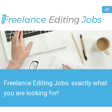
About Us
Vacancies
Registration Process
Prices and Payment
Contacts
Freelance Editing Jobs: exactly what
you are looking for!