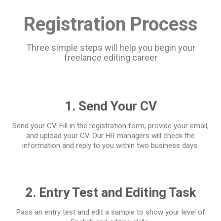
Registration Process
Three simple steps will help you begin your
freelance editing career
1. Send Your CV
Send your CV. Fill in the registration form, provide your email,
and upload your CV. Our HR managers will check the
information and reply to you within two business days.
2. Entry Test and Editing Task
Pass an entry test and edit a sample to show your level of