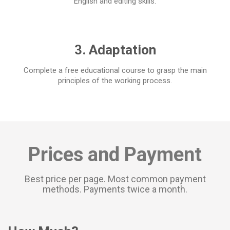
English and editing skills.
3. Adaptation
Complete a free educational course to grasp the main
principles of the working process.
Prices and Payment
Best price per page. Most common payment
methods. Payments twice a month.