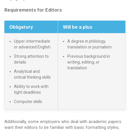
Requirements for Editors
Obligatory
Will be a plus
Upper-intermediate
A degree in philology,
or advanced English
translation or journalism
Strong attention to
Previous background in
details
writing, editing, or
translation
Analytical and
critical thinking skills
Ability to work with
tight deadlines
Computer skills
Additionally, some employers who deal with academic papers
want their editors to be familiar with basic formatting styles,