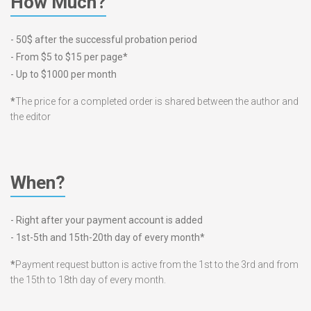
How Much?
- 50$ after the successful probation period
- From $5 to $15 per page*
- Up to $1000 per month
*
The price for a completed order is shared between the author and
the editor
When?
- Right after your payment account is added
- 1st-5th and 15th-20th day of every month*
*
Payment request button is active from the 1st to the 3rd and from
the 15th to 18th day of every month.