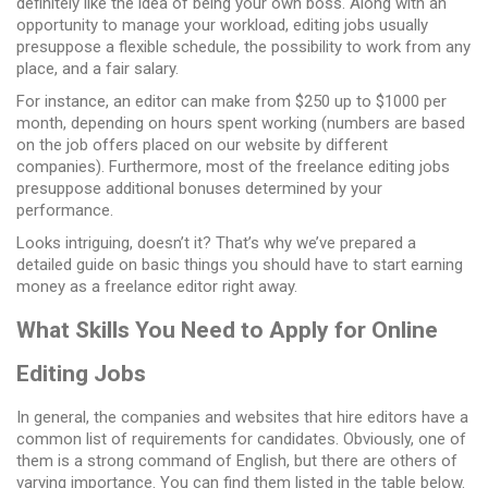
definitely like the idea of being your own boss. Along with an
opportunity to manage your workload,
editing jobs
usually
presuppose a flexible schedule, the possibility to work from any
place, and a fair salary.
For instance, an editor can make from $250 up to $1000 per
month, depending on hours spent working (numbers are based
on the job offers placed on our website by different
companies). Furthermore, most of the
freelance editing jobs
presuppose additional bonuses determined by your
performance.
Looks intriguing, doesn’t it? That’s why we’ve prepared a
detailed guide on basic things you should have to start earning
money as a freelance editor right away.
What Skills You Need to Apply for Online
Editing Jobs
In general, the companies and websites that hire editors have a
common list of requirements for candidates. Obviously, one of
them is a strong command of English, but there are others of
varying importance. You can find them listed in the table below.