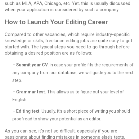
such as MLA, APA, Chicago, etc. Yet, this is usually discussed
when your application is considered by such a company.
How to Launch Your Editing Career
Compared to other vacancies, which require industry-specific
knowledge or skills,
freelance editing jobs
are quite easy to get
started with. The typical steps you need to go through before
obtaining a desired position are as follows:
– Submit your CV.
In case your profile fits the requirements of
any company from our database, we will guide you to the next
step.
– Grammar test.
This allows us to figure out your level of
English.
– Editing text.
Usually, it’s a short piece of writing you should
proofread to show your potential as an editor.
As you can see, it’s not so difficult, especially if you are
passionate about finding mistakes in someone else’s texts.