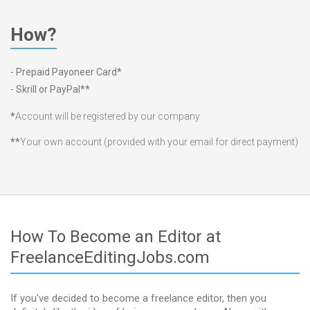
How?
- Prepaid Payoneer Card*
- Skrill or PayPal**
*
Account will be registered by our company
**
Your own account (provided with your email for direct payment)
How To Become an Editor at
FreelanceEditingJobs.com
If you’ve decided to become a freelance editor, then you