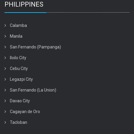
PHILIPPINES
Calamba
Manila
San Fernando (Pampanga)
Iloilo City
Cebu City
Legazpi City
San Fernando (La Union)
Davao City
Cagayan de Oro
Tacloban