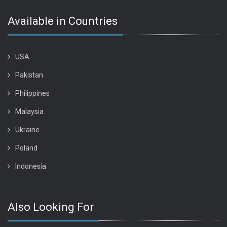
Available in Countries
USA
Pakistan
Philippines
Malaysia
Ukraine
Poland
Indonesia
Also Looking For