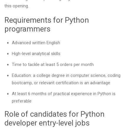
this opening.
Requirements for Python
programmers
Advanced written English
High-level analytical skills
Time to tackle at least 5 orders per month
Education: a college degree in computer science, coding
bootcamp, or relevant certification is an advantage
At least 6 months of practical experience in Python is
preferable
Role of candidates for Python
developer entry-level jobs