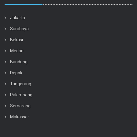
Jakarta
Surabaya
Bekasi
Medan
Bandung
Depok
Tangerang
Palembang
Semarang
Makassar