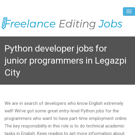
About Us
Python developer jobs for
Vacancies
junior programmers in Legazpi
Registration Process
City
Prices and Payment
Contacts
We are in search of developers who know English extremely
well! We’ve got some great entry-level Python jobs for the
programmers who want to have part-time employment online.
The key responsibility in this role is to do technical academic
tasks in English. Keep reading to get more information about