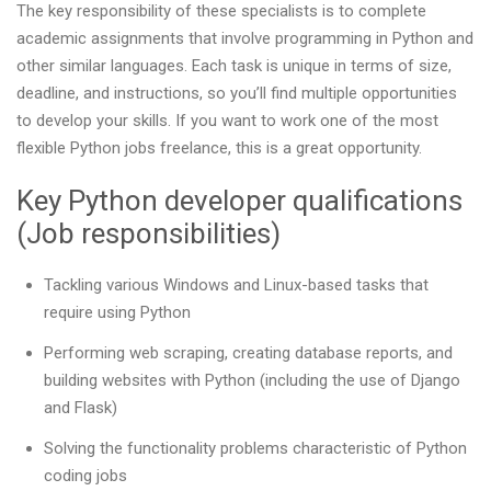
The key responsibility of these specialists is to complete
academic assignments that involve programming in Python and
other similar languages. Each task is unique in terms of size,
deadline, and instructions, so you’ll find multiple opportunities
to develop your skills. If you want to work one of the most
flexible Python jobs freelance, this is a great opportunity.
Key Python developer qualifications
(Job responsibilities)
Tackling various Windows and Linux-based tasks that
require using Python
Performing web scraping, creating database reports, and
building websites with Python (including the use of Django
and Flask)
Solving the functionality problems characteristic of Python
coding jobs