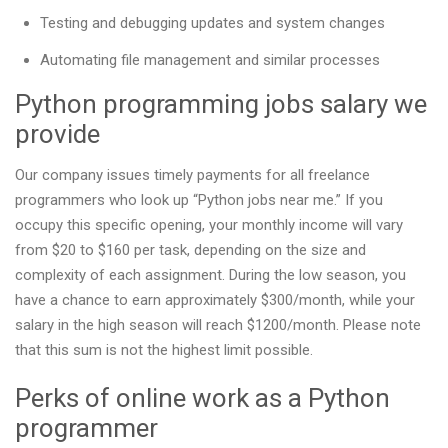
Testing and debugging updates and system changes
Automating file management and similar processes
Python programming jobs salary we
provide
Our company issues timely payments for all freelance
programmers who look up “Python jobs near me.” If you
occupy this specific opening, your monthly income will vary
from $20 to $160 per task, depending on the size and
complexity of each assignment. During the low season, you
have a chance to earn approximately $300/month, while your
salary in the high season will reach $1200/month. Please note
that this sum is not the highest limit possible.
Perks of online work as a Python
programmer