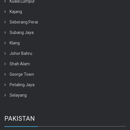
Kuala Lumpur
Kajang
Seberang Perai
Subang Jaya
Klang
Johor Bahru
Shah Alam
George Town
Petaling Jaya
Selayang
PAKISTAN