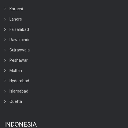
Karachi
Lahore
Faisalabad
Rawalpindi
Gujranwala
Peshawar
Multan
Hyderabad
Islamabad
Quetta
INDONESIA