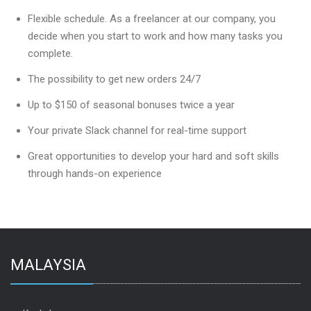
Flexible schedule. As a freelancer at our company, you
decide when you start to work and how many tasks you
complete.
The possibility to get new orders 24/7
Up to $150 of seasonal bonuses twice a year
Your private Slack channel for real-time support
Great opportunities to develop your hard and soft skills
through hands-on experience
MALAYSIA