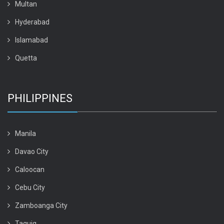
Multan
Hyderabad
Islamabad
Quetta
PHILIPPINES
Manila
Davao City
Caloocan
Cebu City
Zamboanga City
Taguig