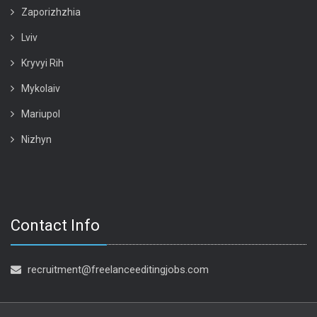
Zaporizhzhia
Lviv
Kryvyi Rih
Mykolaiv
Mariupol
Nizhyn
Contact Info
recruitment@freelanceeditingjobs.com