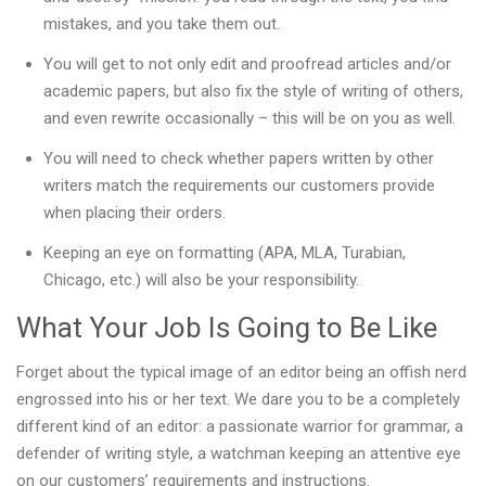
mistakes, and you take them out.
You will get to not only edit and proofread articles and/or
academic papers, but also fix the style of writing of others,
and even rewrite occasionally – this will be on you as well.
You will need to check whether papers written by other
writers match the requirements our customers provide
when placing their orders.
Keeping an eye on formatting (APA, MLA, Turabian,
Chicago, etc.) will also be your responsibility.
What Your Job Is Going to Be Like
Forget about the typical image of an editor being an offish nerd
engrossed into his or her text. We dare you to be a completely
different kind of an editor: a passionate warrior for grammar, a
defender of writing style, a watchman keeping an attentive eye
on our customers’ requirements and instructions.