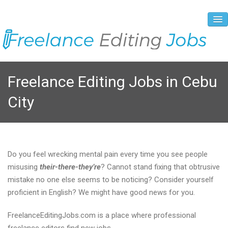
About Us
Freelance Editing Jobs in Cebu
Vacancies
City
Registration Process
Prices and Payment
Contacts
Do you feel wrecking mental pain every time you see people
misusing
their-there-they’re
? Cannot stand fixing that obtrusive
mistake no one else seems to be noticing? Consider yourself
proficient in English? We might have good news for you.
FreelanceEditingJobs.com is a place where professional