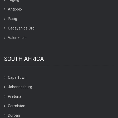
Antipolo
Pasig
Cagayan de Oro
Valenzuela
SOUTH AFRICA
Cape Town
Johannesburg
Pretoria
Germiston
Durban