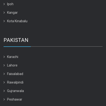
Ipoh
Kangar
Kota Kinabalu
PAKISTAN
Karachi
Lahore
Faisalabad
Rawalpindi
Gujranwala
Peshawar