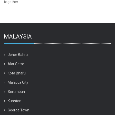
together.
MALAYSIA
Johor Bahru
Alor Setar
Kota Bharu
Malacca City
Seremban
Kuantan
George Town