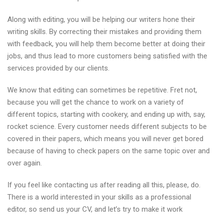
Along with editing, you will be helping our writers hone their
writing skills. By correcting their mistakes and providing them
with feedback, you will help them become better at doing their
jobs, and thus lead to more customers being satisfied with the
services provided by our clients.
We know that editing can sometimes be repetitive. Fret not,
because you will get the chance to work on a variety of
different topics, starting with cookery, and ending up with, say,
rocket science. Every customer needs different subjects to be
covered in their papers, which means you will never get bored
because of having to check papers on the same topic over and
over again.
If you feel like contacting us after reading all this, please, do.
There is a world interested in your skills as a professional
editor, so send us your CV, and let’s try to make it work