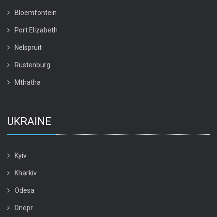
Bloemfontein
Port Elizabeth
Nelspruit
Rustenburg
Mthatha
UKRAINE
Kyiv
Kharkiv
Odesa
Dnepr