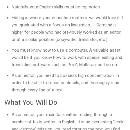
Naturally, your English skills must be top notch.
Editing is where your education matters: we would love it if
you graduated with a focus on linguistics., – Demand is
higher for people who had previously worked as an editor,
or at a similar position (copywriter, translator, etc.).
You must know how to use a computer. A valuable asset
would be if you know how to work with special editing and
translating software such as ProZ, Multitran, and so on.
As an editor, you need to possess high concentration, in
order to be able to focus on details, and thoroughly read
through every line of a text.
What You Will Do
As an editor, your main task will be reading through a
number of texts written in English. It is an everlasting “seek-
and-destroy” mission: you read through the text, you find