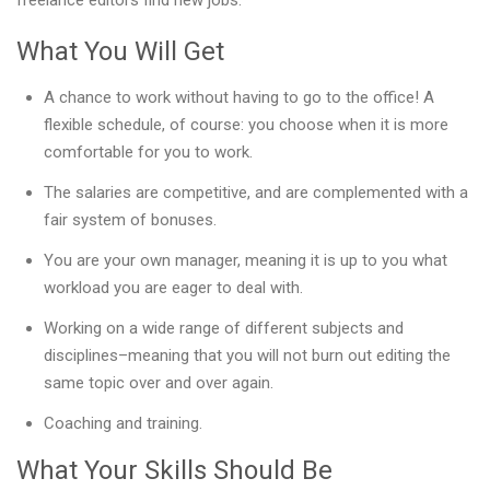
freelance editors find new jobs.
What You Will Get
A chance to work without having to go to the office! A
flexible schedule, of course: you choose when it is more
comfortable for you to work.
The salaries are competitive, and are complemented with a
fair system of bonuses.
You are your own manager, meaning it is up to you what
workload you are eager to deal with.
Working on a wide range of different subjects and
disciplines–meaning that you will not burn out editing the
same topic over and over again.
Coaching and training.
What Your Skills Should Be