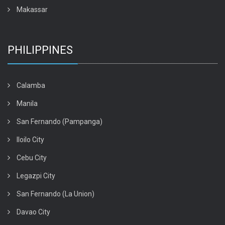
Makassar
PHILIPPINES
Calamba
Manila
San Fernando (Pampanga)
Iloilo City
Cebu City
Legazpi City
San Fernando (La Union)
Davao City