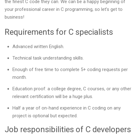
the finest C code they can. We can be a happy beginning of
your professional career in C programming, so let’s get to
business!
Requirements for C specialists
Advanced written English.
Technical task understanding skills.
Enough of free time to complete 5+ coding requests per
month.
Education proof: a college degree, C courses, or any other
relevant certification will be a huge plus.
Half a year of on-hand experience in C coding on any
project is optional but expected.
Job responsibilities of C developers