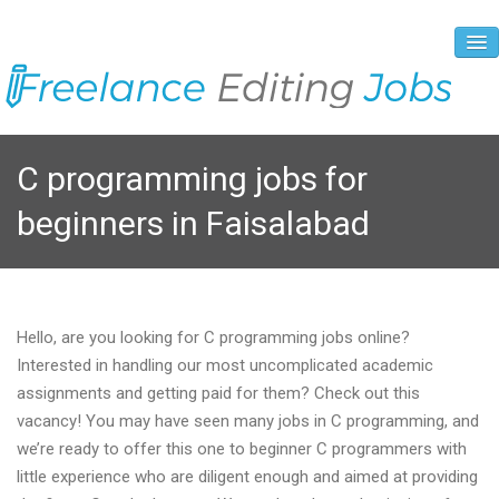
About Us
C programming jobs for
Vacancies
beginners in Faisalabad
Registration Process
Prices and Payment
Contacts
Hello, are you looking for C programming jobs online?
Interested in handling our most uncomplicated academic
assignments and getting paid for them? Check out this
vacancy! You may have seen many jobs in C programming, and
we’re ready to offer this one to beginner C programmers with
little experience who are diligent enough and aimed at providing