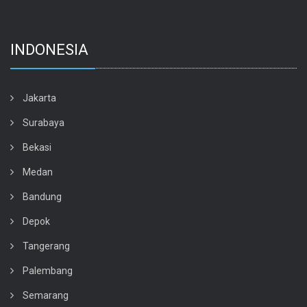
INDONESIA
Jakarta
Surabaya
Bekasi
Medan
Bandung
Depok
Tangerang
Palembang
Semarang