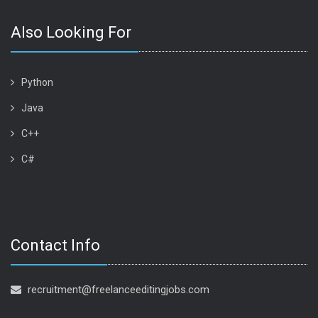
Also Looking For
Python
Java
C++
C#
Contact Info
recruitment@freelanceeditingjobs.com