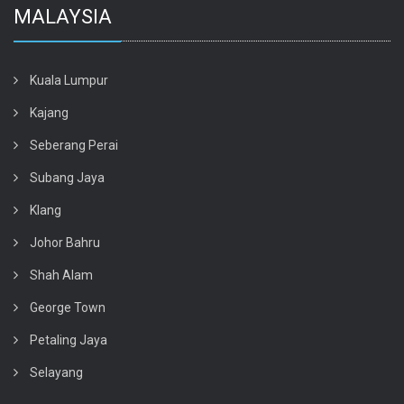
MALAYSIA
Kuala Lumpur
Kajang
Seberang Perai
Subang Jaya
Klang
Johor Bahru
Shah Alam
George Town
Petaling Jaya
Selayang