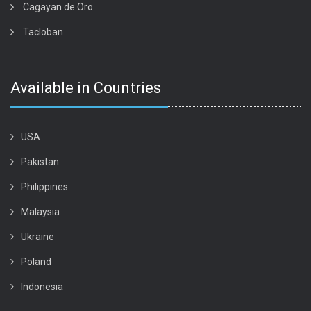
Cagayan de Oro
Tacloban
Available in Countries
USA
Pakistan
Philippines
Malaysia
Ukraine
Poland
Indonesia