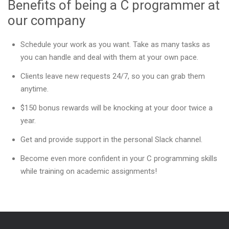
Benefits of being a C programmer at
our company
Schedule your work as you want. Take as many tasks as
you can handle and deal with them at your own pace.
Clients leave new requests 24/7, so you can grab them
anytime.
$150 bonus rewards will be knocking at your door twice a
year.
Get and provide support in the personal Slack channel.
Become even more confident in your C programming skills
while training on academic assignments!