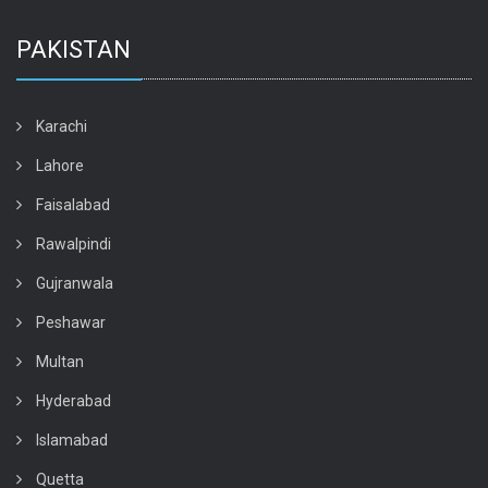
PAKISTAN
Karachi
Lahore
Faisalabad
Rawalpindi
Gujranwala
Peshawar
Multan
Hyderabad
Islamabad
Quetta