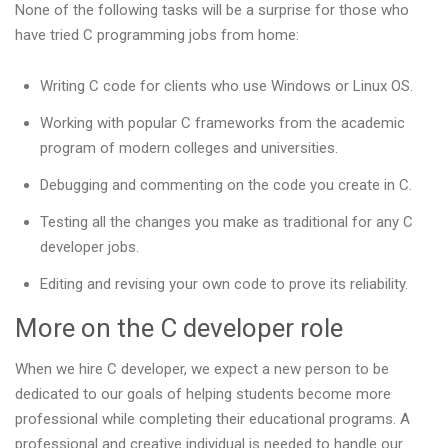
None of the following tasks will be a surprise for those who
have tried C programming jobs from home:
Writing C code for clients who use Windows or Linux OS.
Working with popular C frameworks from the academic
program of modern colleges and universities.
Debugging and commenting on the code you create in C.
Testing all the changes you make as traditional for any C
developer jobs.
Editing and revising your own code to prove its reliability.
More on the C developer role
When we hire C developer, we expect a new person to be
dedicated to our goals of helping students become more
professional while completing their educational programs. A
professional and creative individual is needed to handle our