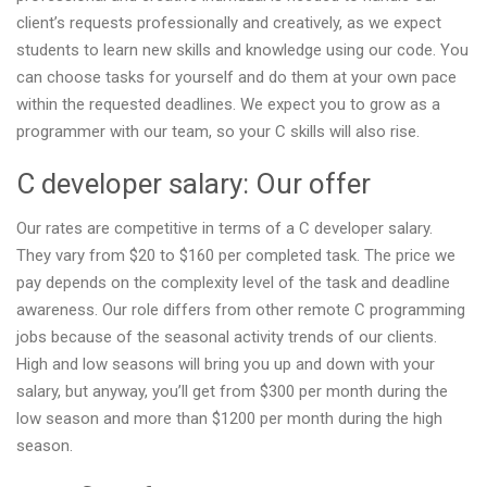
client’s requests professionally and creatively, as we expect
students to learn new skills and knowledge using our code. You
can choose tasks for yourself and do them at your own pace
within the requested deadlines. We expect you to grow as a
programmer with our team, so your C skills will also rise.
C developer salary: Our offer
Our rates are competitive in terms of a C developer salary.
They vary from $20 to $160 per completed task. The price we
pay depends on the complexity level of the task and deadline
awareness. Our role differs from other remote C programming
jobs because of the seasonal activity trends of our clients.
High and low seasons will bring you up and down with your
salary, but anyway, you’ll get from $300 per month during the
low season and more than $1200 per month during the high
season.