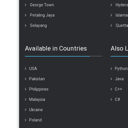
George Town
Hyder
Petaling Jaya
Islam
Selayang
Quett
Available in Countries
Also 
USA
Python
Pakistan
Java
Philippines
C++
Malaysia
C#
Ukraine
Poland