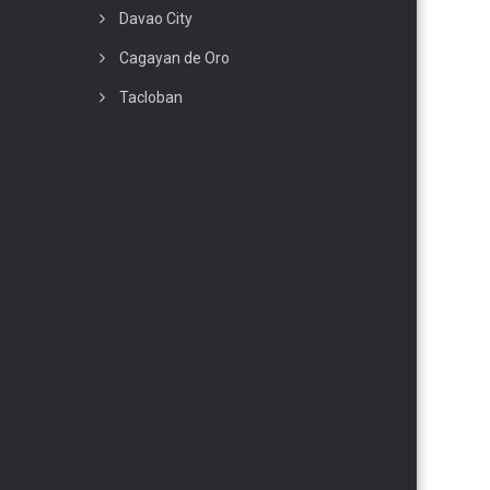
Davao City
Cagayan de Oro
Tacloban