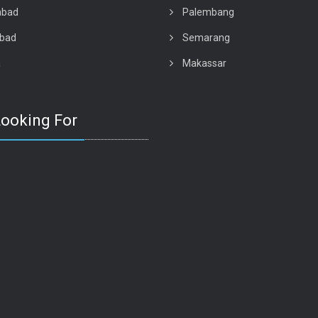
abad
Palembang
abad
Semarang
a
Makassar
Looking For