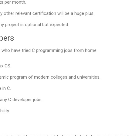
ts per month.
 other relevant certification will be a huge plus.
y project is optional but expected.
opers
ose who have tried C programming jobs from home:
ux OS.
mic program of modern colleges and universities.
 in C.
 any C developer jobs.
ility.