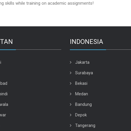
 skills while training on academic assignments!
STAN
INDONESIA
i
Jakarta
e
Surabaya
abad
Bekasi
indi
Medan
wala
Bandung
war
Depok
n
Tangerang