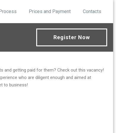
 Process
Prices and Payment
Contacts
Register Now
s and getting paid for them? Check out this vacancy!
xperience who are diligent enough and aimed at
et to business!