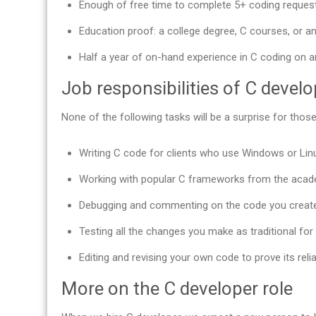
Enough of free time to complete 5+ coding reques
Education proof: a college degree, C courses, or any
Half a year of on-hand experience in C coding on an
Job responsibilities of C devel
None of the following tasks will be a surprise for th
Writing C code for clients who use Windows or Lin
Working with popular C frameworks from the acade
Debugging and commenting on the code you create
Testing all the changes you make as traditional for
Editing and revising your own code to prove its reliab
More on the C developer role