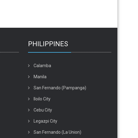
PHILIPPINES
Calamba
Manila
San Fernando (Pampanga)
Iloilo City
Cebu City
Legazpi City
San Fernando (La Union)