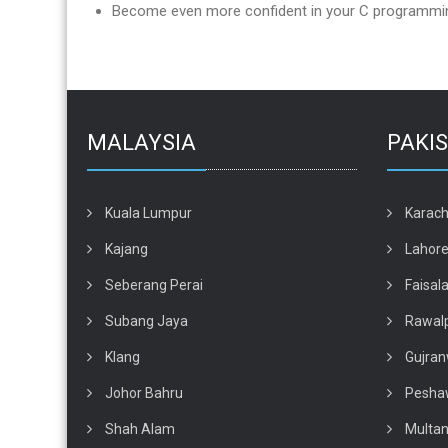
Become even more confident in your C programming
MALAYSIA
PAKI
Kuala Lumpur
Karach
Kajang
Lahor
Seberang Perai
Faisal
Subang Jaya
Rawalp
Klang
Gujran
Johor Bahru
Pesha
Shah Alam
Multa