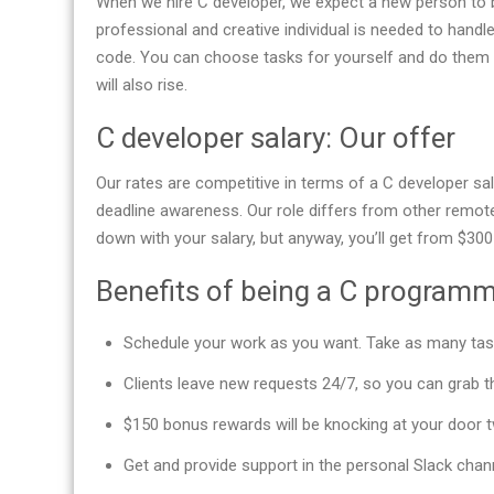
When we hire C developer, we expect a new person to 
professional and creative individual is needed to handl
code. You can choose tasks for yourself and do them a
will also rise.
C developer salary: Our offer
Our rates are competitive in terms of a C developer sa
deadline awareness. Our role differs from other remote
down with your salary, but anyway, you’ll get from $3
Benefits of being a C program
Schedule your work as you want. Take as many tas
Clients leave new requests 24/7, so you can grab 
$150 bonus rewards will be knocking at your door t
Get and provide support in the personal Slack chan