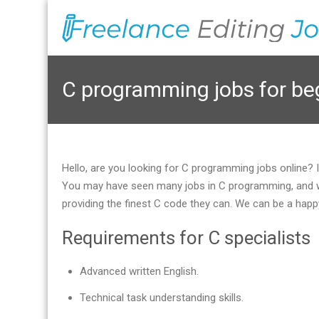
C programming jobs for be
Hello, are you looking for C programming jobs online?
You may have seen many jobs in C programming, and we’
providing the finest C code they can. We can be a happ
Requirements for C specialists
Advanced written English.
Technical task understanding skills.