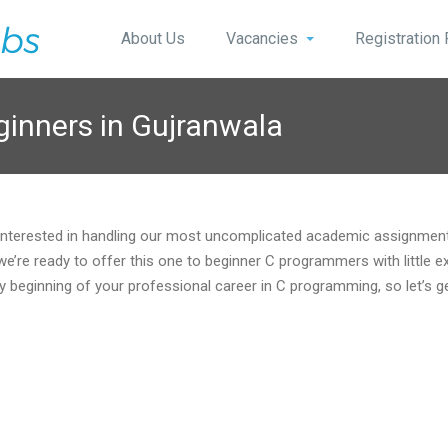
About Us
Vacancies
Registration
ginners in Gujranwala
 Interested in handling our most uncomplicated academic assignment
re ready to offer this one to beginner C programmers with little e
y beginning of your professional career in C programming, so let’s g