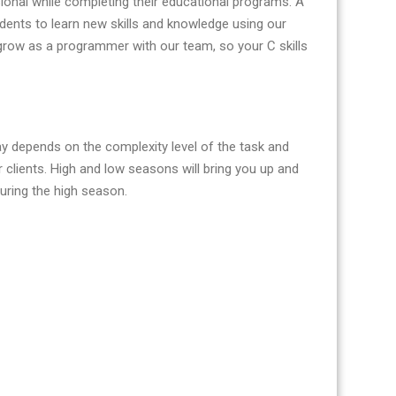
onal while completing their educational programs. A
tudents to learn new skills and knowledge using our
grow as a programmer with our team, so your C skills
ay depends on the complexity level of the task and
clients. High and low seasons will bring you up and
uring the high season.