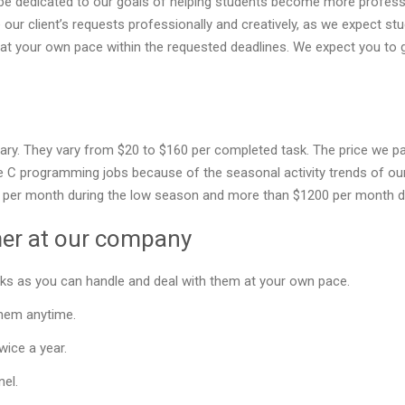
be dedicated to our goals of helping students become more professi
e our client’s requests professionally and creatively, as we expect s
t your own pace within the requested deadlines. We expect you to 
lary. They vary from $20 to $160 per completed task. The price we p
 C programming jobs because of the seasonal activity trends of our 
00 per month during the low season and more than $1200 per month d
mer at our company
ks as you can handle and deal with them at your own pace.
them anytime.
wice a year.
nel.