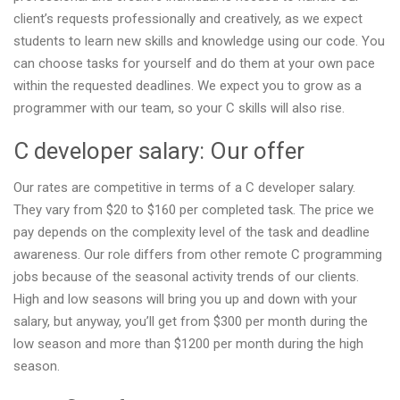
client’s requests professionally and creatively, as we expect
students to learn new skills and knowledge using our code. You
can choose tasks for yourself and do them at your own pace
within the requested deadlines. We expect you to grow as a
programmer with our team, so your C skills will also rise.
C developer salary: Our offer
Our rates are competitive in terms of a C developer salary.
They vary from $20 to $160 per completed task. The price we
pay depends on the complexity level of the task and deadline
awareness. Our role differs from other remote C programming
jobs because of the seasonal activity trends of our clients.
High and low seasons will bring you up and down with your
salary, but anyway, you’ll get from $300 per month during the
low season and more than $1200 per month during the high
season.