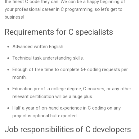
the finest C code they can. We can be a happy beginning of
your professional career in C programming, so let’s get to
business!
Requirements for C specialists
Advanced written English.
Technical task understanding skills.
Enough of free time to complete 5+ coding requests per
month.
Education proof: a college degree, C courses, or any other
relevant certification will be a huge plus.
Half a year of on-hand experience in C coding on any
project is optional but expected.
Job responsibilities of C developers