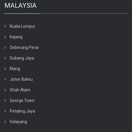
MALAYSIA
Kuala Lumpur
Kajang
Seberang Perai
Subang Jaya
Klang
Johor Bahru
Shah Alam
George Town
Petaling Jaya
Selayang