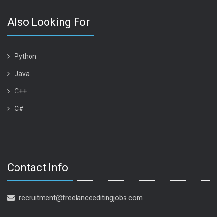
Also Looking For
Python
Java
C++
C#
Contact Info
recruitment@freelanceeditingjobs.com