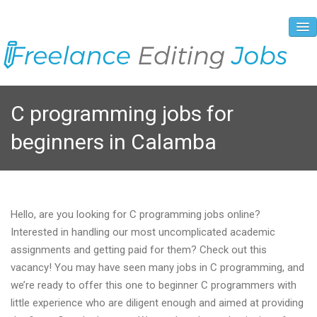
About Us
C programming jobs for
Vacancies
beginners in Calamba
Registration Process
Prices and Payment
Contacts
Hello, are you looking for C programming jobs online?
Interested in handling our most uncomplicated academic
assignments and getting paid for them? Check out this
vacancy! You may have seen many jobs in C programming, and
we’re ready to offer this one to beginner C programmers with
little experience who are diligent enough and aimed at providing