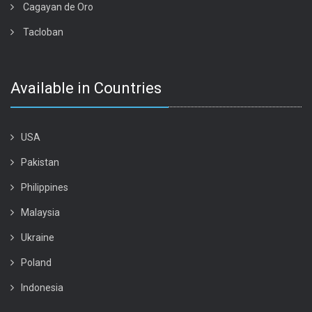
Cagayan de Oro
Tacloban
Available in Countries
USA
Pakistan
Philippines
Malaysia
Ukraine
Poland
Indonesia