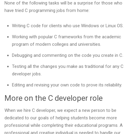
None of the following tasks will be a surprise for those who
have tried C programming jobs from home:
Writing C code for clients who use Windows or Linux OS.
Working with popular C frameworks from the academic
program of modern colleges and universities.
Debugging and commenting on the code you create in C.
Testing all the changes you make as traditional for any C
developer jobs.
Editing and revising your own code to prove its reliability.
More on the C developer role
When we hire C developer, we expect a new person to be
dedicated to our goals of helping students become more
professional while completing their educational programs. A
professional and creative individual is needed to handle our