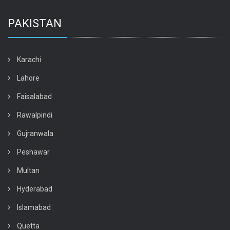
PAKISTAN
Karachi
Lahore
Faisalabad
Rawalpindi
Gujranwala
Peshawar
Multan
Hyderabad
Islamabad
Quetta