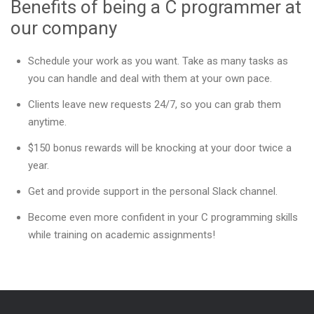
Benefits of being a C programmer at
our company
Schedule your work as you want. Take as many tasks as
you can handle and deal with them at your own pace.
Clients leave new requests 24/7, so you can grab them
anytime.
$150 bonus rewards will be knocking at your door twice a
year.
Get and provide support in the personal Slack channel.
Become even more confident in your C programming skills
while training on academic assignments!