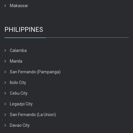
Makassar
PHILIPPINES
Calamba
Manila
San Fernando (Pampanga)
Iloilo City
Cebu City
Legazpi City
San Fernando (La Union)
Davao City