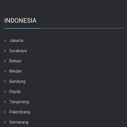
INDONESIA
Jakarta
Surabaya
Bekasi
Medan
Bandung
Depok
Tangerang
Palembang
Semarang