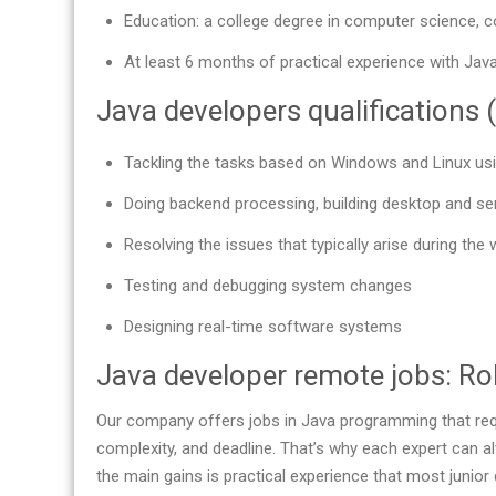
Education: a college degree in computer science, c
At least 6 months of practical experience with Java
Java developers qualifications (
Tackling the tasks based on Windows and Linux us
Doing backend processing, building desktop and se
Resolving the issues that typically arise during the 
Testing and debugging system changes
Designing real-time software systems
Java developer remote jobs: Rol
Our company offers jobs in Java programming that requ
complexity, and deadline. That’s why each expert can a
the main gains is practical experience that most junior 