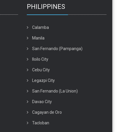
PHILIPPINES
Calamba
Manila
San Fernando (Pampanga)
Iloilo City
Cebu City
Legazpi City
San Fernando (La Union)
Davao City
Cagayan de Oro
Tacloban