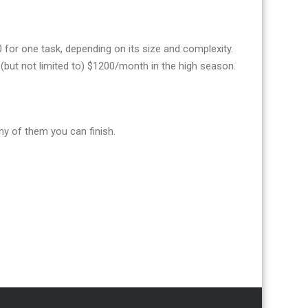
or one task, depending on its size and complexity.
(but not limited to) $1200/month in the high season.
y of them you can finish.