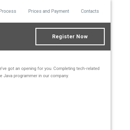
 Process
Prices and Payment
Contacts
Register Now
we’ve got an opening for you. Completing tech-related
emote Java programmer in our company.