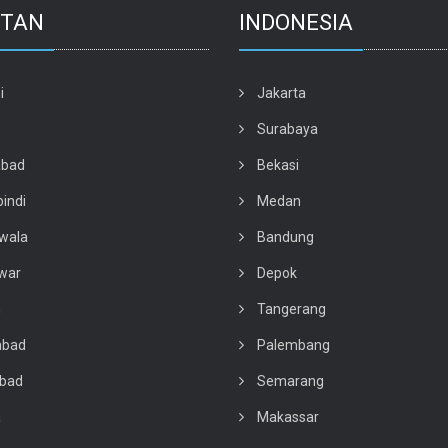
STAN
INDONESIA
i
Jakarta
e
Surabaya
abad
Bekasi
indi
Medan
wala
Bandung
war
Depok
n
Tangerang
abad
Palembang
abad
Semarang
a
Makassar