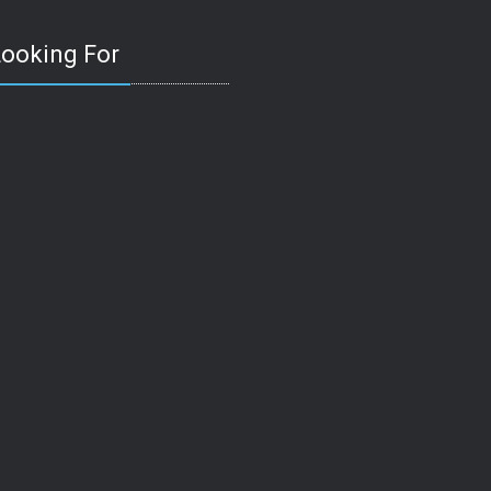
Looking For