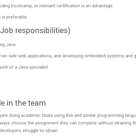
oding bootcamp, or relevant certification is an advantage
 is preferable
Job responsibilities)
ing Java
rver-side web applications, and developing embedded systems and gr
work of a Java specialist
e in the team
ire doing academic tasks using this and similar programming languag
lways choose the assignment they can complete without straining the
developers struggle to obtain.