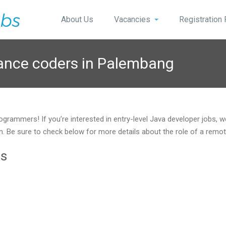
About Us
Vacancies
Registration
lance coders in Palembang
ogrammers! If you’re interested in entry-level Java developer jobs, 
ition. Be sure to check below for more details about the role of a r
ts