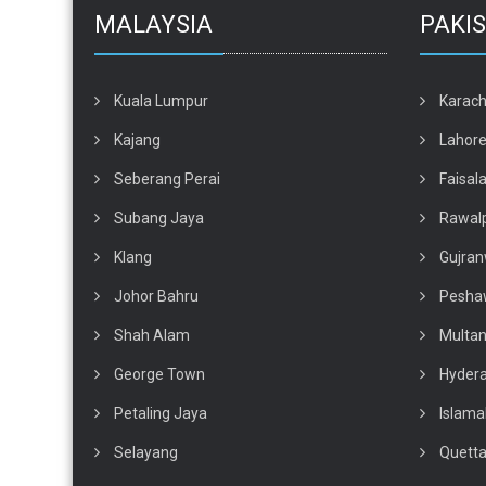
MALAYSIA
PAKI
Kuala Lumpur
Karach
Kajang
Lahor
Seberang Perai
Faisal
Subang Jaya
Rawalp
Klang
Gujran
Johor Bahru
Pesha
Shah Alam
Multa
George Town
Hyder
Petaling Jaya
Islam
Selayang
Quett