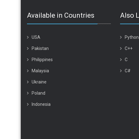
Available in Countries
Also 
USA
Python
Pakistan
C++
Philippines
C
Malaysia
C#
Ukraine
Poland
Indonesia