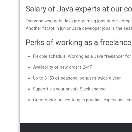
Salary of Java experts at our 
Everyone who gets Java programing jobs at our compan
Another factor in junior Java developer jobs is the se
Perks of working as a freelanc
Flexible schedule. Working as a Java freelancer f
Availability of new orders 24/7
Up to $150 of seasonal bonuses twice a year
Support via your private Slack channel
Great opportunities to gain practical experience, equ