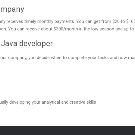
company
y receives timely monthly payments. You can get from $20 to $160 f
ason. You can receive about $300/month in the low season and up to 
e Java developer
or our company, you decide when to complete your tasks and how man
ally developing your analytical and creative skills