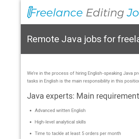
Remote Java jobs for free
We’re in the process of hiring English-speaking Java pr
tasks in English is the main responsibility in this pos
Java experts: Main requiremen
Advanced written English
High-level analytical skills
Time to tackle at least 5 orders per month