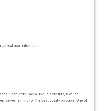
aphical user interfaces
es. Each order has a unique structure, level of
mselves, aiming for the best quality possible. One of