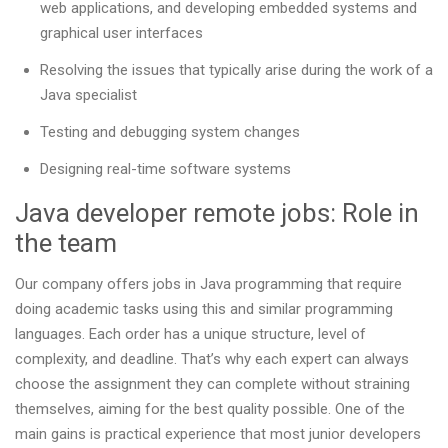
web applications, and developing embedded systems and
graphical user interfaces
Resolving the issues that typically arise during the work of a
Java specialist
Testing and debugging system changes
Designing real-time software systems
Java developer remote jobs: Role in
the team
Our company offers jobs in Java programming that require
doing academic tasks using this and similar programming
languages. Each order has a unique structure, level of
complexity, and deadline. That’s why each expert can always
choose the assignment they can complete without straining
themselves, aiming for the best quality possible. One of the
main gains is practical experience that most junior developers