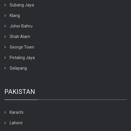
Subang Jaya
Klang
Johor Bahru
Shah Alam
George Town
Petaling Jaya
Selayang
PAKISTAN
Karachi
Lahore