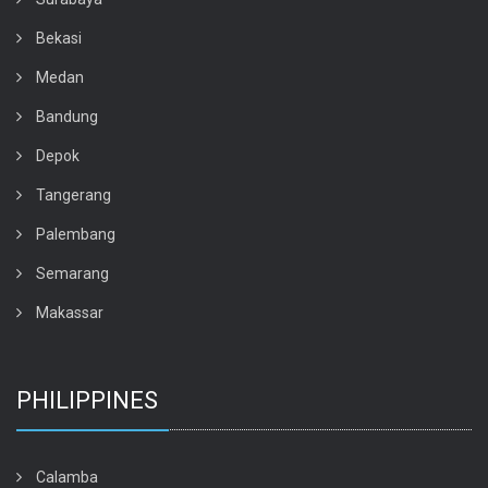
Bekasi
Medan
Bandung
Depok
Tangerang
Palembang
Semarang
Makassar
PHILIPPINES
Calamba