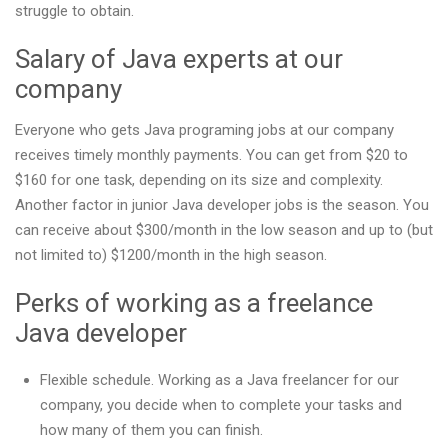
struggle to obtain.
Salary of Java experts at our
company
Everyone who gets Java programing jobs at our company
receives timely monthly payments. You can get from $20 to
$160 for one task, depending on its size and complexity.
Another factor in junior Java developer jobs is the season. You
can receive about $300/month in the low season and up to (but
not limited to) $1200/month in the high season.
Perks of working as a freelance
Java developer
Flexible schedule. Working as a Java freelancer for our
company, you decide when to complete your tasks and
how many of them you can finish.