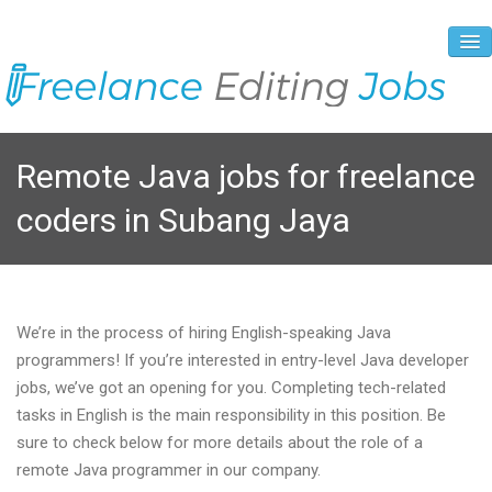
About Us
Remote Java jobs for freelance
Vacancies
coders in Subang Jaya
Registration Process
Prices and Payment
Contacts
We’re in the process of hiring English-speaking Java
programmers! If you’re interested in entry-level Java developer
jobs, we’ve got an opening for you. Completing tech-related
tasks in English is the main responsibility in this position. Be
sure to check below for more details about the role of a
remote Java programmer in our company.