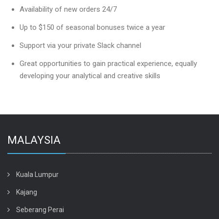
Availability of new orders 24/7
Up to $150 of seasonal bonuses twice a year
Support via your private Slack channel
Great opportunities to gain practical experience, equally
developing your analytical and creative skills
MALAYSIA
Kuala Lumpur
Kajang
Seberang Perai