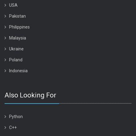
USA
Pakistan
Philippines
Malaysia
Ukraine
Poland
Indonesia
Also Looking For
Python
C++