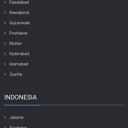
Faisalabad
Rawalpindi
Gujranwala
Peshawar
Multan
Hyderabad
Islamabad
Quetta
INDONESIA
Jakarta
Surabaya