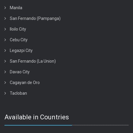
Manila
San Fernando (Pampanga)
Iloilo City
Cebu City
Legazpi City
San Fernando (La Union)
Davao City
Cagayan de Oro
Tacloban
Available in Countries