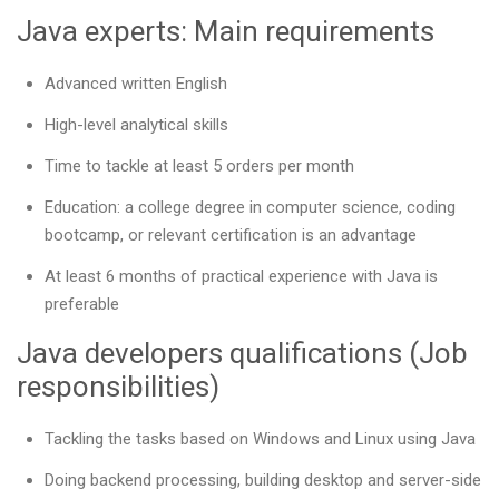
Java experts: Main requirements
Advanced written English
High-level analytical skills
Time to tackle at least 5 orders per month
Education: a college degree in computer science, coding
bootcamp, or relevant certification is an advantage
At least 6 months of practical experience with Java is
preferable
Java developers qualifications (Job
responsibilities)
Tackling the tasks based on Windows and Linux using Java
Doing backend processing, building desktop and server-side