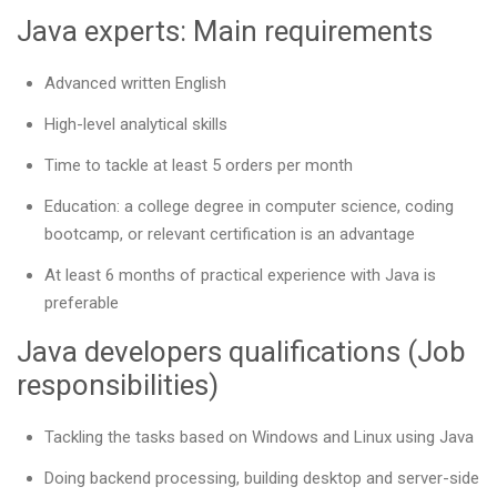
Java experts: Main requirements
Advanced written English
High-level analytical skills
Time to tackle at least 5 orders per month
Education: a college degree in computer science, coding
bootcamp, or relevant certification is an advantage
At least 6 months of practical experience with Java is
preferable
Java developers qualifications (Job
responsibilities)
Tackling the tasks based on Windows and Linux using Java
Doing backend processing, building desktop and server-side