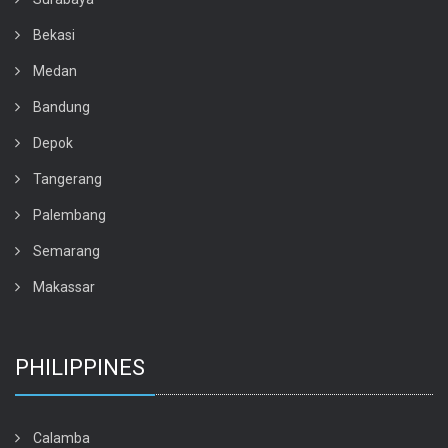
Bekasi
Medan
Bandung
Depok
Tangerang
Palembang
Semarang
Makassar
PHILIPPINES
Calamba