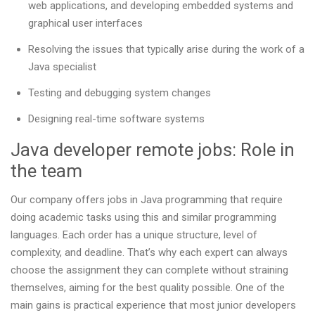
web applications, and developing embedded systems and
graphical user interfaces
Resolving the issues that typically arise during the work of a
Java specialist
Testing and debugging system changes
Designing real-time software systems
Java developer remote jobs: Role in
the team
Our company offers jobs in Java programming that require
doing academic tasks using this and similar programming
languages. Each order has a unique structure, level of
complexity, and deadline. That’s why each expert can always
choose the assignment they can complete without straining
themselves, aiming for the best quality possible. One of the
main gains is practical experience that most junior developers