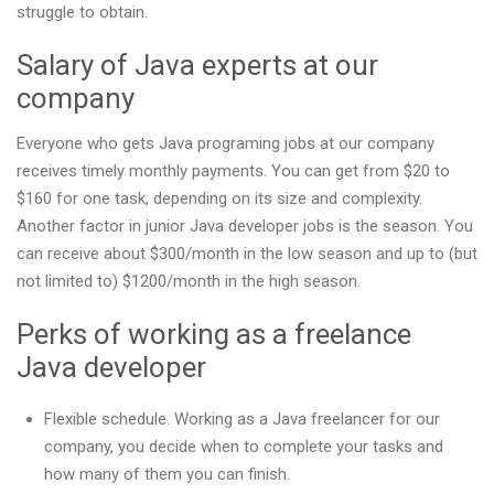
struggle to obtain.
Salary of Java experts at our
company
Everyone who gets Java programing jobs at our company
receives timely monthly payments. You can get from $20 to
$160 for one task, depending on its size and complexity.
Another factor in junior Java developer jobs is the season. You
can receive about $300/month in the low season and up to (but
not limited to) $1200/month in the high season.
Perks of working as a freelance
Java developer
Flexible schedule. Working as a Java freelancer for our
company, you decide when to complete your tasks and
how many of them you can finish.