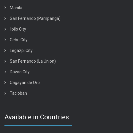
Manila
San Fernando (Pampanga)
Iloilo City
Cebu City
Legazpi City
San Fernando (La Union)
Davao City
Cagayan de Oro
Tacloban
Available in Countries