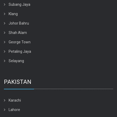
Subang Jaya
Klang
Johor Bahru
Shah Alam
George Town
Petaling Jaya
Selayang
PAKISTAN
Karachi
Lahore