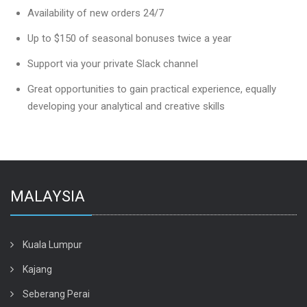
Availability of new orders 24/7
Up to $150 of seasonal bonuses twice a year
Support via your private Slack channel
Great opportunities to gain practical experience, equally
developing your analytical and creative skills
MALAYSIA
Kuala Lumpur
Kajang
Seberang Perai