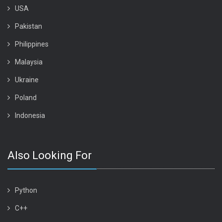
USA
Pakistan
Philippines
Malaysia
Ukraine
Poland
Indonesia
Also Looking For
Python
C++