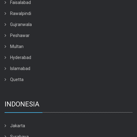
Faisalabad
Rawalpindi
Gujranwala
Peshawar
Multan
Hyderabad
Islamabad
Quetta
INDONESIA
Jakarta
Surabaya