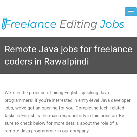
About Us
Remote Java jobs for freelance
Vacancies
coders in Rawalpindi
Registration Process
Prices and Payment
Contacts
We’re in the process of hiring English-speaking Java
programmers! If you’re interested in entry-level Java developer
jobs, we’ve got an opening for you. Completing tech-related
tasks in English is the main responsibility in this position. Be
sure to check below for more details about the role of a
remote Java programmer in our company.