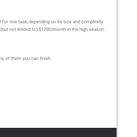
or one task, depending on its size and complexity.
(but not limited to) $1200/month in the high season.
y of them you can finish.