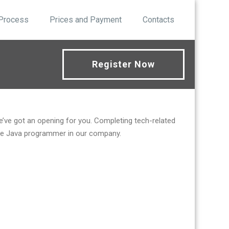
 Process
Prices and Payment
Contacts
Register Now
we’ve got an opening for you. Completing tech-related
emote Java programmer in our company.