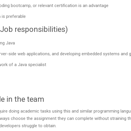
oding bootcamp, or relevant certification is an advantage
 is preferable
Job responsibilities)
ing Java
rver-side web applications, and developing embedded systems and gr
work of a Java specialist
e in the team
ire doing academic tasks using this and similar programming languag
lways choose the assignment they can complete without straining the
developers struggle to obtain.