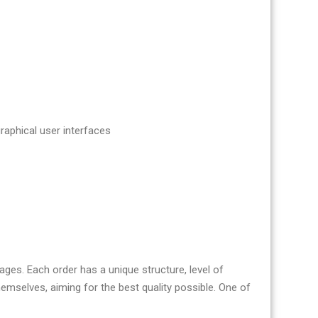
aphical user interfaces
es. Each order has a unique structure, level of
mselves, aiming for the best quality possible. One of