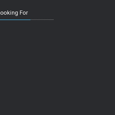
Looking For