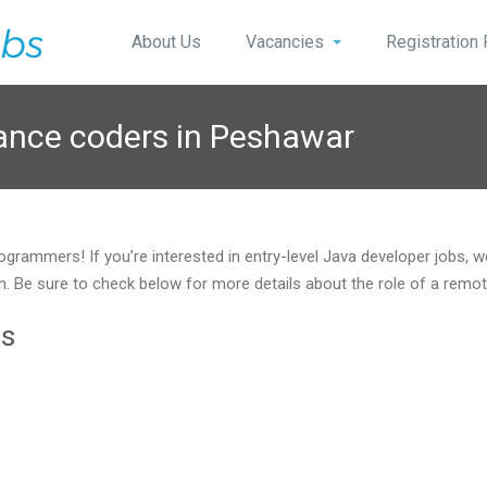
About Us
Vacancies
Registration
lance coders in Peshawar
ogrammers! If you’re interested in entry-level Java developer jobs, 
ition. Be sure to check below for more details about the role of a r
ts