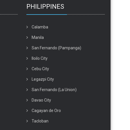
PHILIPPINES
Calamba
Manila
San Fernando (Pampanga)
Iloilo City
Cebu City
Legazpi City
San Fernando (La Union)
Davao City
Cagayan de Oro
Tacloban