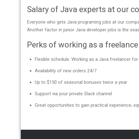
Salary of Java experts at our 
Everyone who gets Java programing jobs at our compan
Another factor in junior Java developer jobs is the se
Perks of working as a freelanc
Flexible schedule. Working as a Java freelancer f
Availability of new orders 24/7
Up to $150 of seasonal bonuses twice a year
Support via your private Slack channel
Great opportunities to gain practical experience, equ