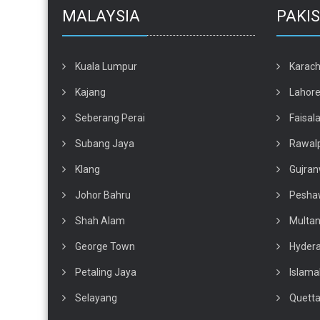
MALAYSIA
PAKI
Kuala Lumpur
Karach
Kajang
Lahor
Seberang Perai
Faisal
Subang Jaya
Rawalp
Klang
Gujran
Johor Bahru
Pesha
Shah Alam
Multa
George Town
Hyder
Petaling Jaya
Islam
Selayang
Quett