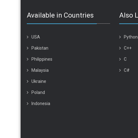
Available in Countries
Also 
USA
Python
Pakistan
C++
Philippines
C
Malaysia
C#
Ukraine
Poland
Indonesia