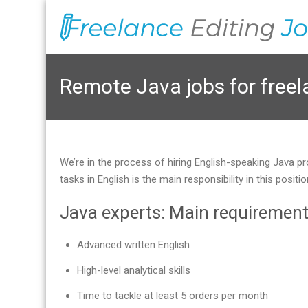
Remote Java jobs for free
We’re in the process of hiring English-speaking Java pr
tasks in English is the main responsibility in this pos
Java experts: Main requiremen
Advanced written English
High-level analytical skills
Time to tackle at least 5 orders per month