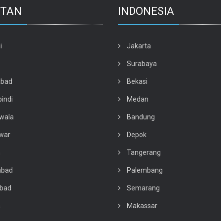
STAN
INDONESIA
i
Jakarta
e
Surabaya
abad
Bekasi
indi
Medan
wala
Bandung
war
Depok
n
Tangerang
abad
Palembang
abad
Semarang
a
Makassar