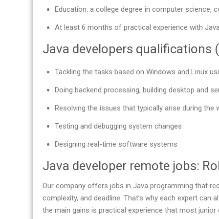
Education: a college degree in computer science, c
At least 6 months of practical experience with Java
Java developers qualifications (
Tackling the tasks based on Windows and Linux us
Doing backend processing, building desktop and se
Resolving the issues that typically arise during the 
Testing and debugging system changes
Designing real-time software systems
Java developer remote jobs: Rol
Our company offers jobs in Java programming that requ
complexity, and deadline. That’s why each expert can a
the main gains is practical experience that most junior 