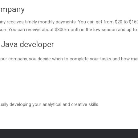
company
y receives timely monthly payments. You can get from $20 to $160 f
ason. You can receive about $300/month in the low season and up to 
e Java developer
or our company, you decide when to complete your tasks and how man
ally developing your analytical and creative skills