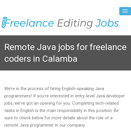
About Us
Remote Java jobs for freelance
Vacancies
coders in Calamba
Registration Process
Prices and Payment
Contacts
We’re in the process of hiring English-speaking Java
programmers! If you’re interested in entry-level Java developer
jobs, we’ve got an opening for you. Completing tech-related
tasks in English is the main responsibility in this position. Be
sure to check below for more details about the role of a
remote Java programmer in our company.