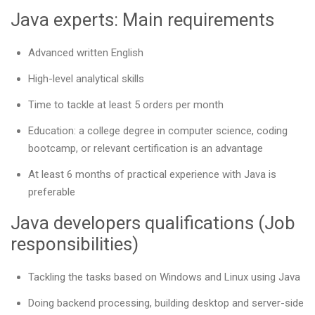
Java experts: Main requirements
Advanced written English
High-level analytical skills
Time to tackle at least 5 orders per month
Education: a college degree in computer science, coding
bootcamp, or relevant certification is an advantage
At least 6 months of practical experience with Java is
preferable
Java developers qualifications (Job
responsibilities)
Tackling the tasks based on Windows and Linux using Java
Doing backend processing, building desktop and server-side