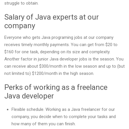
struggle to obtain.
Salary of Java experts at our
company
Everyone who gets Java programing jobs at our company
receives timely monthly payments. You can get from $20 to
$160 for one task, depending on its size and complexity.
Another factor in junior Java developer jobs is the season. You
can receive about $300/month in the low season and up to (but
not limited to) $1200/month in the high season.
Perks of working as a freelance
Java developer
Flexible schedule. Working as a Java freelancer for our
company, you decide when to complete your tasks and
how many of them you can finish.