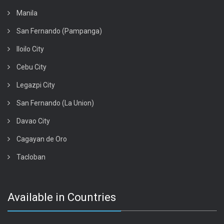
Manila
San Fernando (Pampanga)
Iloilo City
Cebu City
Legazpi City
San Fernando (La Union)
Davao City
Cagayan de Oro
Tacloban
Available in Countries