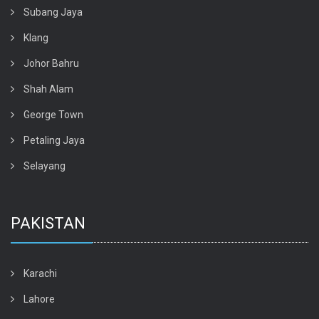
Subang Jaya
Klang
Johor Bahru
Shah Alam
George Town
Petaling Jaya
Selayang
PAKISTAN
Karachi
Lahore