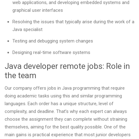
web applications, and developing embedded systems and
graphical user interfaces
Resolving the issues that typically arise during the work of a
Java specialist
Testing and debugging system changes
Designing real-time software systems
Java developer remote jobs: Role in
the team
Our company offers jobs in Java programming that require
doing academic tasks using this and similar programming
languages. Each order has a unique structure, level of
complexity, and deadline. That’s why each expert can always
choose the assignment they can complete without straining
themselves, aiming for the best quality possible. One of the
main gains is practical experience that most junior developers