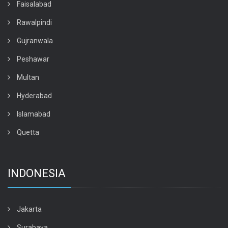
Faisalabad
Rawalpindi
Gujranwala
Peshawar
Multan
Hyderabad
Islamabad
Quetta
INDONESIA
Jakarta
Surabaya