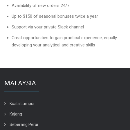
Availability of new orders 24/7
Up to $150 of seasonal bonuses twice a year
Support via your private Slack channel
Great opportunities to gain practical experience, equally
developing your analytical and creative skills
MALAYSIA
Kuala Lumpur
Kajang
Seberang Perai