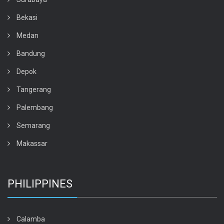
Bekasi
Medan
Bandung
Depok
Tangerang
Palembang
Semarang
Makassar
PHILIPPINES
Calamba