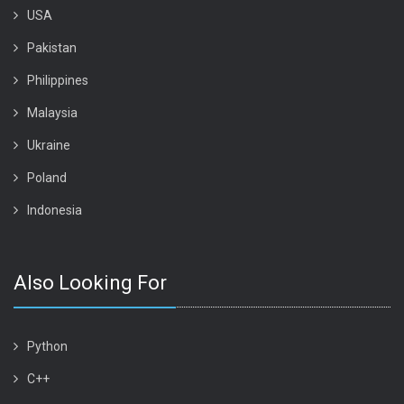
USA
Pakistan
Philippines
Malaysia
Ukraine
Poland
Indonesia
Also Looking For
Python
C++