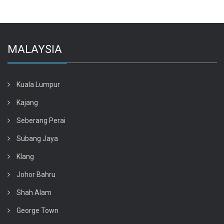
MALAYSIA
Kuala Lumpur
Kajang
Seberang Perai
Subang Jaya
Klang
Johor Bahru
Shah Alam
George Town