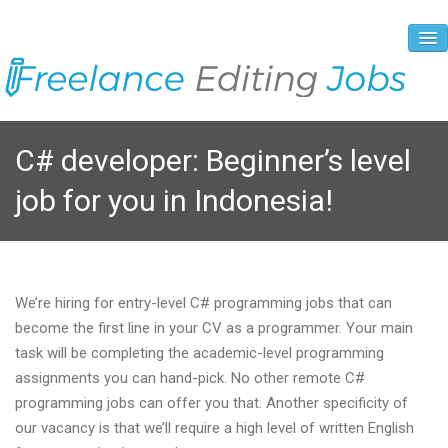
About Us
C# developer: Beginner’s level
Vacancies
job for you in Indonesia!
Registration Process
Prices and Payment
Contacts
We’re hiring for entry-level C# programming jobs that can
become the first line in your CV as a programmer. Your main
task will be completing the academic-level programming
assignments you can hand-pick. No other remote C#
programming jobs can offer you that. Another specificity of
our vacancy is that we’ll require a high level of written English