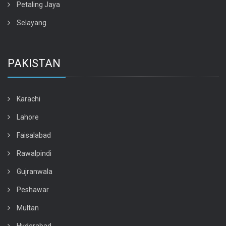
Petaling Jaya
Selayang
PAKISTAN
Karachi
Lahore
Faisalabad
Rawalpindi
Gujranwala
Peshawar
Multan