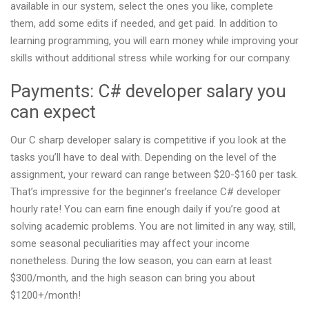
available in our system, select the ones you like, complete
them, add some edits if needed, and get paid. In addition to
learning programming, you will earn money while improving your
skills without additional stress while working for our company.
Payments: C# developer salary you
can expect
Our C sharp developer salary is competitive if you look at the
tasks you’ll have to deal with. Depending on the level of the
assignment, your reward can range between $20-$160 per task.
That’s impressive for the beginner’s freelance C# developer
hourly rate! You can earn fine enough daily if you’re good at
solving academic problems. You are not limited in any way, still,
some seasonal peculiarities may affect your income
nonetheless. During the low season, you can earn at least
$300/month, and the high season can bring you about
$1200+/month!