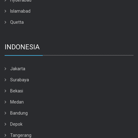
Hyderabad
Islamabad
Quetta
INDONESIA
Jakarta
Surabaya
Bekasi
Medan
Bandung
Depok
Tangerang