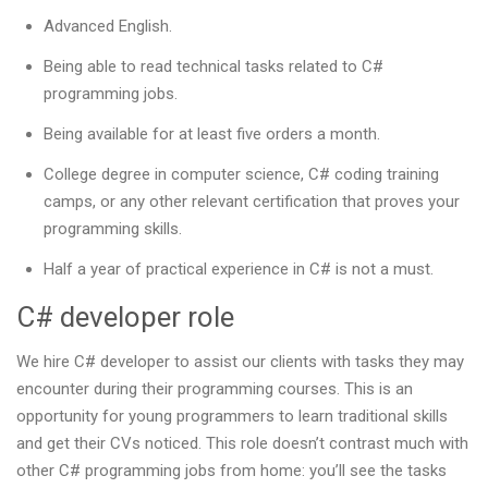
Advanced English.
Being able to read technical tasks related to C#
programming jobs.
Being available for at least five orders a month.
College degree in computer science, C# coding training
camps, or any other relevant certification that proves your
programming skills.
Half a year of practical experience in C# is not a must.
C# developer role
We hire C# developer to assist our clients with tasks they may
encounter during their programming courses. This is an
opportunity for young programmers to learn traditional skills
and get their CVs noticed. This role doesn’t contrast much with
other C# programming jobs from home: you’ll see the tasks