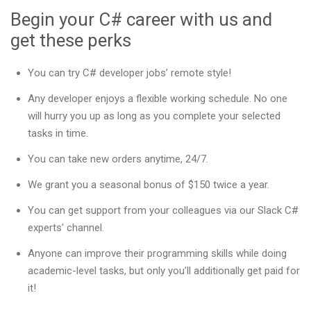
Begin your C# career with us and
get these perks
You can try C# developer jobs’ remote style!
Any developer enjoys a flexible working schedule. No one
will hurry you up as long as you complete your selected
tasks in time.
You can take new orders anytime, 24/7.
We grant you a seasonal bonus of $150 twice a year.
You can get support from your colleagues via our Slack C#
experts’ channel.
Anyone can improve their programming skills while doing
academic-level tasks, but only you’ll additionally get paid for
it!