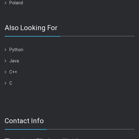
Poland
Also Looking For
Python
Java
C++
C
Contact Info