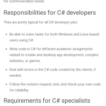
for communication needs.
Responsibilities for C# developers
They are pretty typical for all C# developer jobs:
Be able to solve tasks for both Windows and Linux-based
users using C#.
Write code in C# for different academic assignments
related to mobile and desktop app development, complex
websites, or games.
Deal with errors in the C# code created by the clients, if
needed.
Follow the revision request, test, and check your own code
for reliability.
Requirements for C# specialists