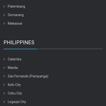
Palembang
Semarang
Makassar
PHILIPPINES
Calamba
Manila
San Fernando (Pampanga)
Iloilo City
Cebu City
Legazpi City