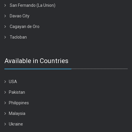
San Fernando (La Union)
Davao City
Cagayan de Oro
Tacloban
Available in Countries
USA
Pakistan
Philippines
Malaysia
Ukraine