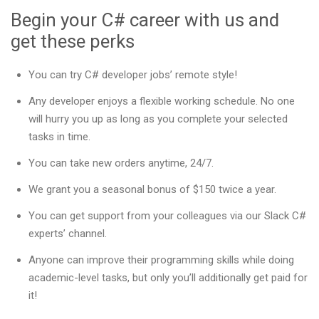
Begin your C# career with us and
get these perks
You can try C# developer jobs’ remote style!
Any developer enjoys a flexible working schedule. No one
will hurry you up as long as you complete your selected
tasks in time.
You can take new orders anytime, 24/7.
We grant you a seasonal bonus of $150 twice a year.
You can get support from your colleagues via our Slack C#
experts’ channel.
Anyone can improve their programming skills while doing
academic-level tasks, but only you’ll additionally get paid for
it!