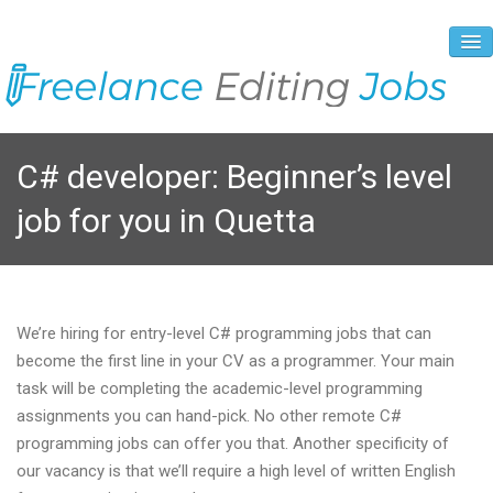
About Us
C# developer: Beginner’s level
Vacancies
job for you in Quetta
Registration Process
Prices and Payment
Contacts
We’re hiring for entry-level C# programming jobs that can
become the first line in your CV as a programmer. Your main
task will be completing the academic-level programming
assignments you can hand-pick. No other remote C#
programming jobs can offer you that. Another specificity of
our vacancy is that we’ll require a high level of written English