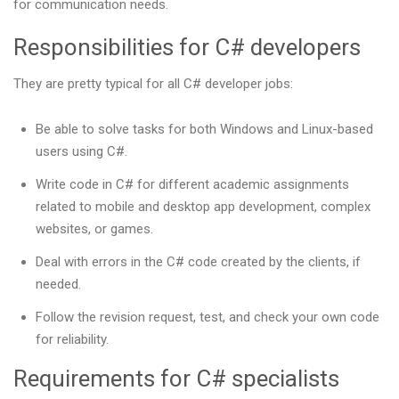
for communication needs.
Responsibilities for C# developers
They are pretty typical for all C# developer jobs:
Be able to solve tasks for both Windows and Linux-based
users using C#.
Write code in C# for different academic assignments
related to mobile and desktop app development, complex
websites, or games.
Deal with errors in the C# code created by the clients, if
needed.
Follow the revision request, test, and check your own code
for reliability.
Requirements for C# specialists