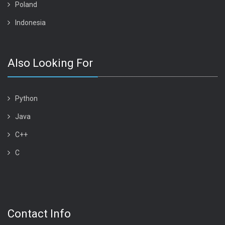
Poland
Indonesia
Also Looking For
Python
Java
C++
C
Contact Info