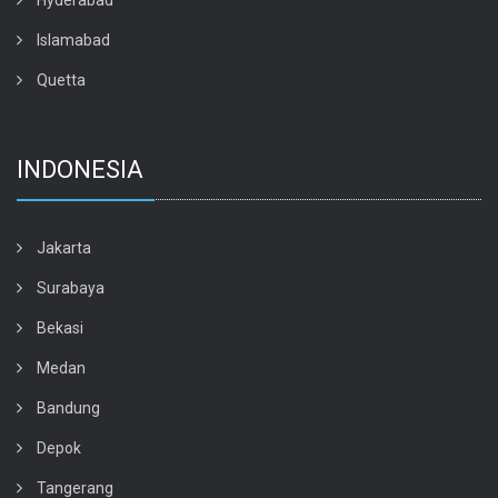
Hyderabad
Islamabad
Quetta
INDONESIA
Jakarta
Surabaya
Bekasi
Medan
Bandung
Depok
Tangerang