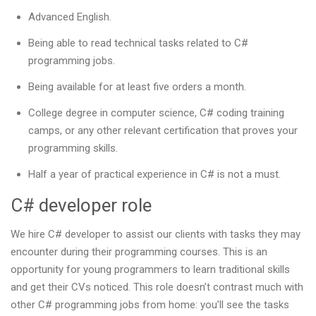
Advanced English.
Being able to read technical tasks related to C#
programming jobs.
Being available for at least five orders a month.
College degree in computer science, C# coding training
camps, or any other relevant certification that proves your
programming skills.
Half a year of practical experience in C# is not a must.
C# developer role
We hire C# developer to assist our clients with tasks they may
encounter during their programming courses. This is an
opportunity for young programmers to learn traditional skills
and get their CVs noticed. This role doesn’t contrast much with
other C# programming jobs from home: you’ll see the tasks