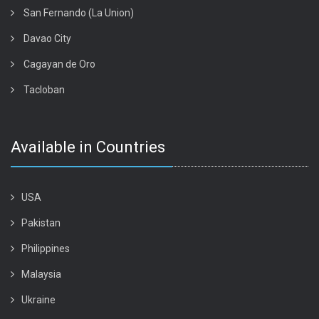
San Fernando (La Union)
Davao City
Cagayan de Oro
Tacloban
Available in Countries
USA
Pakistan
Philippines
Malaysia
Ukraine