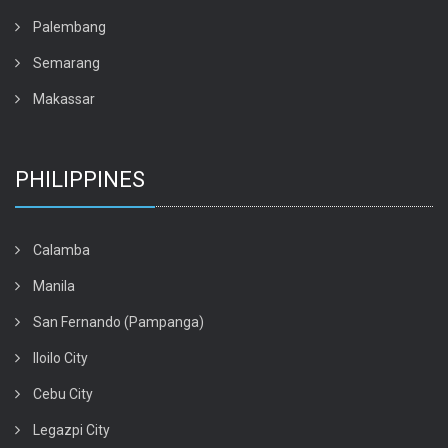
Palembang
Semarang
Makassar
PHILIPPINES
Calamba
Manila
San Fernando (Pampanga)
Iloilo City
Cebu City
Legazpi City