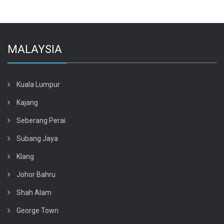
MALAYSIA
Kuala Lumpur
Kajang
Seberang Perai
Subang Jaya
Klang
Johor Bahru
Shah Alam
George Town