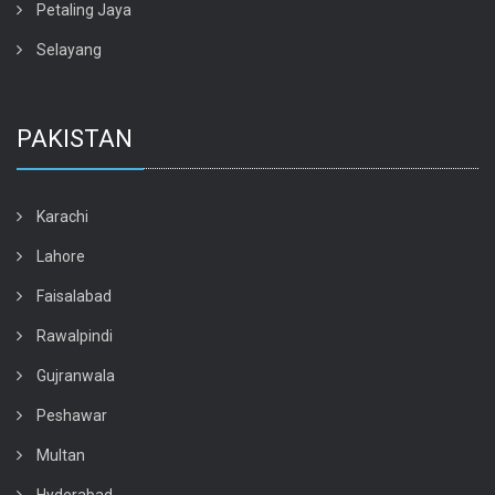
Petaling Jaya
Selayang
PAKISTAN
Karachi
Lahore
Faisalabad
Rawalpindi
Gujranwala
Peshawar
Multan