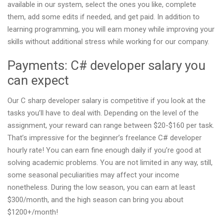
available in our system, select the ones you like, complete
them, add some edits if needed, and get paid. In addition to
learning programming, you will earn money while improving your
skills without additional stress while working for our company.
Payments: C# developer salary you
can expect
Our C sharp developer salary is competitive if you look at the
tasks you’ll have to deal with. Depending on the level of the
assignment, your reward can range between $20-$160 per task.
That’s impressive for the beginner’s freelance C# developer
hourly rate! You can earn fine enough daily if you’re good at
solving academic problems. You are not limited in any way, still,
some seasonal peculiarities may affect your income
nonetheless. During the low season, you can earn at least
$300/month, and the high season can bring you about
$1200+/month!