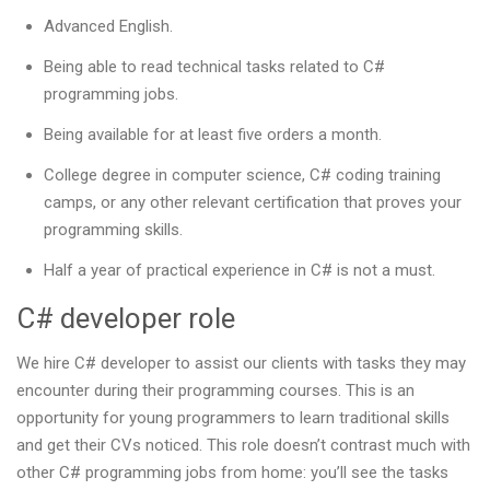
Advanced English.
Being able to read technical tasks related to C#
programming jobs.
Being available for at least five orders a month.
College degree in computer science, C# coding training
camps, or any other relevant certification that proves your
programming skills.
Half a year of practical experience in C# is not a must.
C# developer role
We hire C# developer to assist our clients with tasks they may
encounter during their programming courses. This is an
opportunity for young programmers to learn traditional skills
and get their CVs noticed. This role doesn’t contrast much with
other C# programming jobs from home: you’ll see the tasks