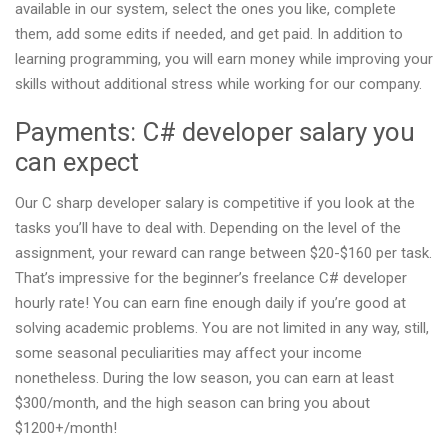
available in our system, select the ones you like, complete
them, add some edits if needed, and get paid. In addition to
learning programming, you will earn money while improving your
skills without additional stress while working for our company.
Payments: C# developer salary you
can expect
Our C sharp developer salary is competitive if you look at the
tasks you’ll have to deal with. Depending on the level of the
assignment, your reward can range between $20-$160 per task.
That’s impressive for the beginner’s freelance C# developer
hourly rate! You can earn fine enough daily if you’re good at
solving academic problems. You are not limited in any way, still,
some seasonal peculiarities may affect your income
nonetheless. During the low season, you can earn at least
$300/month, and the high season can bring you about
$1200+/month!