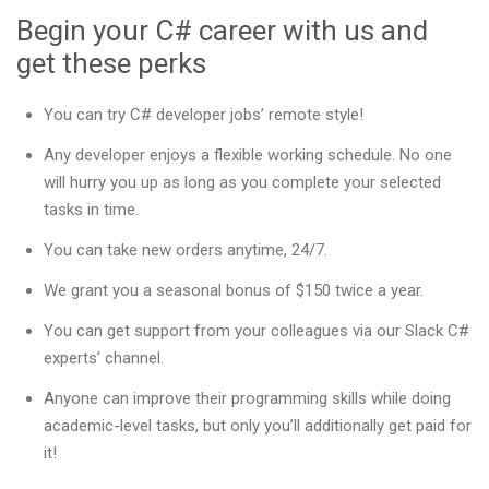
Begin your C# career with us and
get these perks
You can try C# developer jobs’ remote style!
Any developer enjoys a flexible working schedule. No one
will hurry you up as long as you complete your selected
tasks in time.
You can take new orders anytime, 24/7.
We grant you a seasonal bonus of $150 twice a year.
You can get support from your colleagues via our Slack C#
experts’ channel.
Anyone can improve their programming skills while doing
academic-level tasks, but only you’ll additionally get paid for
it!