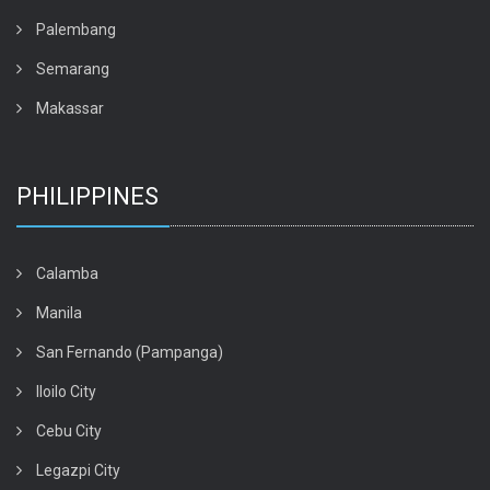
Palembang
Semarang
Makassar
PHILIPPINES
Calamba
Manila
San Fernando (Pampanga)
Iloilo City
Cebu City
Legazpi City