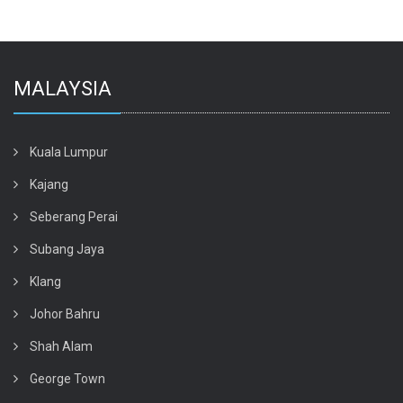
MALAYSIA
Kuala Lumpur
Kajang
Seberang Perai
Subang Jaya
Klang
Johor Bahru
Shah Alam
George Town