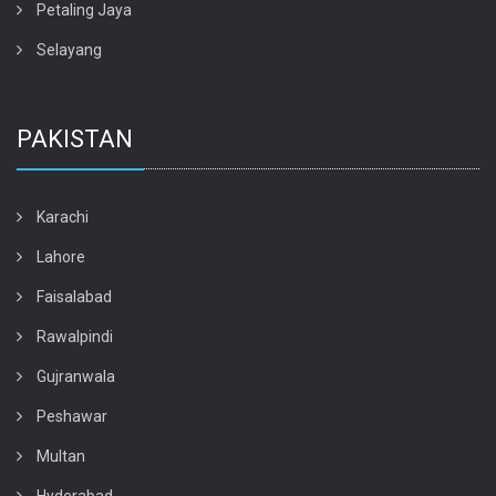
Petaling Jaya
Selayang
PAKISTAN
Karachi
Lahore
Faisalabad
Rawalpindi
Gujranwala
Peshawar
Multan