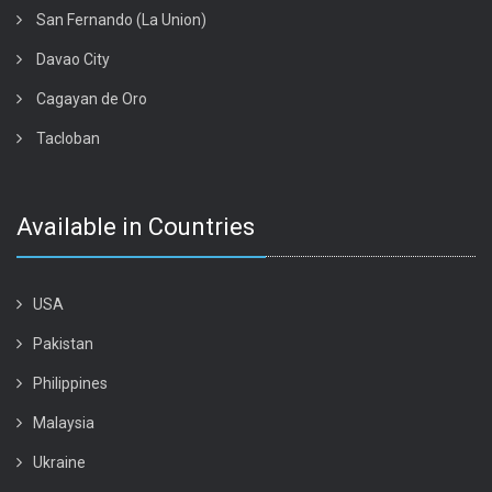
San Fernando (La Union)
Davao City
Cagayan de Oro
Tacloban
Available in Countries
USA
Pakistan
Philippines
Malaysia
Ukraine