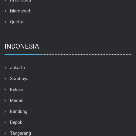
Hyderabad
Islamabad
Quetta
INDONESIA
Jakarta
Surabaya
Bekasi
Medan
Bandung
Depok
Tangerang