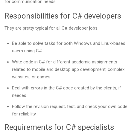
for communication needs.
Responsibilities for C# developers
They are pretty typical for all C# developer jobs:
Be able to solve tasks for both Windows and Linux-based
users using C#.
Write code in C# for different academic assignments
related to mobile and desktop app development, complex
websites, or games.
Deal with errors in the C# code created by the clients, if
needed.
Follow the revision request, test, and check your own code
for reliability.
Requirements for C# specialists