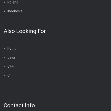
Poland
Indonesia
Also Looking For
Python
Java
C++
C
Contact Info