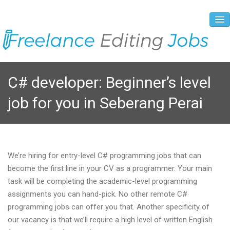
About Us
C# developer: Beginner’s level
Vacancies
job for you in Seberang Perai
Registration Process
Prices and Payment
Contacts
We’re hiring for entry-level C# programming jobs that can
become the first line in your CV as a programmer. Your main
task will be completing the academic-level programming
assignments you can hand-pick. No other remote C#
programming jobs can offer you that. Another specificity of
our vacancy is that we’ll require a high level of written English