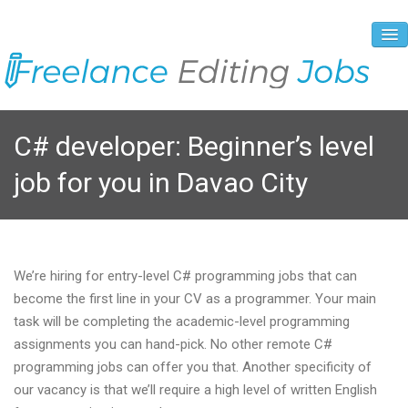
About Us
C# developer: Beginner’s level
Vacancies
job for you in Davao City
Registration Process
Prices and Payment
Contacts
We’re hiring for entry-level C# programming jobs that can
become the first line in your CV as a programmer. Your main
task will be completing the academic-level programming
assignments you can hand-pick. No other remote C#
programming jobs can offer you that. Another specificity of
our vacancy is that we’ll require a high level of written English