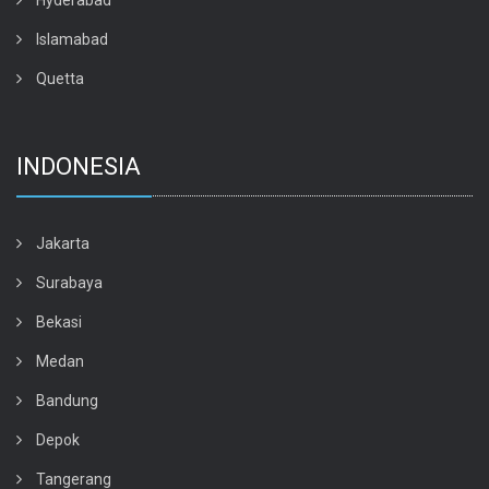
Hyderabad
Islamabad
Quetta
INDONESIA
Jakarta
Surabaya
Bekasi
Medan
Bandung
Depok
Tangerang