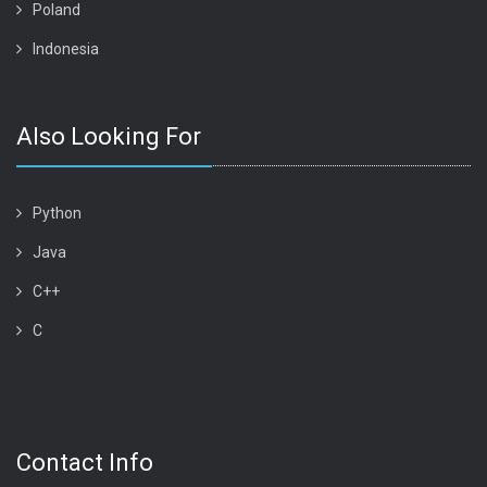
Poland
Indonesia
Also Looking For
Python
Java
C++
C
Contact Info