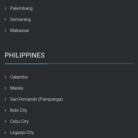
Palembang
Semarang
Makassar
PHILIPPINES
Calamba
Manila
San Fernando (Pampanga)
Iloilo City
Cebu City
Legazpi City