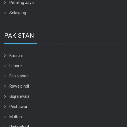
Petaling Jaya
Selayang
PAKISTAN
Karachi
Lahore
Faisalabad
Rawalpindi
Gujranwala
Peshawar
Multan