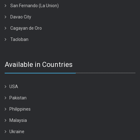
San Fernando (La Union)
Davao City
Cagayan de Oro
Tacloban
Available in Countries
USA
Pakistan
Philippines
Malaysia
Ukraine