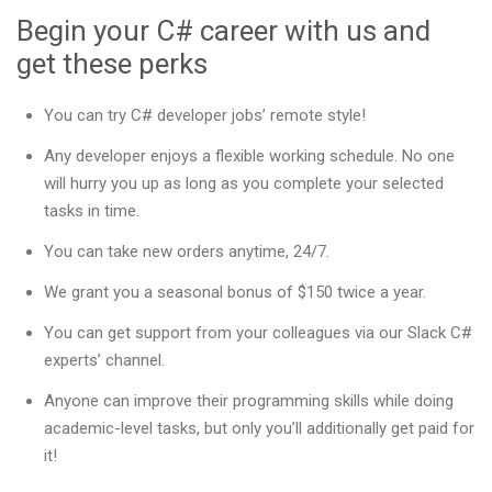
Begin your C# career with us and
get these perks
You can try C# developer jobs’ remote style!
Any developer enjoys a flexible working schedule. No one
will hurry you up as long as you complete your selected
tasks in time.
You can take new orders anytime, 24/7.
We grant you a seasonal bonus of $150 twice a year.
You can get support from your colleagues via our Slack C#
experts’ channel.
Anyone can improve their programming skills while doing
academic-level tasks, but only you’ll additionally get paid for
it!