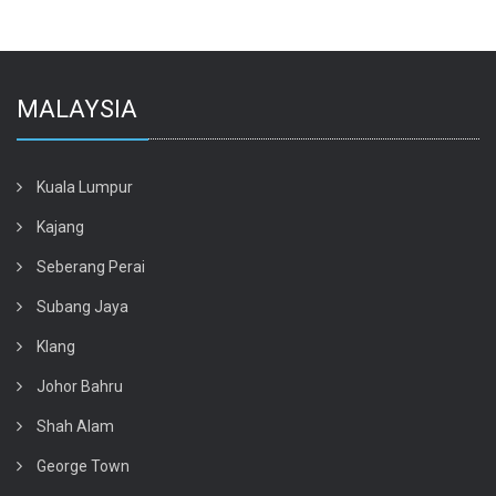
MALAYSIA
Kuala Lumpur
Kajang
Seberang Perai
Subang Jaya
Klang
Johor Bahru
Shah Alam
George Town