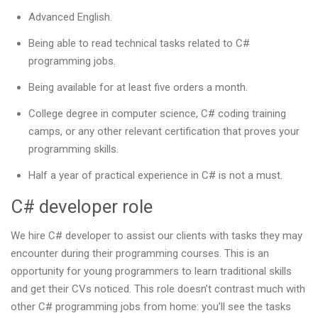
Advanced English.
Being able to read technical tasks related to C#
programming jobs.
Being available for at least five orders a month.
College degree in computer science, C# coding training
camps, or any other relevant certification that proves your
programming skills.
Half a year of practical experience in C# is not a must.
C# developer role
We hire C# developer to assist our clients with tasks they may
encounter during their programming courses. This is an
opportunity for young programmers to learn traditional skills
and get their CVs noticed. This role doesn’t contrast much with
other C# programming jobs from home: you’ll see the tasks