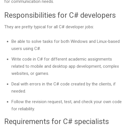
for communication needs.
Responsibilities for C# developers
They are pretty typical for all C# developer jobs:
Be able to solve tasks for both Windows and Linux-based
users using C#.
Write code in C# for different academic assignments
related to mobile and desktop app development, complex
websites, or games.
Deal with errors in the C# code created by the clients, if
needed.
Follow the revision request, test, and check your own code
for reliability.
Requirements for C# specialists