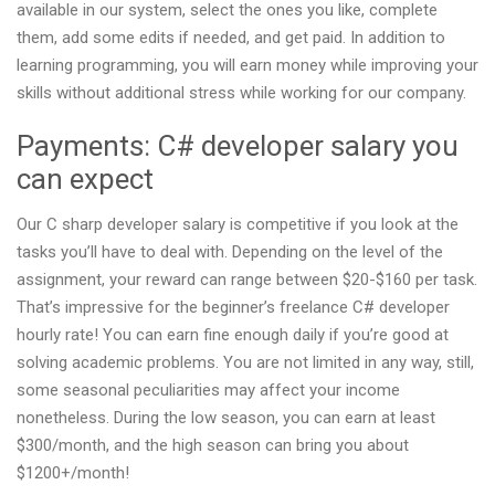
available in our system, select the ones you like, complete
them, add some edits if needed, and get paid. In addition to
learning programming, you will earn money while improving your
skills without additional stress while working for our company.
Payments: C# developer salary you
can expect
Our C sharp developer salary is competitive if you look at the
tasks you’ll have to deal with. Depending on the level of the
assignment, your reward can range between $20-$160 per task.
That’s impressive for the beginner’s freelance C# developer
hourly rate! You can earn fine enough daily if you’re good at
solving academic problems. You are not limited in any way, still,
some seasonal peculiarities may affect your income
nonetheless. During the low season, you can earn at least
$300/month, and the high season can bring you about
$1200+/month!