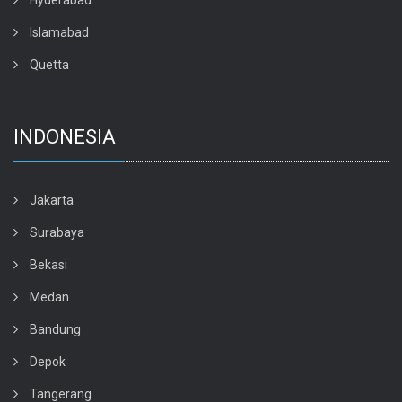
Hyderabad
Islamabad
Quetta
INDONESIA
Jakarta
Surabaya
Bekasi
Medan
Bandung
Depok
Tangerang