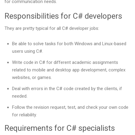
for communication needs.
Responsibilities for C# developers
They are pretty typical for all C# developer jobs:
Be able to solve tasks for both Windows and Linux-based
users using C#.
Write code in C# for different academic assignments
related to mobile and desktop app development, complex
websites, or games.
Deal with errors in the C# code created by the clients, if
needed.
Follow the revision request, test, and check your own code
for reliability.
Requirements for C# specialists