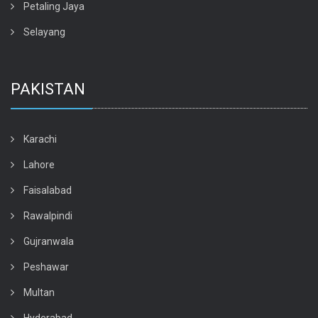
Petaling Jaya
Selayang
PAKISTAN
Karachi
Lahore
Faisalabad
Rawalpindi
Gujranwala
Peshawar
Multan