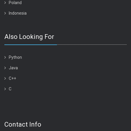
Poland
Indonesia
Also Looking For
Python
Java
C++
C
Contact Info