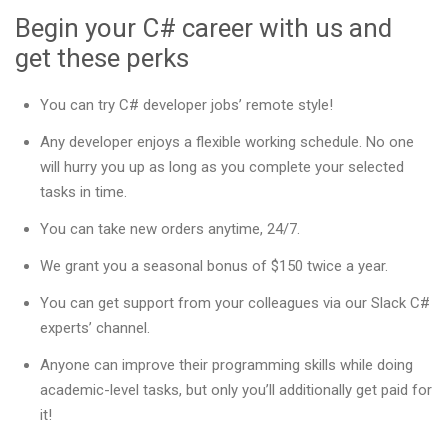
Begin your C# career with us and
get these perks
You can try C# developer jobs’ remote style!
Any developer enjoys a flexible working schedule. No one
will hurry you up as long as you complete your selected
tasks in time.
You can take new orders anytime, 24/7.
We grant you a seasonal bonus of $150 twice a year.
You can get support from your colleagues via our Slack C#
experts’ channel.
Anyone can improve their programming skills while doing
academic-level tasks, but only you’ll additionally get paid for
it!