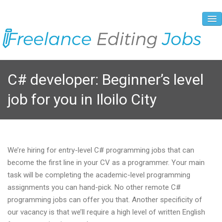
About Us
C# developer: Beginner’s level
Vacancies
job for you in Iloilo City
Registration Process
Prices and Payment
Contacts
We’re hiring for entry-level C# programming jobs that can
become the first line in your CV as a programmer. Your main
task will be completing the academic-level programming
assignments you can hand-pick. No other remote C#
programming jobs can offer you that. Another specificity of
our vacancy is that we’ll require a high level of written English