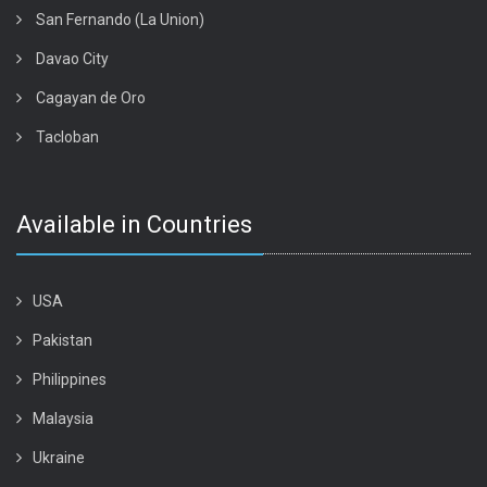
San Fernando (La Union)
Davao City
Cagayan de Oro
Tacloban
Available in Countries
USA
Pakistan
Philippines
Malaysia
Ukraine