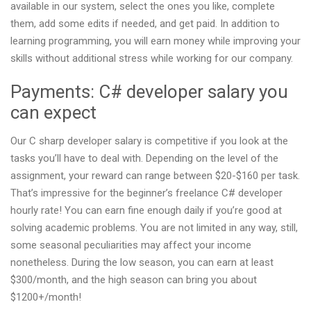
available in our system, select the ones you like, complete
them, add some edits if needed, and get paid. In addition to
learning programming, you will earn money while improving your
skills without additional stress while working for our company.
Payments: C# developer salary you
can expect
Our C sharp developer salary is competitive if you look at the
tasks you’ll have to deal with. Depending on the level of the
assignment, your reward can range between $20-$160 per task.
That’s impressive for the beginner’s freelance C# developer
hourly rate! You can earn fine enough daily if you’re good at
solving academic problems. You are not limited in any way, still,
some seasonal peculiarities may affect your income
nonetheless. During the low season, you can earn at least
$300/month, and the high season can bring you about
$1200+/month!