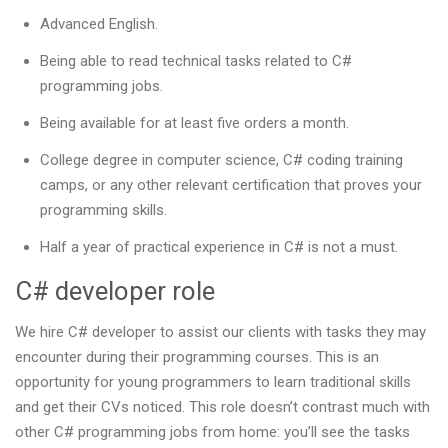
Advanced English.
Being able to read technical tasks related to C#
programming jobs.
Being available for at least five orders a month.
College degree in computer science, C# coding training
camps, or any other relevant certification that proves your
programming skills.
Half a year of practical experience in C# is not a must.
C# developer role
We hire C# developer to assist our clients with tasks they may
encounter during their programming courses. This is an
opportunity for young programmers to learn traditional skills
and get their CVs noticed. This role doesn’t contrast much with
other C# programming jobs from home: you’ll see the tasks