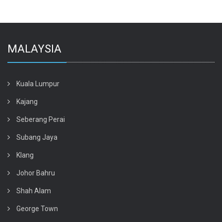
MALAYSIA
Kuala Lumpur
Kajang
Seberang Perai
Subang Jaya
Klang
Johor Bahru
Shah Alam
George Town