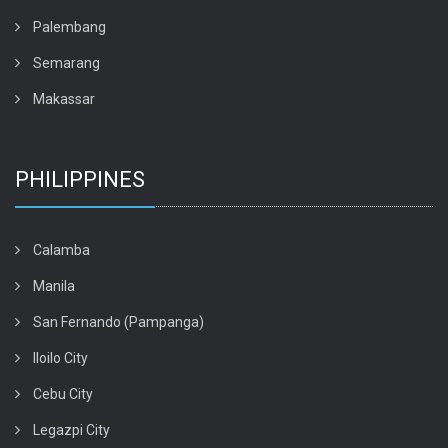
Palembang
Semarang
Makassar
PHILIPPINES
Calamba
Manila
San Fernando (Pampanga)
Iloilo City
Cebu City
Legazpi City