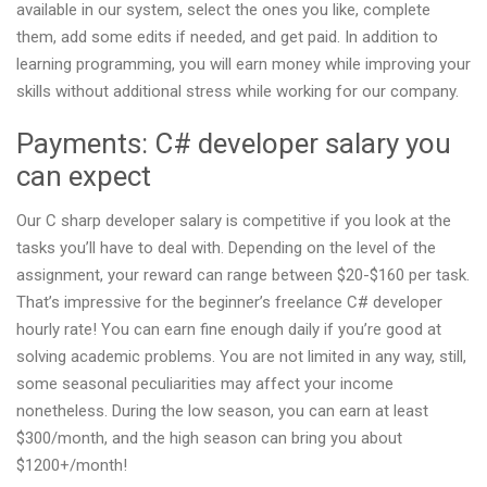
available in our system, select the ones you like, complete
them, add some edits if needed, and get paid. In addition to
learning programming, you will earn money while improving your
skills without additional stress while working for our company.
Payments: C# developer salary you
can expect
Our C sharp developer salary is competitive if you look at the
tasks you’ll have to deal with. Depending on the level of the
assignment, your reward can range between $20-$160 per task.
That’s impressive for the beginner’s freelance C# developer
hourly rate! You can earn fine enough daily if you’re good at
solving academic problems. You are not limited in any way, still,
some seasonal peculiarities may affect your income
nonetheless. During the low season, you can earn at least
$300/month, and the high season can bring you about
$1200+/month!