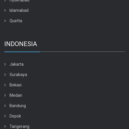
Hyderabad
Islamabad
Quetta
INDONESIA
Jakarta
Surabaya
Bekasi
Medan
Bandung
Depok
Tangerang