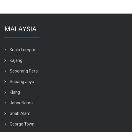
MALAYSIA
Kuala Lumpur
Kajang
Seberang Perai
Subang Jaya
Klang
Johor Bahru
Shah Alam
George Town