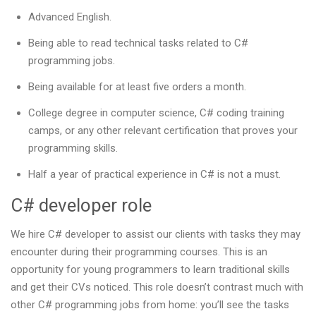
Advanced English.
Being able to read technical tasks related to C#
programming jobs.
Being available for at least five orders a month.
College degree in computer science, C# coding training
camps, or any other relevant certification that proves your
programming skills.
Half a year of practical experience in C# is not a must.
C# developer role
We hire C# developer to assist our clients with tasks they may
encounter during their programming courses. This is an
opportunity for young programmers to learn traditional skills
and get their CVs noticed. This role doesn’t contrast much with
other C# programming jobs from home: you’ll see the tasks