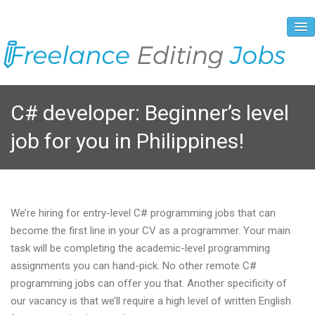
About Us
C# developer: Beginner’s level
Vacancies
job for you in Philippines!
Registration Process
Prices and Payment
Contacts
We’re hiring for entry-level C# programming jobs that can
become the first line in your CV as a programmer. Your main
task will be completing the academic-level programming
assignments you can hand-pick. No other remote C#
programming jobs can offer you that. Another specificity of
our vacancy is that we’ll require a high level of written English