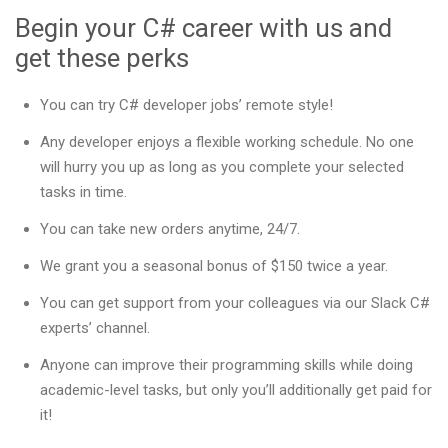
Begin your C# career with us and
get these perks
You can try C# developer jobs’ remote style!
Any developer enjoys a flexible working schedule. No one
will hurry you up as long as you complete your selected
tasks in time.
You can take new orders anytime, 24/7.
We grant you a seasonal bonus of $150 twice a year.
You can get support from your colleagues via our Slack C#
experts’ channel.
Anyone can improve their programming skills while doing
academic-level tasks, but only you’ll additionally get paid for
it!