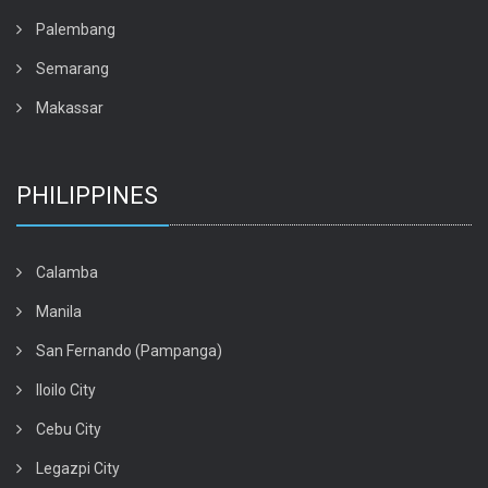
Palembang
Semarang
Makassar
PHILIPPINES
Calamba
Manila
San Fernando (Pampanga)
Iloilo City
Cebu City
Legazpi City