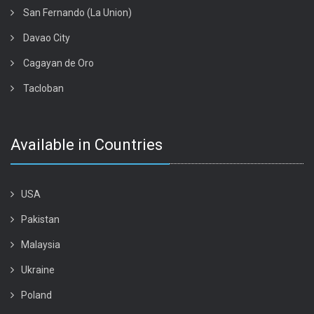
San Fernando (La Union)
Davao City
Cagayan de Oro
Tacloban
Available in Countries
USA
Pakistan
Malaysia
Ukraine
Poland