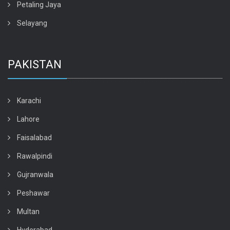
Petaling Jaya
Selayang
PAKISTAN
Karachi
Lahore
Faisalabad
Rawalpindi
Gujranwala
Peshawar
Multan