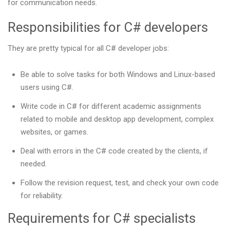
for communication needs.
Responsibilities for C# developers
They are pretty typical for all C# developer jobs:
Be able to solve tasks for both Windows and Linux-based
users using C#.
Write code in C# for different academic assignments
related to mobile and desktop app development, complex
websites, or games.
Deal with errors in the C# code created by the clients, if
needed.
Follow the revision request, test, and check your own code
for reliability.
Requirements for C# specialists