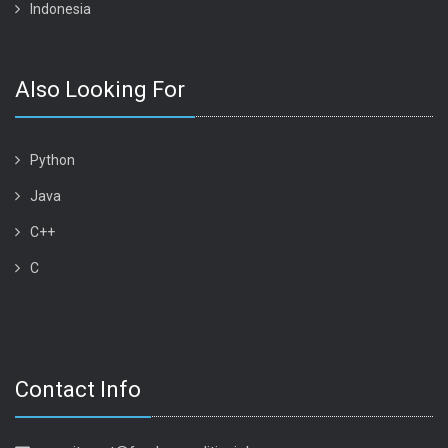
Indonesia
Also Looking For
Python
Java
C++
C
Contact Info