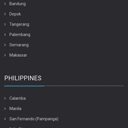
Bandung
Depok
Tangerang
Palembang
Semarang
Makassar
PHILIPPINES
Calamba
Manila
San Fernando (Pampanga)