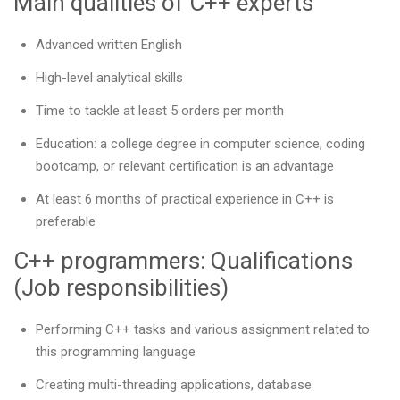
Main qualities of C++ experts
Advanced written English
High-level analytical skills
Time to tackle at least 5 orders per month
Education: a college degree in computer science, coding
bootcamp, or relevant certification is an advantage
At least 6 months of practical experience in C++ is
preferable
C++ programmers: Qualifications
(Job responsibilities)
Performing C++ tasks and various assignment related to
this programming language
Creating multi-threading applications, database