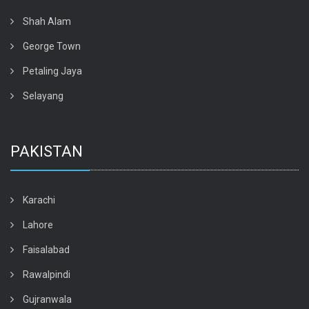
Shah Alam
George Town
Petaling Jaya
Selayang
PAKISTAN
Karachi
Lahore
Faisalabad
Rawalpindi
Gujranwala