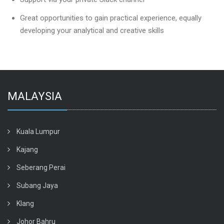
Great opportunities to gain practical experience, equally
developing your analytical and creative skills
MALAYSIA
Kuala Lumpur
Kajang
Seberang Perai
Subang Jaya
Klang
Johor Bahru