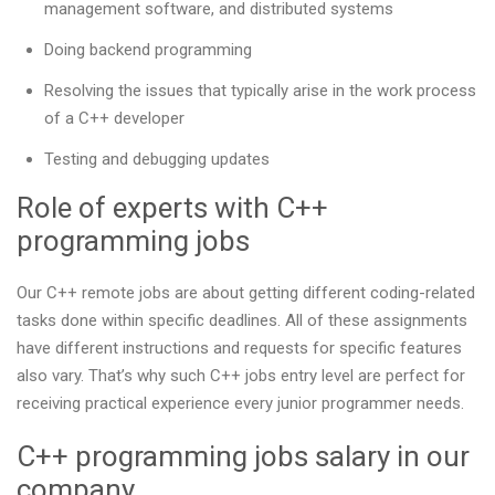
management software, and distributed systems
Doing backend programming
Resolving the issues that typically arise in the work process
of a C++ developer
Testing and debugging updates
Role of experts with C++
programming jobs
Our С++ remote jobs are about getting different coding-related
tasks done within specific deadlines. All of these assignments
have different instructions and requests for specific features
also vary. That’s why such C++ jobs entry level are perfect for
receiving practical experience every junior programmer needs.
C++ programming jobs salary in our
company