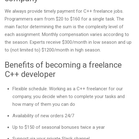
We always provide timely payment for C++ freelance jobs.
Programmers earn from $20 to $160 for a single task. The
main factor determining the sum is the complexity level of
each assignment. Monthly compensation varies according to
the season. Experts receive $300/month in low season and up
to (not limited to) $1200/month in high season.
Benefits of becoming a freelance
C++ developer
Flexible schedule. Working as a C++ freelancer for our
company, you decide when to complete your tasks and
how many of them you can do
Availability of new orders 24/7
Up to $150 of seasonal bonuses twice a year
Support via your private Slack channel