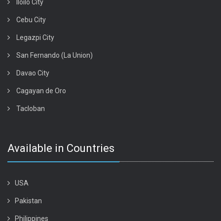
Iloilo City
Cebu City
Legazpi City
San Fernando (La Union)
Davao City
Cagayan de Oro
Tacloban
Available in Countries
USA
Pakistan
Philippines