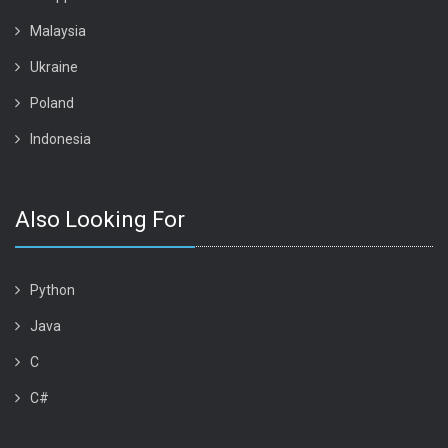
Malaysia
Ukraine
Poland
Indonesia
Also Looking For
Python
Java
C
C#