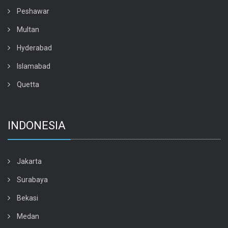
Peshawar
Multan
Hyderabad
Islamabad
Quetta
INDONESIA
Jakarta
Surabaya
Bekasi
Medan