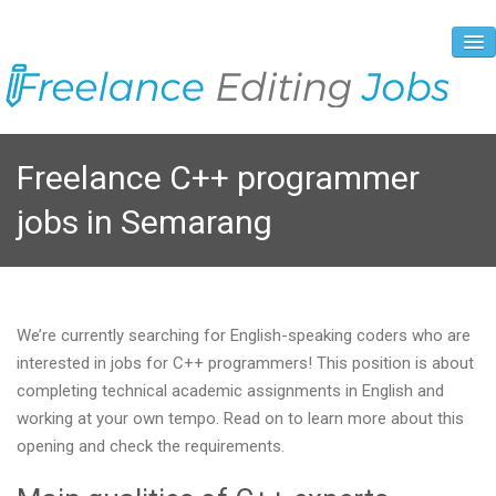
About Us
Freelance C++ programmer
Vacancies
jobs in Semarang
Registration Process
Prices and Payment
Contacts
We’re currently searching for English-speaking coders who are
interested in jobs for C++ programmers! This position is about
completing technical academic assignments in English and
working at your own tempo. Read on to learn more about this
opening and check the requirements.