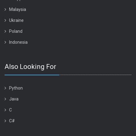
Malaysia
Ukraine
Poland
Indonesia
Also Looking For
Python
Java
C
C#