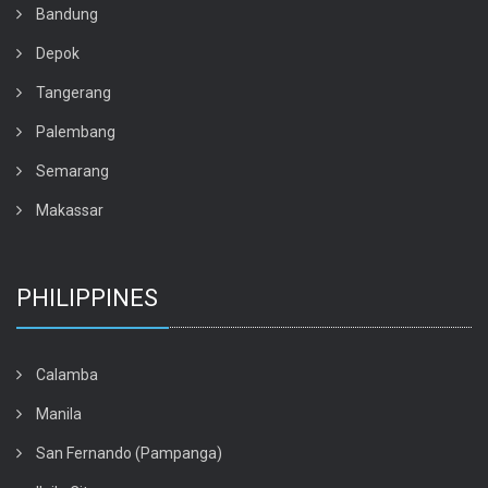
Bandung
Depok
Tangerang
Palembang
Semarang
Makassar
PHILIPPINES
Calamba
Manila
San Fernando (Pampanga)