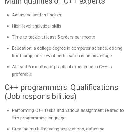
Main qualities of C++ experts
Advanced written English
High-level analytical skills
Time to tackle at least 5 orders per month
Education: a college degree in computer science, coding
bootcamp, or relevant certification is an advantage
At least 6 months of practical experience in C++ is
preferable
C++ programmers: Qualifications
(Job responsibilities)
Performing C++ tasks and various assignment related to
this programming language
Creating multi-threading applications, database