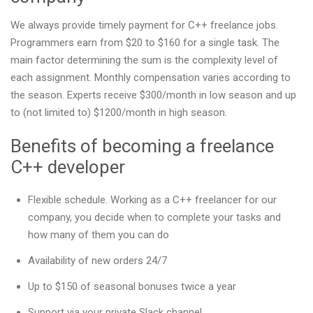
We always provide timely payment for C++ freelance jobs.
Programmers earn from $20 to $160 for a single task. The
main factor determining the sum is the complexity level of
each assignment. Monthly compensation varies according to
the season. Experts receive $300/month in low season and up
to (not limited to) $1200/month in high season.
Benefits of becoming a freelance
C++ developer
Flexible schedule. Working as a C++ freelancer for our
company, you decide when to complete your tasks and
how many of them you can do
Availability of new orders 24/7
Up to $150 of seasonal bonuses twice a year
Support via your private Slack channel