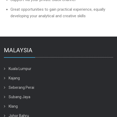
Great opportunities to gain practical experience, equally
developing your analytical and creative skills
MALAYSIA
Kuala Lumpur
Kajang
Seberang Perai
Subang Jaya
Klang
Johor Bahru