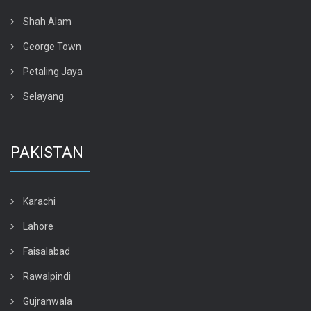
Shah Alam
George Town
Petaling Jaya
Selayang
PAKISTAN
Karachi
Lahore
Faisalabad
Rawalpindi
Gujranwala