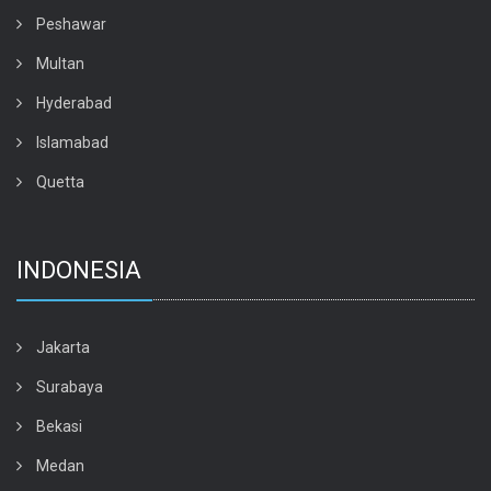
Peshawar
Multan
Hyderabad
Islamabad
Quetta
INDONESIA
Jakarta
Surabaya
Bekasi
Medan