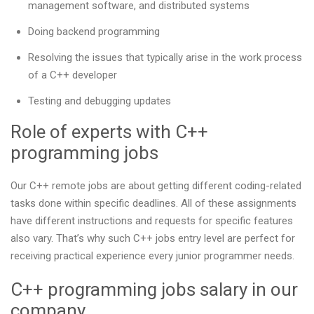
management software, and distributed systems
Doing backend programming
Resolving the issues that typically arise in the work process
of a C++ developer
Testing and debugging updates
Role of experts with C++
programming jobs
Our С++ remote jobs are about getting different coding-related
tasks done within specific deadlines. All of these assignments
have different instructions and requests for specific features
also vary. That’s why such C++ jobs entry level are perfect for
receiving practical experience every junior programmer needs.
C++ programming jobs salary in our
company