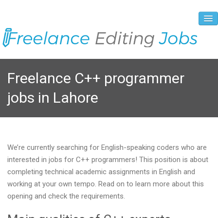
About Us
Freelance C++ programmer
Vacancies
jobs in Lahore
Registration Process
Prices and Payment
Contacts
We’re currently searching for English-speaking coders who are
interested in jobs for C++ programmers! This position is about
completing technical academic assignments in English and
working at your own tempo. Read on to learn more about this
opening and check the requirements.