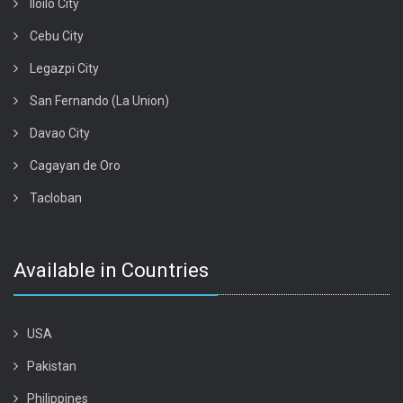
Iloilo City
Cebu City
Legazpi City
San Fernando (La Union)
Davao City
Cagayan de Oro
Tacloban
Available in Countries
USA
Pakistan
Philippines