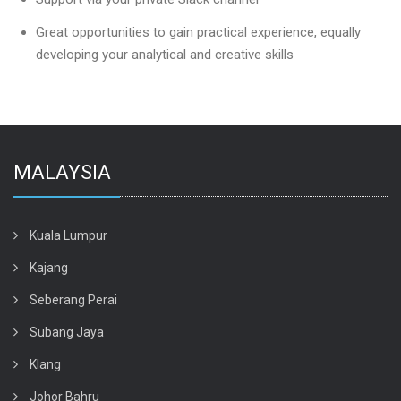
Great opportunities to gain practical experience, equally
developing your analytical and creative skills
MALAYSIA
Kuala Lumpur
Kajang
Seberang Perai
Subang Jaya
Klang
Johor Bahru