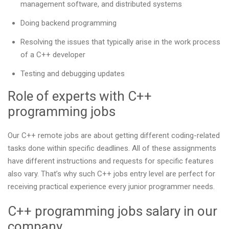
management software, and distributed systems
Doing backend programming
Resolving the issues that typically arise in the work process
of a C++ developer
Testing and debugging updates
Role of experts with C++
programming jobs
Our С++ remote jobs are about getting different coding-related
tasks done within specific deadlines. All of these assignments
have different instructions and requests for specific features
also vary. That’s why such C++ jobs entry level are perfect for
receiving practical experience every junior programmer needs.
C++ programming jobs salary in our
company