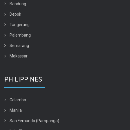
Bandung
Depok
Tangerang
Palembang
Semarang
Makassar
PHILIPPINES
Calamba
Manila
San Fernando (Pampanga)