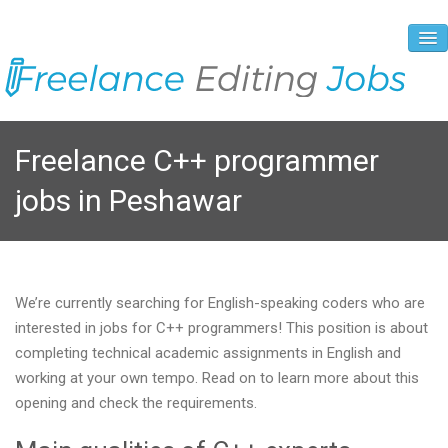
About Us
Freelance C++ programmer
Vacancies
jobs in Peshawar
Registration Process
Prices and Payment
Contacts
We’re currently searching for English-speaking coders who are
interested in jobs for C++ programmers! This position is about
completing technical academic assignments in English and
working at your own tempo. Read on to learn more about this
opening and check the requirements.