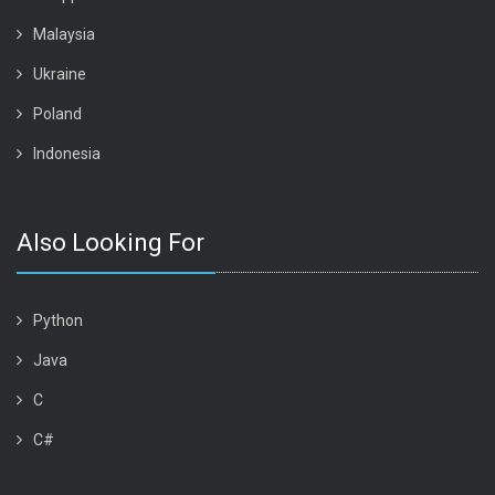
Malaysia
Ukraine
Poland
Indonesia
Also Looking For
Python
Java
C
C#