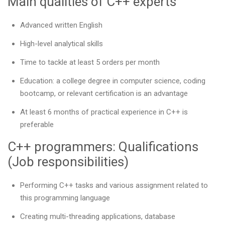
Main qualities of C++ experts
Advanced written English
High-level analytical skills
Time to tackle at least 5 orders per month
Education: a college degree in computer science, coding
bootcamp, or relevant certification is an advantage
At least 6 months of practical experience in C++ is
preferable
C++ programmers: Qualifications
(Job responsibilities)
Performing C++ tasks and various assignment related to
this programming language
Creating multi-threading applications, database