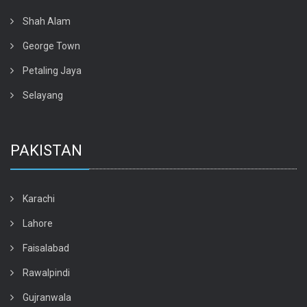
Shah Alam
George Town
Petaling Jaya
Selayang
PAKISTAN
Karachi
Lahore
Faisalabad
Rawalpindi
Gujranwala