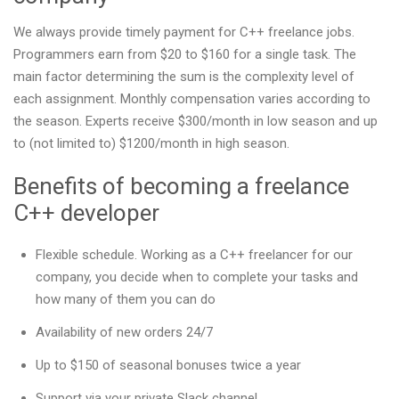
We always provide timely payment for C++ freelance jobs.
Programmers earn from $20 to $160 for a single task. The
main factor determining the sum is the complexity level of
each assignment. Monthly compensation varies according to
the season. Experts receive $300/month in low season and up
to (not limited to) $1200/month in high season.
Benefits of becoming a freelance
C++ developer
Flexible schedule. Working as a C++ freelancer for our
company, you decide when to complete your tasks and
how many of them you can do
Availability of new orders 24/7
Up to $150 of seasonal bonuses twice a year
Support via your private Slack channel