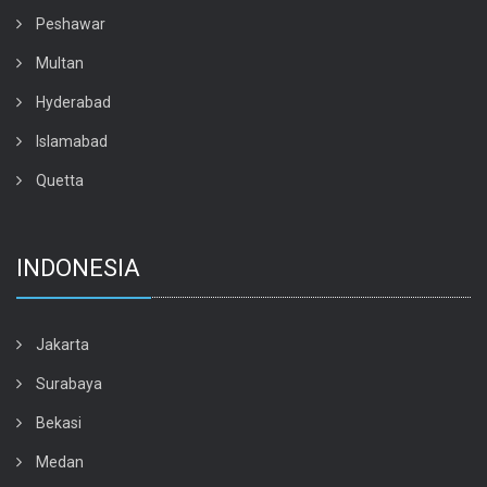
Peshawar
Multan
Hyderabad
Islamabad
Quetta
INDONESIA
Jakarta
Surabaya
Bekasi
Medan