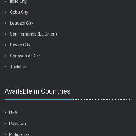
Iloilo City
Cebu City
Legazpi City
San Fernando (La Union)
Davao City
Cagayan de Oro
Tacloban
Available in Countries
USA
Pakistan
Philippines