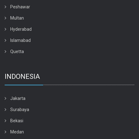
Peshawar
Multan
Hyderabad
Islamabad
Quetta
INDONESIA
Jakarta
Surabaya
Bekasi
Medan