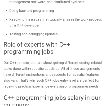
management software, and distributed systems
Doing backend programming
Resolving the issues that typically arise in the work process
of a C++ developer
Testing and debugging updates
Role of experts with C++
programming jobs
Our С++ remote jobs are about getting different coding-related
tasks done within specific deadlines. All of these assignments
have different instructions and requests for specific features
also vary. That’s why such C++ jobs entry level are perfect for
receiving practical experience every junior programmer needs.
C++ programming jobs salary in our
company