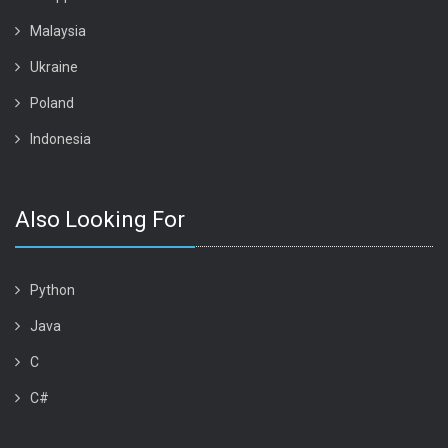
Malaysia
Ukraine
Poland
Indonesia
Also Looking For
Python
Java
C
C#