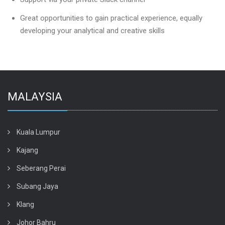
Great opportunities to gain practical experience, equally
developing your analytical and creative skills
MALAYSIA
Kuala Lumpur
Kajang
Seberang Perai
Subang Jaya
Klang
Johor Bahru