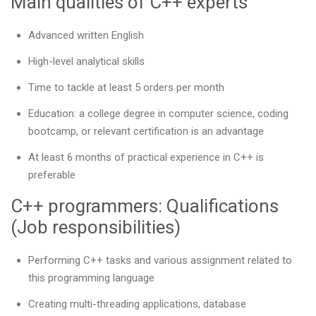
Main qualities of C++ experts
Advanced written English
High-level analytical skills
Time to tackle at least 5 orders per month
Education: a college degree in computer science, coding
bootcamp, or relevant certification is an advantage
At least 6 months of practical experience in C++ is
preferable
C++ programmers: Qualifications
(Job responsibilities)
Performing C++ tasks and various assignment related to
this programming language
Creating multi-threading applications, database