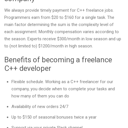
We always provide timely payment for C++ freelance jobs.
Programmers earn from $20 to $160 for a single task. The
main factor determining the sum is the complexity level of
each assignment. Monthly compensation varies according to
the season. Experts receive $300/month in low season and up
to (not limited to) $1200/month in high season.
Benefits of becoming a freelance
C++ developer
Flexible schedule. Working as a C++ freelancer for our
company, you decide when to complete your tasks and
how many of them you can do
Availability of new orders 24/7
Up to $150 of seasonal bonuses twice a year
Support via your private Slack channel