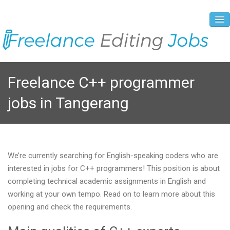
About Us
Freelance C++ programmer
Vacancies
jobs in Tangerang
Registration Process
Prices and Payment
Contacts
We’re currently searching for English-speaking coders who are
interested in jobs for C++ programmers! This position is about
completing technical academic assignments in English and
working at your own tempo. Read on to learn more about this
opening and check the requirements.