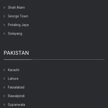
Shah Alam
George Town
Petaling Jaya
Selayang
PAKISTAN
Karachi
Lahore
Faisalabad
Rawalpindi
Gujranwala