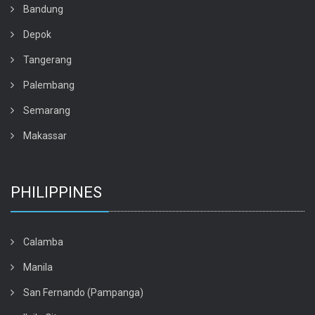
Bandung
Depok
Tangerang
Palembang
Semarang
Makassar
PHILIPPINES
Calamba
Manila
San Fernando (Pampanga)