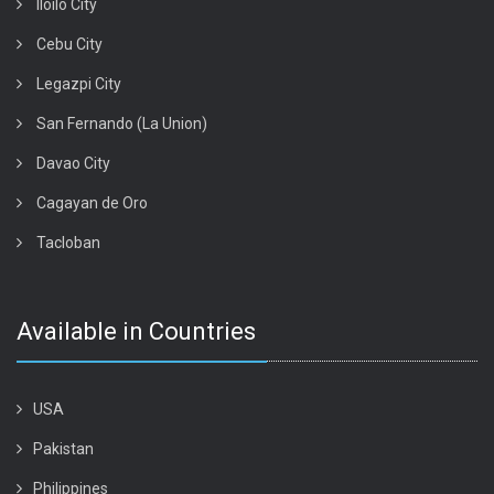
Iloilo City
Cebu City
Legazpi City
San Fernando (La Union)
Davao City
Cagayan de Oro
Tacloban
Available in Countries
USA
Pakistan
Philippines