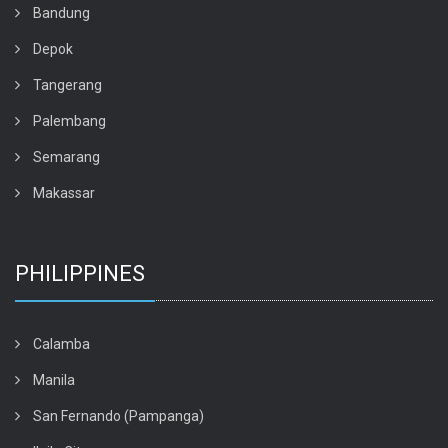
Bandung
Depok
Tangerang
Palembang
Semarang
Makassar
PHILIPPINES
Calamba
Manila
San Fernando (Pampanga)