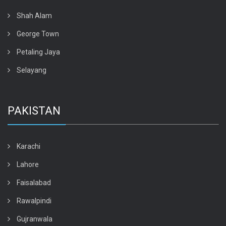
Shah Alam
George Town
Petaling Jaya
Selayang
PAKISTAN
Karachi
Lahore
Faisalabad
Rawalpindi
Gujranwala