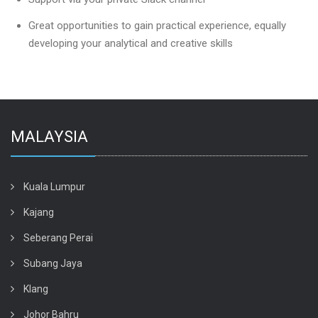
Great opportunities to gain practical experience, equally
developing your analytical and creative skills
MALAYSIA
Kuala Lumpur
Kajang
Seberang Perai
Subang Jaya
Klang
Johor Bahru