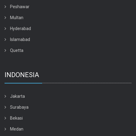
Peshawar
Multan
Hyderabad
Islamabad
Quetta
INDONESIA
Jakarta
Surabaya
Bekasi
Medan