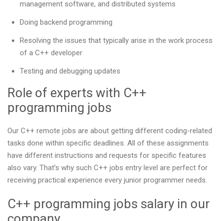
management software, and distributed systems
Doing backend programming
Resolving the issues that typically arise in the work process
of a C++ developer
Testing and debugging updates
Role of experts with C++
programming jobs
Our С++ remote jobs are about getting different coding-related
tasks done within specific deadlines. All of these assignments
have different instructions and requests for specific features
also vary. That’s why such C++ jobs entry level are perfect for
receiving practical experience every junior programmer needs.
C++ programming jobs salary in our
company