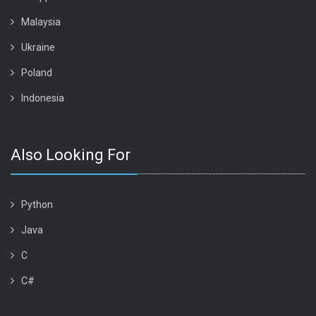
Malaysia
Ukraine
Poland
Indonesia
Also Looking For
Python
Java
C
C#