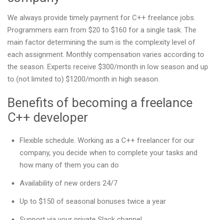
We always provide timely payment for C++ freelance jobs.
Programmers earn from $20 to $160 for a single task. The
main factor determining the sum is the complexity level of
each assignment. Monthly compensation varies according to
the season. Experts receive $300/month in low season and up
to (not limited to) $1200/month in high season.
Benefits of becoming a freelance
C++ developer
Flexible schedule. Working as a C++ freelancer for our
company, you decide when to complete your tasks and
how many of them you can do
Availability of new orders 24/7
Up to $150 of seasonal bonuses twice a year
Support via your private Slack channel