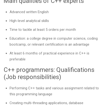
Main qualities of C++ experts
Advanced written English
High-level analytical skills
Time to tackle at least 5 orders per month
Education: a college degree in computer science, coding
bootcamp, or relevant certification is an advantage
At least 6 months of practical experience in C++ is
preferable
C++ programmers: Qualifications
(Job responsibilities)
Performing C++ tasks and various assignment related to
this programming language
Creating multi-threading applications, database