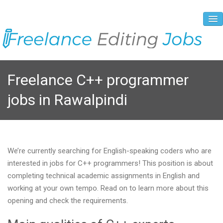
About Us
Freelance C++ programmer
Vacancies
jobs in Rawalpindi
Registration Process
Prices and Payment
Contacts
We’re currently searching for English-speaking coders who are
interested in jobs for C++ programmers! This position is about
completing technical academic assignments in English and
working at your own tempo. Read on to learn more about this
opening and check the requirements.