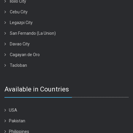
Iloilo City
Cebu City
Legazpi City
San Fernando (La Union)
Davao City
Cagayan de Oro
Tacloban
Available in Countries
USA
Pakistan
Philippines