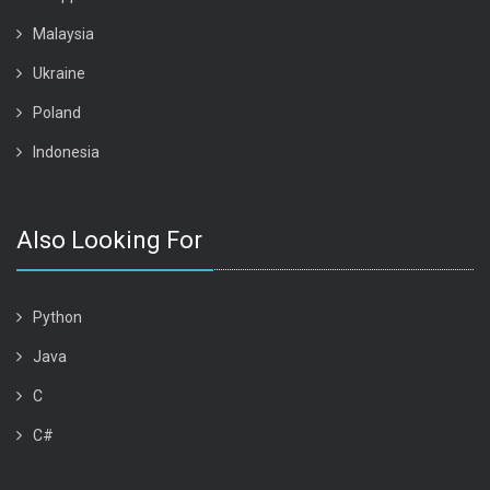
Malaysia
Ukraine
Poland
Indonesia
Also Looking For
Python
Java
C
C#