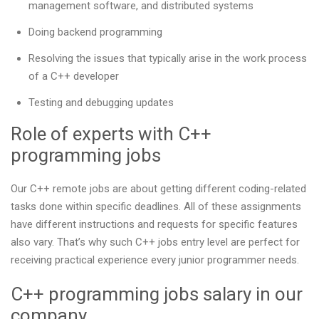
management software, and distributed systems
Doing backend programming
Resolving the issues that typically arise in the work process
of a C++ developer
Testing and debugging updates
Role of experts with C++
programming jobs
Our С++ remote jobs are about getting different coding-related
tasks done within specific deadlines. All of these assignments
have different instructions and requests for specific features
also vary. That’s why such C++ jobs entry level are perfect for
receiving practical experience every junior programmer needs.
C++ programming jobs salary in our
company