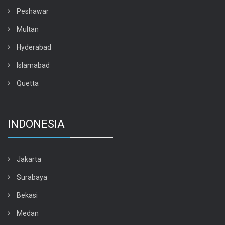
Peshawar
Multan
Hyderabad
Islamabad
Quetta
INDONESIA
Jakarta
Surabaya
Bekasi
Medan