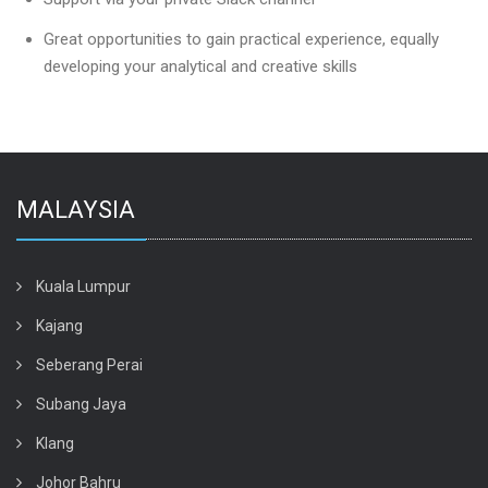
Great opportunities to gain practical experience, equally
developing your analytical and creative skills
MALAYSIA
Kuala Lumpur
Kajang
Seberang Perai
Subang Jaya
Klang
Johor Bahru