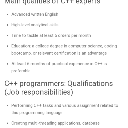
Main qualities of C++ experts
Advanced written English
High-level analytical skills
Time to tackle at least 5 orders per month
Education: a college degree in computer science, coding
bootcamp, or relevant certification is an advantage
At least 6 months of practical experience in C++ is
preferable
C++ programmers: Qualifications
(Job responsibilities)
Performing C++ tasks and various assignment related to
this programming language
Creating multi-threading applications, database