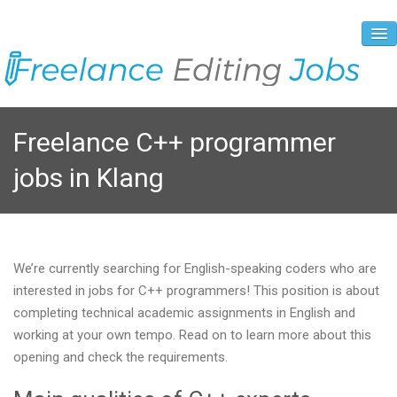
About Us
Freelance C++ programmer
Vacancies
jobs in Klang
Registration Process
Prices and Payment
Contacts
We’re currently searching for English-speaking coders who are
interested in jobs for C++ programmers! This position is about
completing technical academic assignments in English and
working at your own tempo. Read on to learn more about this
opening and check the requirements.