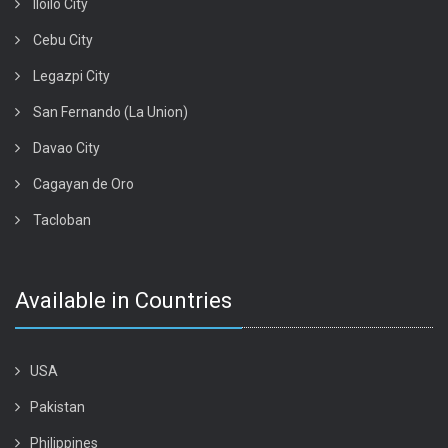
Iloilo City
Cebu City
Legazpi City
San Fernando (La Union)
Davao City
Cagayan de Oro
Tacloban
Available in Countries
USA
Pakistan
Philippines