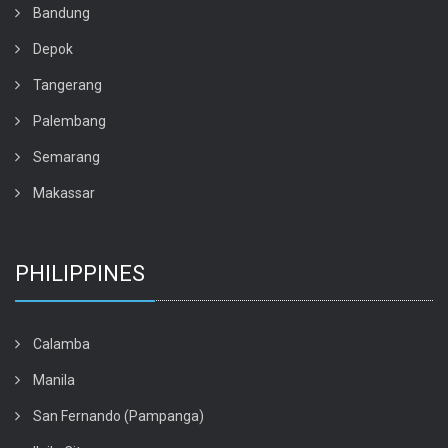
Bandung
Depok
Tangerang
Palembang
Semarang
Makassar
PHILIPPINES
Calamba
Manila
San Fernando (Pampanga)