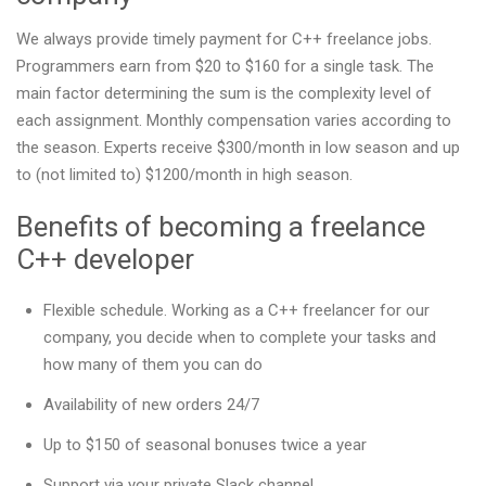
We always provide timely payment for C++ freelance jobs.
Programmers earn from $20 to $160 for a single task. The
main factor determining the sum is the complexity level of
each assignment. Monthly compensation varies according to
the season. Experts receive $300/month in low season and up
to (not limited to) $1200/month in high season.
Benefits of becoming a freelance
C++ developer
Flexible schedule. Working as a C++ freelancer for our
company, you decide when to complete your tasks and
how many of them you can do
Availability of new orders 24/7
Up to $150 of seasonal bonuses twice a year
Support via your private Slack channel