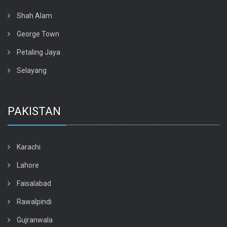
Shah Alam
George Town
Petaling Jaya
Selayang
PAKISTAN
Karachi
Lahore
Faisalabad
Rawalpindi
Gujranwala