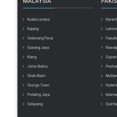
MALAYSIA
PAKI
Kuala Lumpur
Karach
Kajang
Lahor
Seberang Perai
Faisal
Subang Jaya
Rawalp
Klang
Gujran
Johor Bahru
Pesha
Shah Alam
Multa
George Town
Hyder
Petaling Jaya
Islam
Selayang
Quett