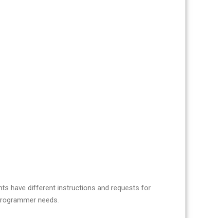
nts have different instructions and requests for
r programmer needs.