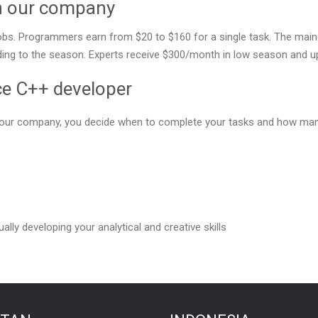
in our company
bs. Programmers earn from $20 to $160 for a single task. The main f
ng to the season. Experts receive $300/month in low season and up 
ce C++ developer
or our company, you decide when to complete your tasks and how ma
ally developing your analytical and creative skills