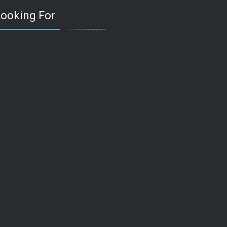
Looking For