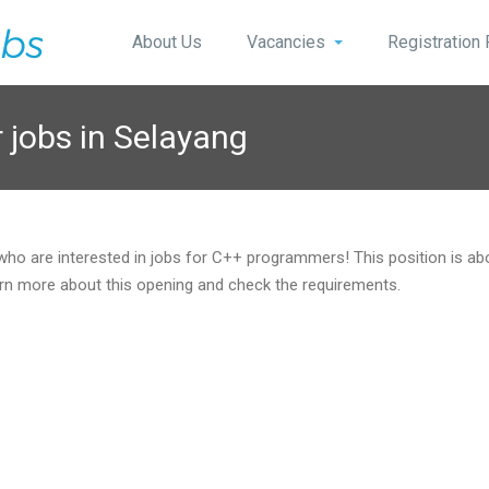
About Us
Vacancies
Registration
jobs in Selayang
 who are interested in jobs for C++ programmers! This position is a
rn more about this opening and check the requirements.