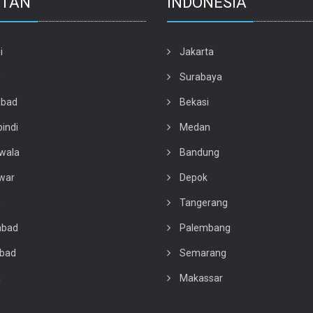
STAN
INDONESIA
i
Jakarta
e
Surabaya
abad
Bekasi
indi
Medan
wala
Bandung
war
Depok
n
Tangerang
abad
Palembang
abad
Semarang
a
Makassar