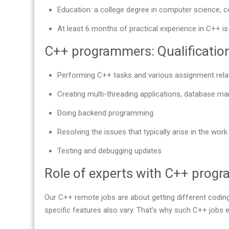
Education: a college degree in computer science, c
At least 6 months of practical experience in C++ is
C++ programmers: Qualifications
Performing C++ tasks and various assignment rela
Creating multi-threading applications, database m
Doing backend programming
Resolving the issues that typically arise in the wo
Testing and debugging updates
Role of experts with C++ prog
Our С++ remote jobs are about getting different coding
specific features also vary. That’s why such C++ jobs e