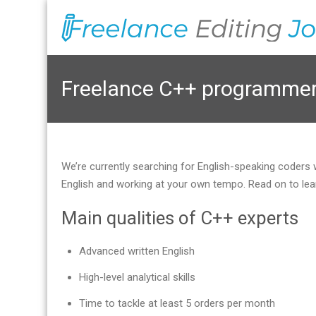
Freelance C++ programmer 
We’re currently searching for English-speaking coders
English and working at your own tempo. Read on to lea
Main qualities of C++ experts
Advanced written English
High-level analytical skills
Time to tackle at least 5 orders per month