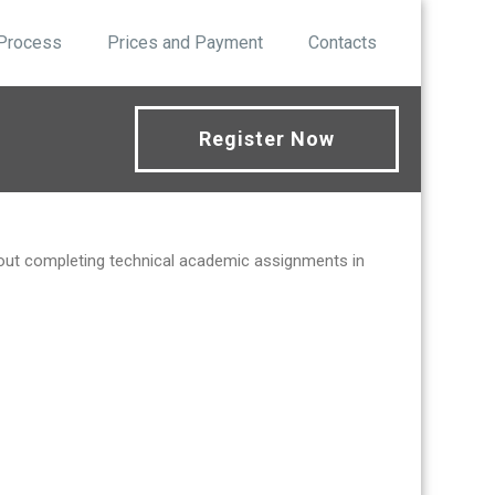
 Process
Prices and Payment
Contacts
Register Now
bout completing technical academic assignments in