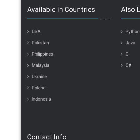
Available in Countries
Also 
USA
Python
Pakistan
Java
Philippines
C
Malaysia
C#
Ukraine
Poland
Indonesia
Contact Info