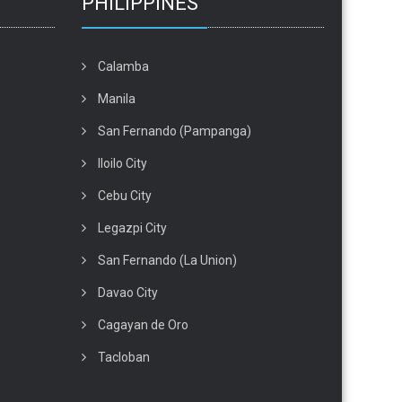
PHILIPPINES
Calamba
Manila
San Fernando (Pampanga)
Iloilo City
Cebu City
Legazpi City
San Fernando (La Union)
Davao City
Cagayan de Oro
Tacloban