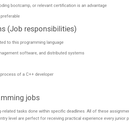
oding bootcamp, or relevant certification is an advantage
 preferable
 (Job responsibilities)
ted to this programming language
anagement software, and distributed systems
rk process of a C++ developer
ramming jobs
-related tasks done within specific deadlines. All of these assignme
ntry level are perfect for receiving practical experience every junio