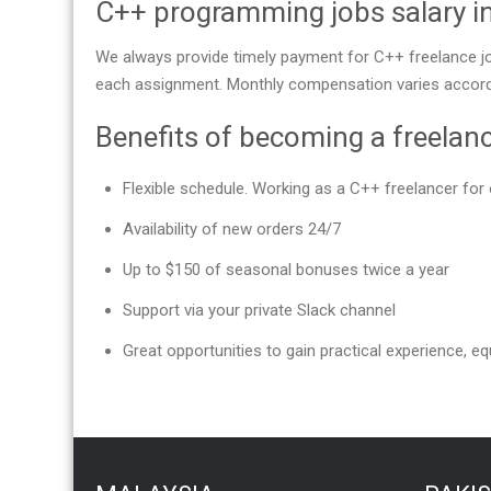
C++ programming jobs salary 
We always provide timely payment for C++ freelance jo
each assignment. Monthly compensation varies accordi
Benefits of becoming a freelan
Flexible schedule. Working as a C++ freelancer f
Availability of new orders 24/7
Up to $150 of seasonal bonuses twice a year
Support via your private Slack channel
Great opportunities to gain practical experience, equ