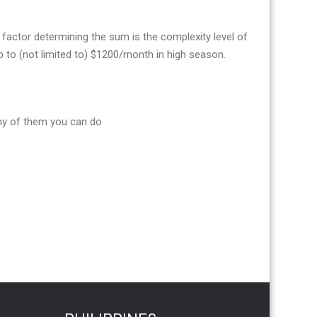
actor determining the sum is the complexity level of
to (not limited to) $1200/month in high season.
ny of them you can do