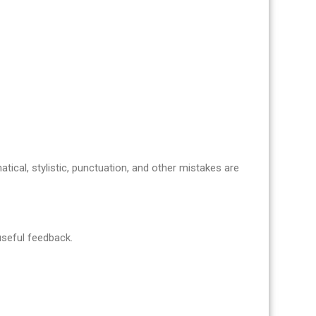
atical, stylistic, punctuation, and other mistakes are
 useful feedback.