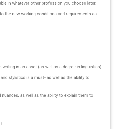
uable in whatever other profession you choose later.
pt to the new working conditions and requirements as
 writing is an asset (as well as a degree in linguistics).
nd stylistics is a must–as well as the ability to
 nuances, as well as the ability to explain them to
t.