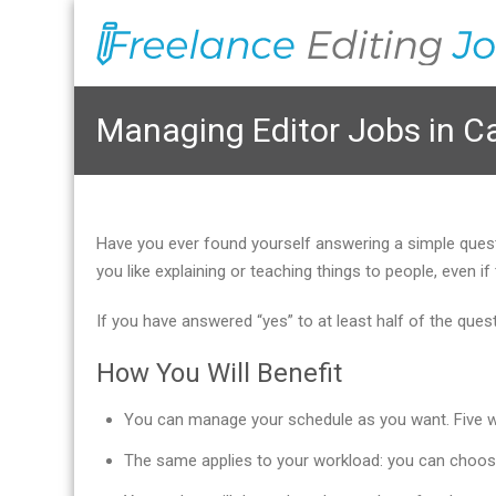
Managing Editor Jobs in C
Have you ever found yourself answering a simple que
you like explaining or teaching things to people, even
If you have answered “yes” to at least half of the que
How You Will Benefit
You can manage your schedule as you want. Five wor
The same applies to your workload: you can choos