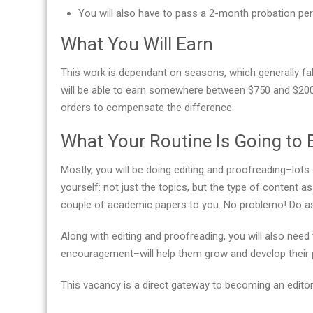
You will also have to pass a 2-month probation per
What You Will Earn
This work is dependant on seasons, which generally fall
will be able to earn somewhere between $750 and $200
orders to compensate the difference.
What Your Routine Is Going to 
Mostly, you will be doing editing and proofreading–lots 
yourself: not just the topics, but the type of content 
couple of academic papers to you. No problemo! Do as 
Along with editing and proofreading, you will also ne
encouragement–will help them grow and develop their pr
This vacancy is a direct gateway to becoming an editor-in