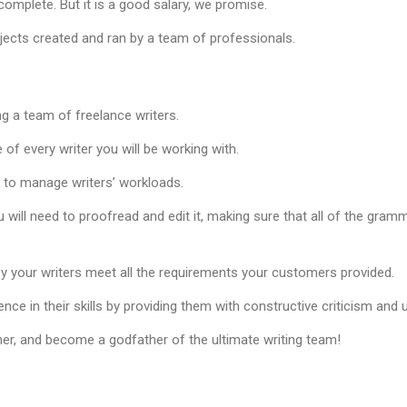
omplete. But it is a good salary, we promise.
ojects created and ran by a team of professionals.
ng a team of freelance writers.
of every writer you will be working with.
d to manage writers’ workloads.
u will need to proofread and edit it, making sure that all of the gramm
y your writers meet all the requirements your customers provided.
ence in their skills by providing them with constructive criticism and
er, and become a godfather of the ultimate writing team!