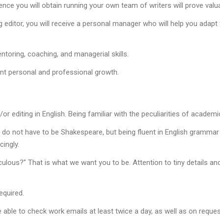
rience you will obtain running your own team of writers will prove val
g editor, you will receive a personal manager who will help you ada
toring, coaching, and managerial skills.
ant personal and professional growth.
or editing in English. Being familiar with the peculiarities of academic
 do not have to be Shakespeare, but being fluent in English grammar a
ingly.
culous?” That is what we want you to be. Attention to tiny details and
equired.
able to check work emails at least twice a day, as well as on reques