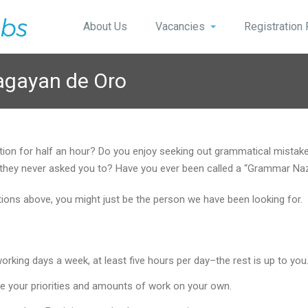
About Us
Vacancies
Registration
agayan de Oro
stion for half an hour? Do you enjoy seeking out grammatical mist
 if they never asked you to? Have you ever been called a “Grammar Na
stions above, you might just be the person we have been looking for.
king days a week, at least five hours per day–the rest is up to you
e your priorities and amounts of work on your own.