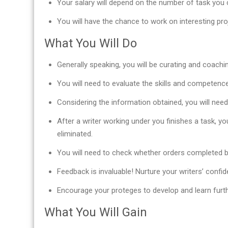
Your salary will depend on the number of task you c
You will have the chance to work on interesting pr
What You Will Do
Generally speaking, you will be curating and coachi
You will need to evaluate the skills and competence 
Considering the information obtained, you will nee
After a writer working under you finishes a task, yo
eliminated.
You will need to check whether orders completed b
Feedback is invaluable! Nurture your writers’ confid
Encourage your proteges to develop and learn furth
What You Will Gain