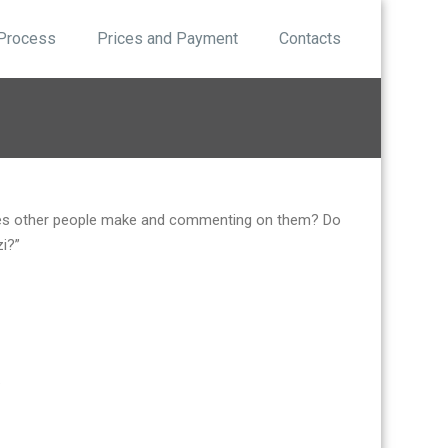
 Process
Prices and Payment
Contacts
akes other people make and commenting on them? Do
zi?”
.