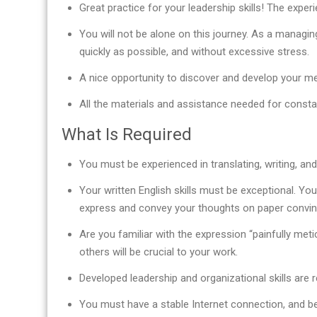
Great practice for your leadership skills! The expe
You will not be alone on this journey. As a managin
quickly as possible, and without excessive stress.
A nice opportunity to discover and develop your men
All the materials and assistance needed for const
What Is Required
You must be experienced in translating, writing, and/
Your written English skills must be exceptional. You
express and convey your thoughts on paper convinc
Are you familiar with the expression “painfully meti
others will be crucial to your work.
Developed leadership and organizational skills are r
You must have a stable Internet connection, and be 