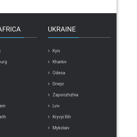
AFRICA
UKRAINE
n
Kyiv
urg
Kharkiv
Odesa
Dnepr
Zaporizhzhia
ein
Lviv
beth
Kryvyi Rih
Mykolaiv