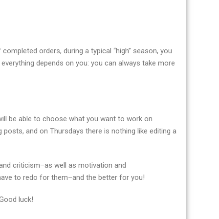
f completed orders, during a typical “high” season, you
 everything depends on you: you can always take more
u will be able to choose what you want to work on
 posts, and on Thursdays there is nothing like editing a
and criticism–as well as motivation and
 have to redo for them–and the better for you!
 Good luck!