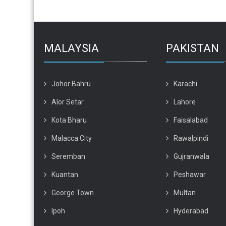
MALAYSIA
PAKISTAN
Johor Bahru
Karachi
Alor Setar
Lahore
Kota Bharu
Faisalabad
Malacca City
Rawalpindi
Seremban
Gujranwala
Kuantan
Peshawar
George Town
Multan
Ipoh
Hyderabad