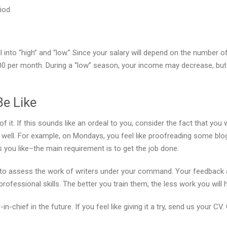
iod.
 into “high” and “low.” Since your salary will depend on the number o
0 per month. During a “low” season, your income may decrease, but
Be Like
of it. If this sounds like an ordeal to you, consider the fact that yo
as well. For example, on Mondays, you feel like proofreading some blog
you like–the main requirement is to get the job done.
ed to assess the work of writers under your command. Your feedback 
ofessional skills. The better you train them, the less work you will
-chief in the future. If you feel like giving it a try, send us your CV.