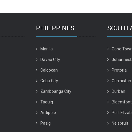
PHILIPPINES
SOUTH 
Manila
Cape Tow
Davao City
Johannesb
Caloocan
Pretoria
Cebu City
Germiston
Zamboanga City
Durban
Taguig
Bloemfont
Antipolo
Port Eliza
Pasig
Nelspruit