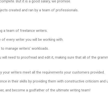
omplete. But it is a good salary, we promise.
ojects created and ran by a team of professionals.
ng a team of freelance writers.
of every writer you will be working with.
d to manage writers’ workloads.
u will need to proofread and edit it, making sure that all of the gramm
y your writers meet all the requirements your customers provided.
ence in their skills by providing them with constructive criticism and
er, and become a godfather of the ultimate writing team!