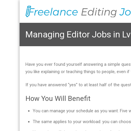
Managing Editor Jobs in Lv
Have you ever found yourself answering a simple que
you like explaining or teaching things to people, even
If you have answered “yes” to at least half of the que
How You Will Benefit
You can manage your schedule as you want. Five wor
The same applies to your workload: you can choos