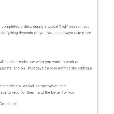
f completed orders, during a typical “high” season, you
 everything depends on you: you can always take more
u will be able to choose what you want to work on
 posts, and on Thursdays there is nothing like editing a
and criticism–as well as motivation and
 have to redo for them–and the better for you!
 Good luck!