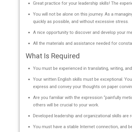
Great practice for your leadership skills! The expe
You will not be alone on this journey. As a managin
quickly as possible, and without excessive stress.
A nice opportunity to discover and develop your men
All the materials and assistance needed for const
What Is Required
You must be experienced in translating, writing, and/
Your written English skills must be exceptional. You
express and convey your thoughts on paper convinc
Are you familiar with the expression “painfully meti
others will be crucial to your work.
Developed leadership and organizational skills are r
You must have a stable Internet connection, and be 