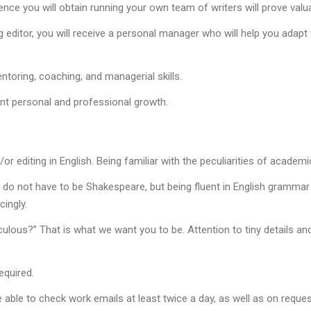
rience you will obtain running your own team of writers will prove val
g editor, you will receive a personal manager who will help you ada
toring, coaching, and managerial skills.
ant personal and professional growth.
or editing in English. Being familiar with the peculiarities of academic
 do not have to be Shakespeare, but being fluent in English grammar a
ingly.
culous?” That is what we want you to be. Attention to tiny details and
equired.
able to check work emails at least twice a day, as well as on reques