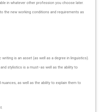
uable in whatever other profession you choose later.
pt to the new working conditions and requirements as
 writing is an asset (as well as a degree in linguistics).
nd stylistics is a must–as well as the ability to
 nuances, as well as the ability to explain them to
t.