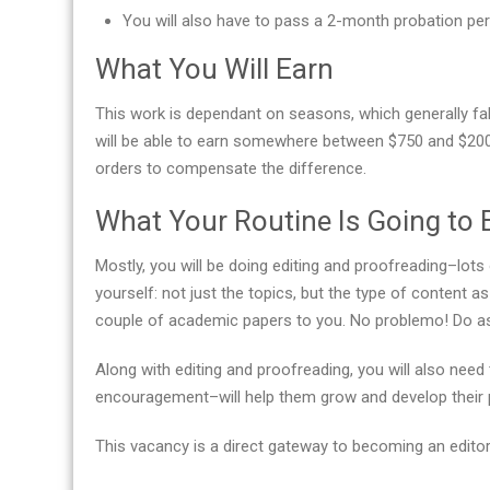
You will also have to pass a 2-month probation per
What You Will Earn
This work is dependant on seasons, which generally fall
will be able to earn somewhere between $750 and $200
orders to compensate the difference.
What Your Routine Is Going to 
Mostly, you will be doing editing and proofreading–lots 
yourself: not just the topics, but the type of content 
couple of academic papers to you. No problemo! Do as 
Along with editing and proofreading, you will also ne
encouragement–will help them grow and develop their pr
This vacancy is a direct gateway to becoming an editor-in