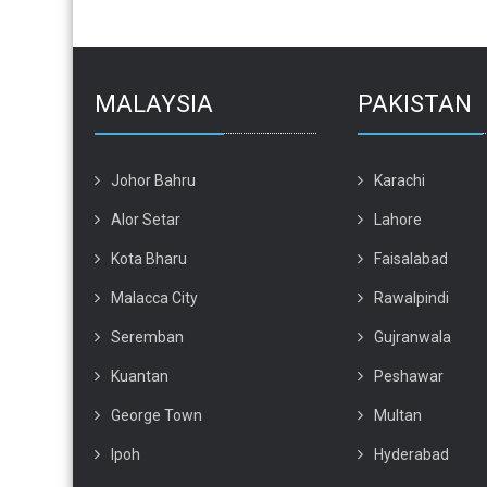
MALAYSIA
PAKISTAN
Johor Bahru
Karachi
Alor Setar
Lahore
Kota Bharu
Faisalabad
Malacca City
Rawalpindi
Seremban
Gujranwala
Kuantan
Peshawar
George Town
Multan
Ipoh
Hyderabad