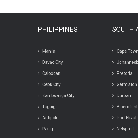
PHILIPPINES
SOUTH 
Manila
Cape Tow
Davao City
Johannesb
Caloocan
Pretoria
Cebu City
Germiston
Zamboanga City
Durban
Taguig
Bloemfont
Antipolo
Port Eliza
Pasig
Nelspruit