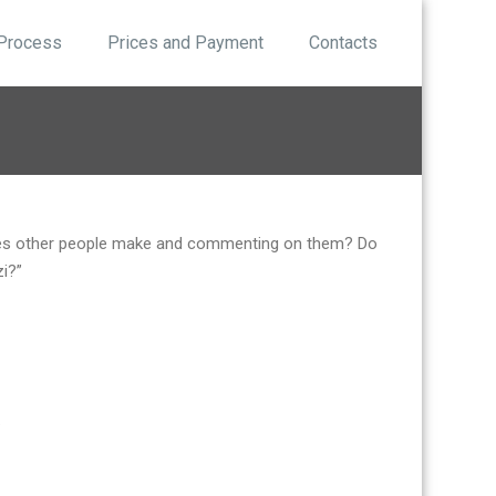
 Process
Prices and Payment
Contacts
akes other people make and commenting on them? Do
zi?”
.