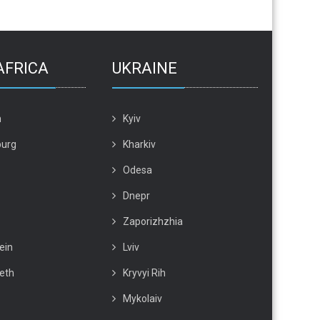
AFRICA
UKRAINE
n
Kyiv
urg
Kharkiv
Odesa
Dnepr
Zaporizhzhia
ein
Lviv
beth
Kryvyi Rih
Mykolaiv