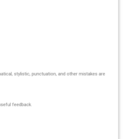
atical, stylistic, punctuation, and other mistakes are
 useful feedback.