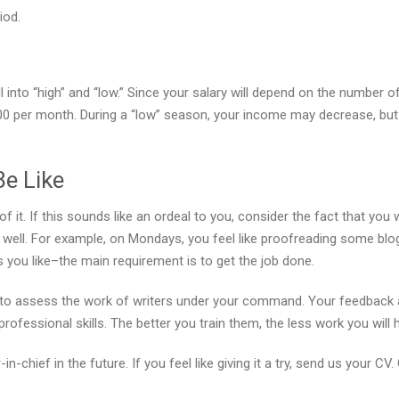
iod.
 into “high” and “low.” Since your salary will depend on the number o
0 per month. During a “low” season, your income may decrease, but
Be Like
of it. If this sounds like an ordeal to you, consider the fact that yo
as well. For example, on Mondays, you feel like proofreading some blog
you like–the main requirement is to get the job done.
ed to assess the work of writers under your command. Your feedback 
ofessional skills. The better you train them, the less work you will
-chief in the future. If you feel like giving it a try, send us your CV.