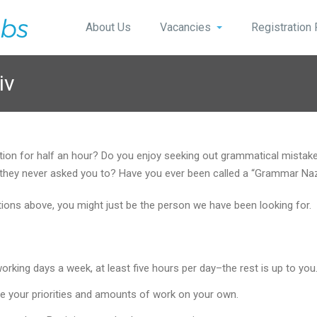
About Us
Vacancies
Registration
iv
stion for half an hour? Do you enjoy seeking out grammatical mist
 if they never asked you to? Have you ever been called a “Grammar Na
stions above, you might just be the person we have been looking for.
king days a week, at least five hours per day–the rest is up to you
e your priorities and amounts of work on your own.