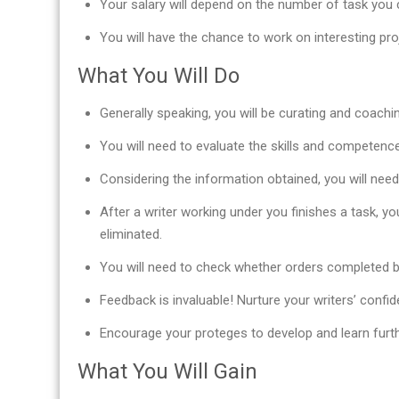
Your salary will depend on the number of task you c
You will have the chance to work on interesting pr
What You Will Do
Generally speaking, you will be curating and coachi
You will need to evaluate the skills and competence 
Considering the information obtained, you will nee
After a writer working under you finishes a task, yo
eliminated.
You will need to check whether orders completed b
Feedback is invaluable! Nurture your writers’ confid
Encourage your proteges to develop and learn furth
What You Will Gain