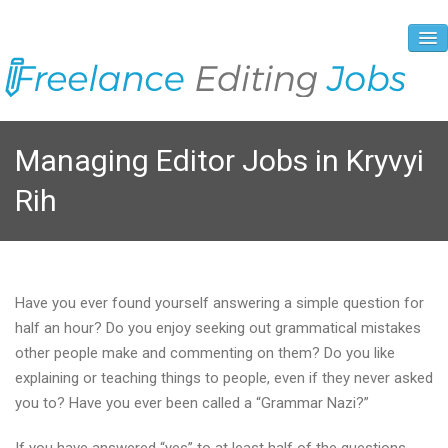
About Us
Managing Editor Jobs in Kryvyi
Vacancies
Rih
Registration Process
Prices and Payment
Contacts
Have you ever found yourself answering a simple question for
half an hour? Do you enjoy seeking out grammatical mistakes
other people make and commenting on them? Do you like
explaining or teaching things to people, even if they never asked
you to? Have you ever been called a “Grammar Nazi?”