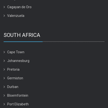
Cagayan de Oro
Valenzuela
SOUTH AFRICA
Cape Town
Johannesburg
Pretoria
Germiston
Durban
Bloemfontein
Port Elizabeth