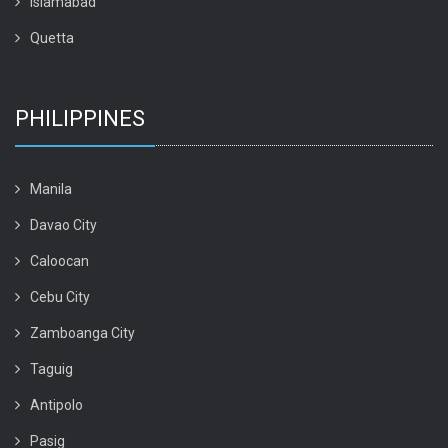
Islamabad
Quetta
PHILIPPINES
Manila
Davao City
Caloocan
Cebu City
Zamboanga City
Taguig
Antipolo
Pasig