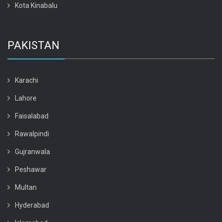
Kota Kinabalu
PAKISTAN
Karachi
Lahore
Faisalabad
Rawalpindi
Gujranwala
Peshawar
Multan
Hyderabad