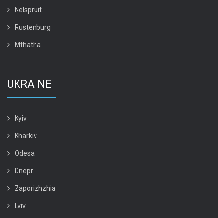
Nelspruit
Rustenburg
Mthatha
UKRAINE
Kyiv
Kharkiv
Odesa
Dnepr
Zaporizhzhia
Lviv