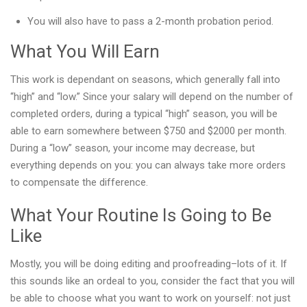
You will also have to pass a 2-month probation period.
What You Will Earn
This work is dependant on seasons, which generally fall into
“high” and “low.” Since your salary will depend on the number of
completed orders, during a typical “high” season, you will be
able to earn somewhere between $750 and $2000 per month.
During a “low” season, your income may decrease, but
everything depends on you: you can always take more orders
to compensate the difference.
What Your Routine Is Going to Be
Like
Mostly, you will be doing editing and proofreading–lots of it. If
this sounds like an ordeal to you, consider the fact that you will
be able to choose what you want to work on yourself: not just