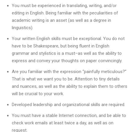
You must be experienced in translating, writing, and/or
editing in English. Being familiar with the peculiarities of
academic writing is an asset (as well as a degree in
linguistics).
Your written English skills must be exceptional. You do not
have to be Shakespeare, but being fluent in English
grammar and stylistics is a must–as well as the ability to
express and convey your thoughts on paper convincingly.
Are you familiar with the expression “painfully meticulous?”
That is what we want you to be. Attention to tiny details
and nuances, as well as the ability to explain them to others
will be crucial to your work.
Developed leadership and organizational skills are required.
You must have a stable Internet connection, and be able to
check work emails at least twice a day, as well as on
request.