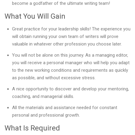
become a godfather of the ultimate writing team!
What You Will Gain
Great practice for your leadership skills! The experience you
will obtain running your own team of writers will prove
valuable in whatever other profession you choose later.
You will not be alone on this journey. As a managing editor,
you will receive a personal manager who will help you adapt
to the new working conditions and requirements as quickly
as possible, and without excessive stress.
A nice opportunity to discover and develop your mentoring,
coaching, and managerial skills.
All the materials and assistance needed for constant
personal and professional growth.
What Is Required