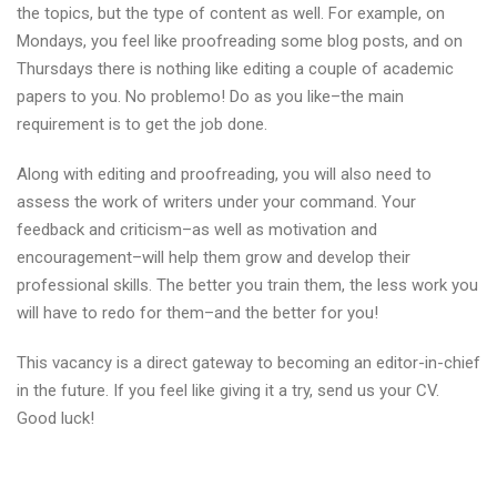
the topics, but the type of content as well. For example, on
Mondays, you feel like proofreading some blog posts, and on
Thursdays there is nothing like editing a couple of academic
papers to you. No problemo! Do as you like–the main
requirement is to get the job done.
Along with editing and proofreading, you will also need to
assess the work of writers under your command. Your
feedback and criticism–as well as motivation and
encouragement–will help them grow and develop their
professional skills. The better you train them, the less work you
will have to redo for them–and the better for you!
This vacancy is a direct gateway to becoming an editor-in-chief
in the future. If you feel like giving it a try, send us your CV.
Good luck!