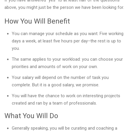
If you have answered “yes” to at least half of the questions
above, you might just be the person we have been looking for.
How You Will Benefit
You can manage your schedule as you want. Five working
days a week, at least five hours per day–the rest is up to
you.
The same applies to your workload: you can choose your
priorities and amounts of work on your own.
Your salary will depend on the number of task you
complete. But it is a good salary, we promise.
You will have the chance to work on interesting projects
created and ran by a team of professionals.
What You Will Do
Generally speaking, you will be curating and coaching a