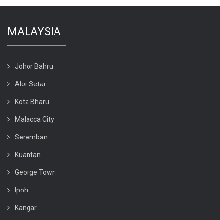
MALAYSIA
Johor Bahru
Alor Setar
Kota Bharu
Malacca City
Seremban
Kuantan
George Town
Ipoh
Kangar