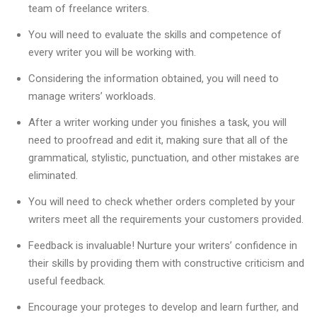
team of freelance writers.
You will need to evaluate the skills and competence of
every writer you will be working with.
Considering the information obtained, you will need to
manage writers’ workloads.
After a writer working under you finishes a task, you will
need to proofread and edit it, making sure that all of the
grammatical, stylistic, punctuation, and other mistakes are
eliminated.
You will need to check whether orders completed by your
writers meet all the requirements your customers provided.
Feedback is invaluable! Nurture your writers’ confidence in
their skills by providing them with constructive criticism and
useful feedback.
Encourage your proteges to develop and learn further, and