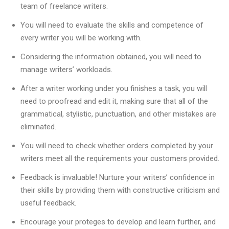
team of freelance writers.
You will need to evaluate the skills and competence of
every writer you will be working with.
Considering the information obtained, you will need to
manage writers’ workloads.
After a writer working under you finishes a task, you will
need to proofread and edit it, making sure that all of the
grammatical, stylistic, punctuation, and other mistakes are
eliminated.
You will need to check whether orders completed by your
writers meet all the requirements your customers provided.
Feedback is invaluable! Nurture your writers’ confidence in
their skills by providing them with constructive criticism and
useful feedback.
Encourage your proteges to develop and learn further, and