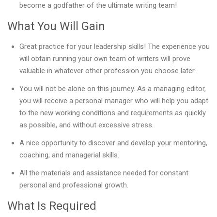
become a godfather of the ultimate writing team!
What You Will Gain
Great practice for your leadership skills! The experience you
will obtain running your own team of writers will prove
valuable in whatever other profession you choose later.
You will not be alone on this journey. As a managing editor,
you will receive a personal manager who will help you adapt
to the new working conditions and requirements as quickly
as possible, and without excessive stress.
A nice opportunity to discover and develop your mentoring,
coaching, and managerial skills.
All the materials and assistance needed for constant
personal and professional growth.
What Is Required