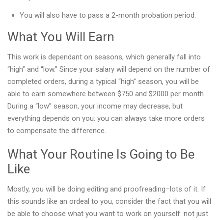
You will also have to pass a 2-month probation period.
What You Will Earn
This work is dependant on seasons, which generally fall into
“high” and “low.” Since your salary will depend on the number of
completed orders, during a typical “high” season, you will be
able to earn somewhere between $750 and $2000 per month.
During a “low” season, your income may decrease, but
everything depends on you: you can always take more orders
to compensate the difference.
What Your Routine Is Going to Be
Like
Mostly, you will be doing editing and proofreading–lots of it. If
this sounds like an ordeal to you, consider the fact that you will
be able to choose what you want to work on yourself: not just