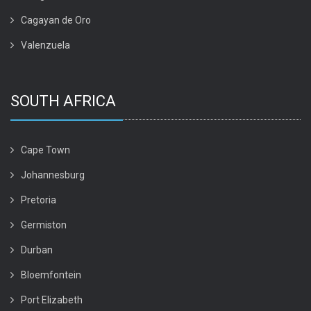
Cagayan de Oro
Valenzuela
SOUTH AFRICA
Cape Town
Johannesburg
Pretoria
Germiston
Durban
Bloemfontein
Port Elizabeth