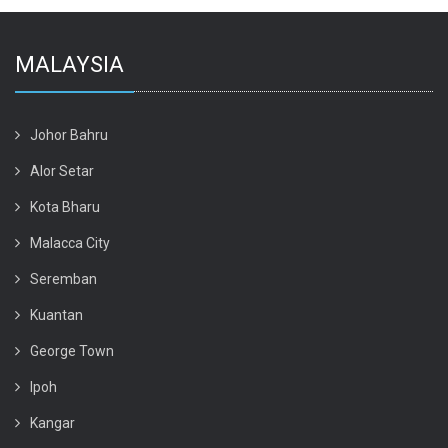
MALAYSIA
Johor Bahru
Alor Setar
Kota Bharu
Malacca City
Seremban
Kuantan
George Town
Ipoh
Kangar