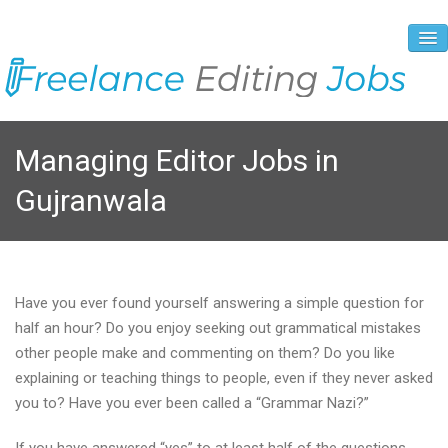
About Us
Managing Editor Jobs in
Vacancies
Gujranwala
Registration Process
Prices and Payment
Contacts
Have you ever found yourself answering a simple question for
half an hour? Do you enjoy seeking out grammatical mistakes
other people make and commenting on them? Do you like
explaining or teaching things to people, even if they never asked
you to? Have you ever been called a “Grammar Nazi?”