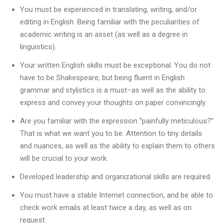
You must be experienced in translating, writing, and/or
editing in English. Being familiar with the peculiarities of
academic writing is an asset (as well as a degree in
linguistics).
Your written English skills must be exceptional. You do not
have to be Shakespeare, but being fluent in English
grammar and stylistics is a must–as well as the ability to
express and convey your thoughts on paper convincingly.
Are you familiar with the expression “painfully meticulous?”
That is what we want you to be. Attention to tiny details
and nuances, as well as the ability to explain them to others
will be crucial to your work.
Developed leadership and organizational skills are required.
You must have a stable Internet connection, and be able to
check work emails at least twice a day, as well as on
request.