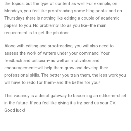
the topics, but the type of content as well. For example, on
Mondays, you feel like proofreading some blog posts, and on
Thursdays there is nothing like editing a couple of academic
papers to you. No problemo! Do as you like–the main
requirement is to get the job done.
Along with editing and proofreading, you will also need to
assess the work of writers under your command. Your
feedback and criticism–as well as motivation and
encouragement–will help them grow and develop their
professional skills. The better you train them, the less work you
will have to redo for them–and the better for you!
This vacancy is a direct gateway to becoming an editor-in-chief
in the future. If you feel like giving it a try, send us your CV.
Good luck!