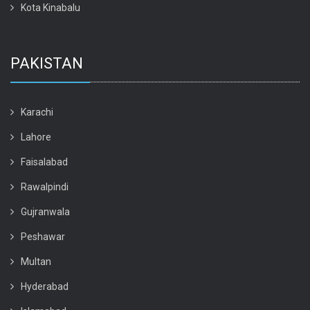
Kota Kinabalu
PAKISTAN
Karachi
Lahore
Faisalabad
Rawalpindi
Gujranwala
Peshawar
Multan
Hyderabad