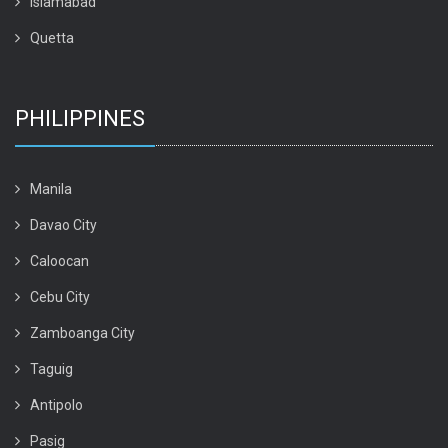
Islamabad
Quetta
PHILIPPINES
Manila
Davao City
Caloocan
Cebu City
Zamboanga City
Taguig
Antipolo
Pasig