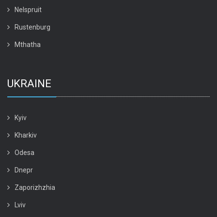
Nelspruit
Rustenburg
Mthatha
UKRAINE
Kyiv
Kharkiv
Odesa
Dnepr
Zaporizhzhia
Lviv