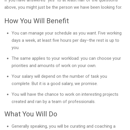
If you have answered “yes” to at least half of the questions
above, you might just be the person we have been looking for.
How You Will Benefit
You can manage your schedule as you want. Five working
days a week, at least five hours per day–the rest is up to
you.
The same applies to your workload: you can choose your
priorities and amounts of work on your own.
Your salary will depend on the number of task you
complete. But it is a good salary, we promise.
You will have the chance to work on interesting projects
created and ran by a team of professionals.
What You Will Do
Generally speaking, you will be curating and coaching a