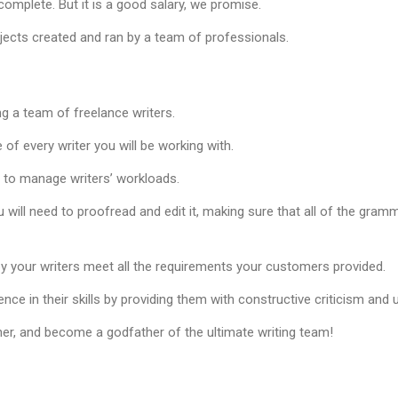
omplete. But it is a good salary, we promise.
ojects created and ran by a team of professionals.
ng a team of freelance writers.
of every writer you will be working with.
d to manage writers’ workloads.
u will need to proofread and edit it, making sure that all of the gramm
y your writers meet all the requirements your customers provided.
ence in their skills by providing them with constructive criticism and
er, and become a godfather of the ultimate writing team!