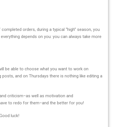
f completed orders, during a typical “high” season, you
 everything depends on you: you can always take more
u will be able to choose what you want to work on
 posts, and on Thursdays there is nothing like editing a
and criticism–as well as motivation and
 have to redo for them–and the better for you!
 Good luck!