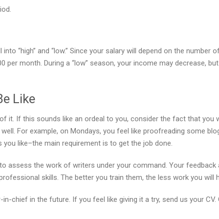
iod.
 into “high” and “low.” Since your salary will depend on the number o
0 per month. During a “low” season, your income may decrease, but
Be Like
of it. If this sounds like an ordeal to you, consider the fact that yo
as well. For example, on Mondays, you feel like proofreading some blog
you like–the main requirement is to get the job done.
ed to assess the work of writers under your command. Your feedback 
ofessional skills. The better you train them, the less work you will
-chief in the future. If you feel like giving it a try, send us your CV.