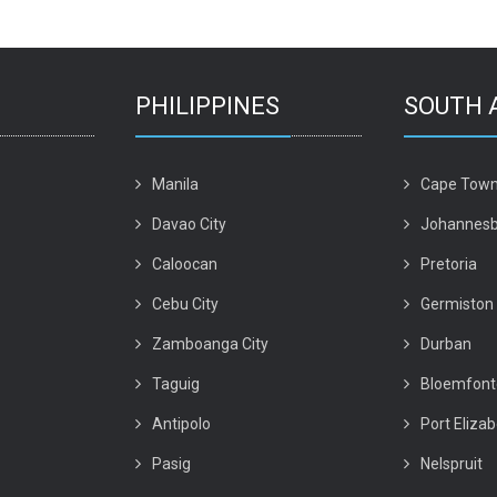
PHILIPPINES
SOUTH 
Manila
Cape Tow
Davao City
Johannesb
Caloocan
Pretoria
Cebu City
Germiston
Zamboanga City
Durban
Taguig
Bloemfont
Antipolo
Port Eliza
Pasig
Nelspruit