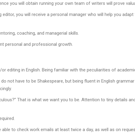
rience you will obtain running your own team of writers will prove val
g editor, you will receive a personal manager who will help you ada
toring, coaching, and managerial skills.
ant personal and professional growth.
or editing in English. Being familiar with the peculiarities of academic
 do not have to be Shakespeare, but being fluent in English grammar a
ingly.
culous?” That is what we want you to be. Attention to tiny details and
equired.
able to check work emails at least twice a day, as well as on reques