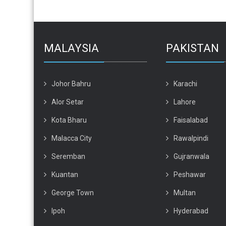
MALAYSIA
PAKISTAN
Johor Bahru
Karachi
Alor Setar
Lahore
Kota Bharu
Faisalabad
Malacca City
Rawalpindi
Seremban
Gujranwala
Kuantan
Peshawar
George Town
Multan
Ipoh
Hyderabad