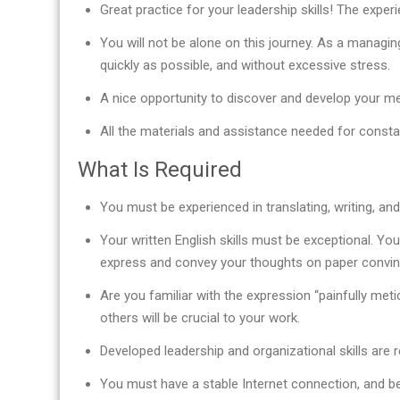
Great practice for your leadership skills! The expe
You will not be alone on this journey. As a managin
quickly as possible, and without excessive stress.
A nice opportunity to discover and develop your men
All the materials and assistance needed for const
What Is Required
You must be experienced in translating, writing, and/
Your written English skills must be exceptional. You
express and convey your thoughts on paper convinc
Are you familiar with the expression “painfully meti
others will be crucial to your work.
Developed leadership and organizational skills are r
You must have a stable Internet connection, and be 