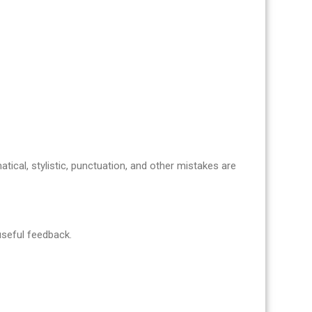
atical, stylistic, punctuation, and other mistakes are
 useful feedback.