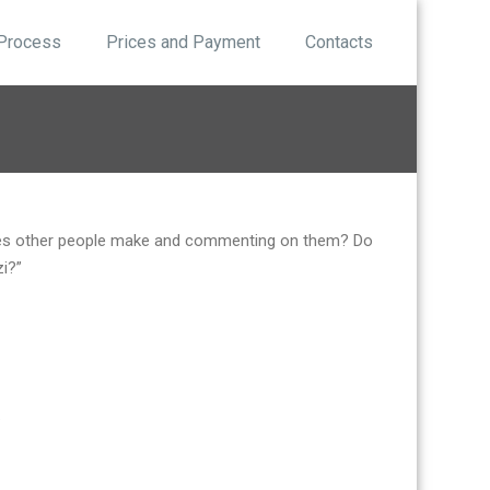
 Process
Prices and Payment
Contacts
akes other people make and commenting on them? Do
zi?”
.