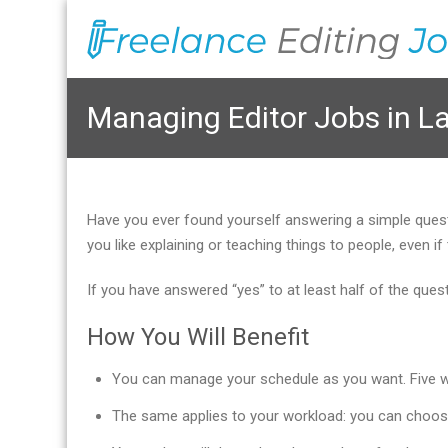
Managing Editor Jobs in L
Have you ever found yourself answering a simple que
you like explaining or teaching things to people, even
If you have answered “yes” to at least half of the que
How You Will Benefit
You can manage your schedule as you want. Five wor
The same applies to your workload: you can choos