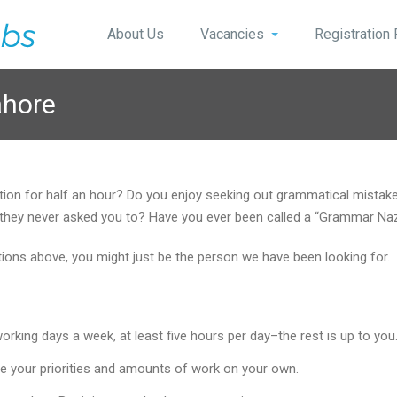
About Us
Vacancies
Registration
ahore
stion for half an hour? Do you enjoy seeking out grammatical mist
 if they never asked you to? Have you ever been called a “Grammar Na
stions above, you might just be the person we have been looking for.
king days a week, at least five hours per day–the rest is up to you
e your priorities and amounts of work on your own.