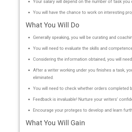
Your salary will depend on the number of task you c
You will have the chance to work on interesting pr
What You Will Do
Generally speaking, you will be curating and coachi
You will need to evaluate the skills and competence 
Considering the information obtained, you will nee
After a writer working under you finishes a task, yo
eliminated.
You will need to check whether orders completed b
Feedback is invaluable! Nurture your writers’ confid
Encourage your proteges to develop and learn furth
What You Will Gain