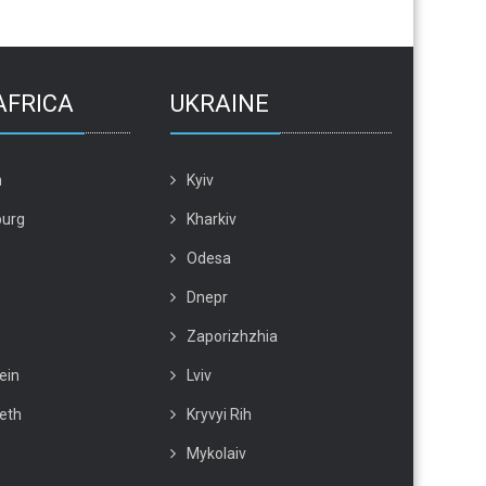
AFRICA
UKRAINE
n
Kyiv
urg
Kharkiv
Odesa
Dnepr
Zaporizhzhia
ein
Lviv
beth
Kryvyi Rih
Mykolaiv