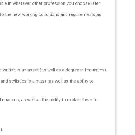
uable in whatever other profession you choose later.
pt to the new working conditions and requirements as
 writing is an asset (as well as a degree in linguistics).
nd stylistics is a must–as well as the ability to
 nuances, as well as the ability to explain them to
t.