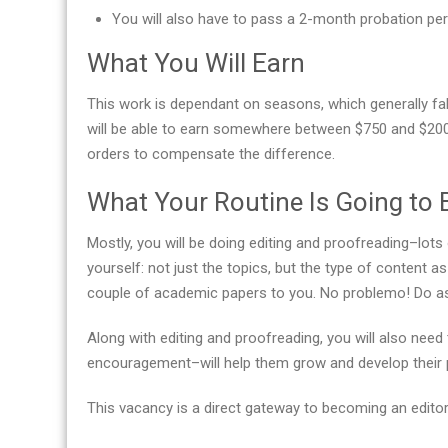
You will also have to pass a 2-month probation per
What You Will Earn
This work is dependant on seasons, which generally fall
will be able to earn somewhere between $750 and $200
orders to compensate the difference.
What Your Routine Is Going to 
Mostly, you will be doing editing and proofreading–lots 
yourself: not just the topics, but the type of content 
couple of academic papers to you. No problemo! Do as 
Along with editing and proofreading, you will also ne
encouragement–will help them grow and develop their pr
This vacancy is a direct gateway to becoming an editor-in