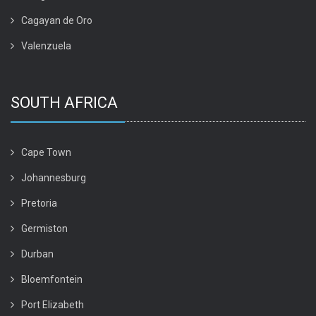
Cagayan de Oro
Valenzuela
SOUTH AFRICA
Cape Town
Johannesburg
Pretoria
Germiston
Durban
Bloemfontein
Port Elizabeth