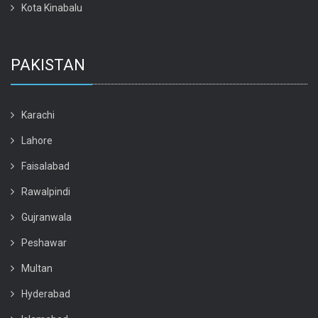
Kota Kinabalu
PAKISTAN
Karachi
Lahore
Faisalabad
Rawalpindi
Gujranwala
Peshawar
Multan
Hyderabad