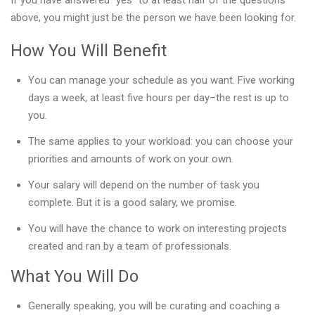
If you have answered “yes” to at least half of the questions
above, you might just be the person we have been looking for.
How You Will Benefit
You can manage your schedule as you want. Five working
days a week, at least five hours per day–the rest is up to
you.
The same applies to your workload: you can choose your
priorities and amounts of work on your own.
Your salary will depend on the number of task you
complete. But it is a good salary, we promise.
You will have the chance to work on interesting projects
created and ran by a team of professionals.
What You Will Do
Generally speaking, you will be curating and coaching a