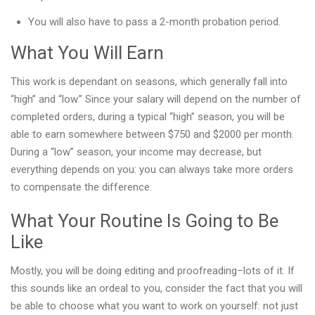
You will also have to pass a 2-month probation period.
What You Will Earn
This work is dependant on seasons, which generally fall into
“high” and “low.” Since your salary will depend on the number of
completed orders, during a typical “high” season, you will be
able to earn somewhere between $750 and $2000 per month.
During a “low” season, your income may decrease, but
everything depends on you: you can always take more orders
to compensate the difference.
What Your Routine Is Going to Be
Like
Mostly, you will be doing editing and proofreading–lots of it. If
this sounds like an ordeal to you, consider the fact that you will
be able to choose what you want to work on yourself: not just