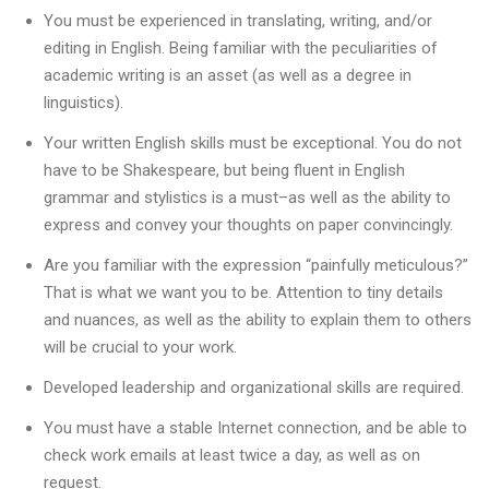
You must be experienced in translating, writing, and/or
editing in English. Being familiar with the peculiarities of
academic writing is an asset (as well as a degree in
linguistics).
Your written English skills must be exceptional. You do not
have to be Shakespeare, but being fluent in English
grammar and stylistics is a must–as well as the ability to
express and convey your thoughts on paper convincingly.
Are you familiar with the expression “painfully meticulous?”
That is what we want you to be. Attention to tiny details
and nuances, as well as the ability to explain them to others
will be crucial to your work.
Developed leadership and organizational skills are required.
You must have a stable Internet connection, and be able to
check work emails at least twice a day, as well as on
request.