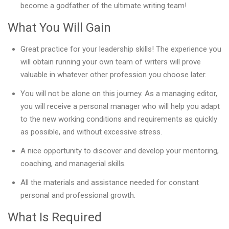
become a godfather of the ultimate writing team!
What You Will Gain
Great practice for your leadership skills! The experience you
will obtain running your own team of writers will prove
valuable in whatever other profession you choose later.
You will not be alone on this journey. As a managing editor,
you will receive a personal manager who will help you adapt
to the new working conditions and requirements as quickly
as possible, and without excessive stress.
A nice opportunity to discover and develop your mentoring,
coaching, and managerial skills.
All the materials and assistance needed for constant
personal and professional growth.
What Is Required