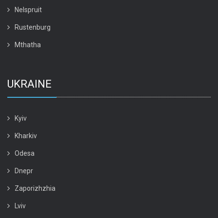
Nelspruit
Rustenburg
Mthatha
UKRAINE
Kyiv
Kharkiv
Odesa
Dnepr
Zaporizhzhia
Lviv