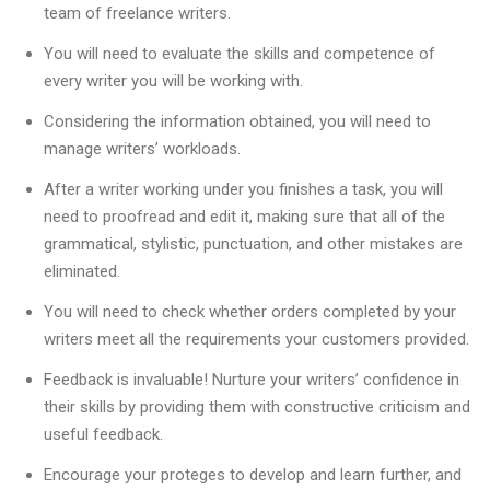
team of freelance writers.
You will need to evaluate the skills and competence of
every writer you will be working with.
Considering the information obtained, you will need to
manage writers’ workloads.
After a writer working under you finishes a task, you will
need to proofread and edit it, making sure that all of the
grammatical, stylistic, punctuation, and other mistakes are
eliminated.
You will need to check whether orders completed by your
writers meet all the requirements your customers provided.
Feedback is invaluable! Nurture your writers’ confidence in
their skills by providing them with constructive criticism and
useful feedback.
Encourage your proteges to develop and learn further, and