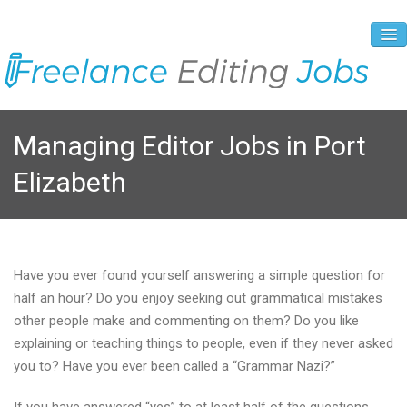
About Us
Managing Editor Jobs in Port
Vacancies
Elizabeth
Registration Process
Prices and Payment
Contacts
Have you ever found yourself answering a simple question for
half an hour? Do you enjoy seeking out grammatical mistakes
other people make and commenting on them? Do you like
explaining or teaching things to people, even if they never asked
you to? Have you ever been called a “Grammar Nazi?”