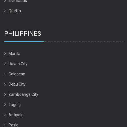
Islamabad
Quetta
PHILIPPINES
Manila
Davao City
Caloocan
Cebu City
Zamboanga City
Taguig
Antipolo
Pasig