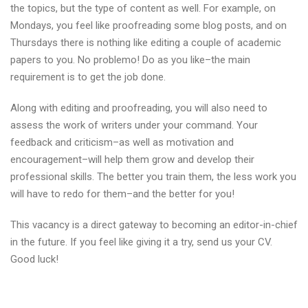
the topics, but the type of content as well. For example, on
Mondays, you feel like proofreading some blog posts, and on
Thursdays there is nothing like editing a couple of academic
papers to you. No problemo! Do as you like–the main
requirement is to get the job done.
Along with editing and proofreading, you will also need to
assess the work of writers under your command. Your
feedback and criticism–as well as motivation and
encouragement–will help them grow and develop their
professional skills. The better you train them, the less work you
will have to redo for them–and the better for you!
This vacancy is a direct gateway to becoming an editor-in-chief
in the future. If you feel like giving it a try, send us your CV.
Good luck!