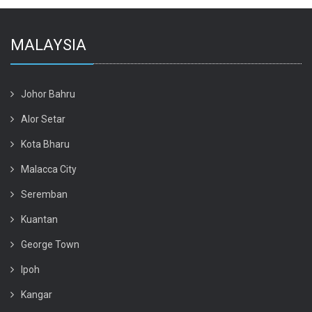
MALAYSIA
Johor Bahru
Alor Setar
Kota Bharu
Malacca City
Seremban
Kuantan
George Town
Ipoh
Kangar