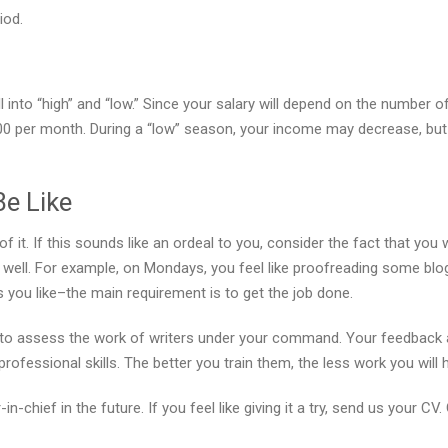
iod.
 into “high” and “low.” Since your salary will depend on the number o
0 per month. During a “low” season, your income may decrease, but
Be Like
of it. If this sounds like an ordeal to you, consider the fact that yo
as well. For example, on Mondays, you feel like proofreading some blog
you like–the main requirement is to get the job done.
ed to assess the work of writers under your command. Your feedback 
ofessional skills. The better you train them, the less work you will
-chief in the future. If you feel like giving it a try, send us your CV.