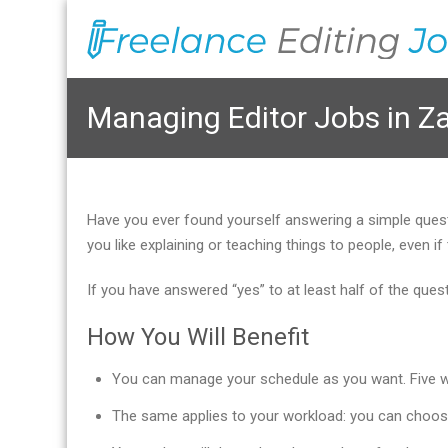
Managing Editor Jobs in 
Have you ever found yourself answering a simple que
you like explaining or teaching things to people, even
If you have answered “yes” to at least half of the que
How You Will Benefit
You can manage your schedule as you want. Five wor
The same applies to your workload: you can choos