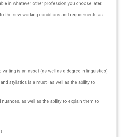
uable in whatever other profession you choose later.
pt to the new working conditions and requirements as
 writing is an asset (as well as a degree in linguistics).
nd stylistics is a must–as well as the ability to
 nuances, as well as the ability to explain them to
t.