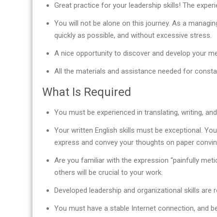
Great practice for your leadership skills! The expe
You will not be alone on this journey. As a managin
quickly as possible, and without excessive stress.
A nice opportunity to discover and develop your men
All the materials and assistance needed for const
What Is Required
You must be experienced in translating, writing, and/
Your written English skills must be exceptional. You
express and convey your thoughts on paper convinc
Are you familiar with the expression “painfully meti
others will be crucial to your work.
Developed leadership and organizational skills are r
You must have a stable Internet connection, and be 