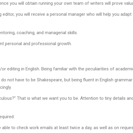
rience you will obtain running your own team of writers will prove val
g editor, you will receive a personal manager who will help you ada
toring, coaching, and managerial skills.
ant personal and professional growth.
or editing in English. Being familiar with the peculiarities of academic
 do not have to be Shakespeare, but being fluent in English grammar a
ingly.
culous?” That is what we want you to be. Attention to tiny details and
equired.
able to check work emails at least twice a day, as well as on reques