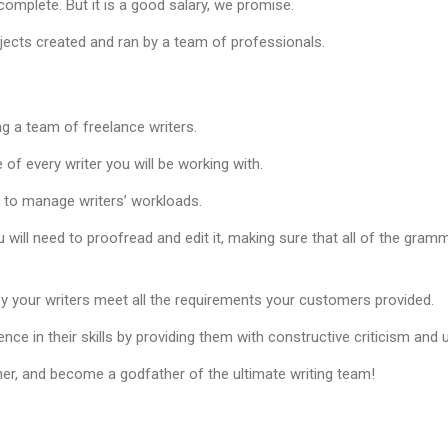
omplete. But it is a good salary, we promise.
ojects created and ran by a team of professionals.
ng a team of freelance writers.
of every writer you will be working with.
d to manage writers’ workloads.
u will need to proofread and edit it, making sure that all of the gramm
y your writers meet all the requirements your customers provided.
ence in their skills by providing them with constructive criticism and
er, and become a godfather of the ultimate writing team!