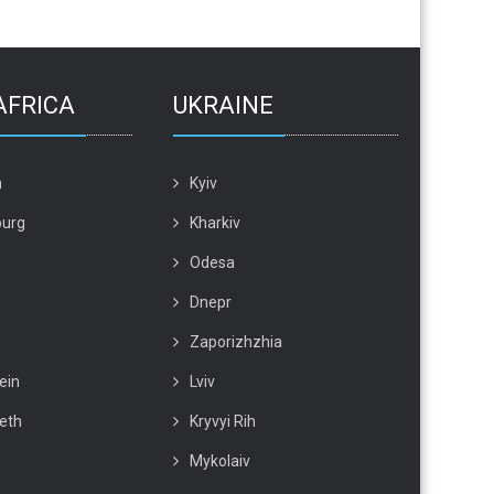
AFRICA
UKRAINE
n
Kyiv
urg
Kharkiv
Odesa
Dnepr
Zaporizhzhia
ein
Lviv
beth
Kryvyi Rih
Mykolaiv