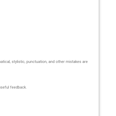
atical, stylistic, punctuation, and other mistakes are
 useful feedback.