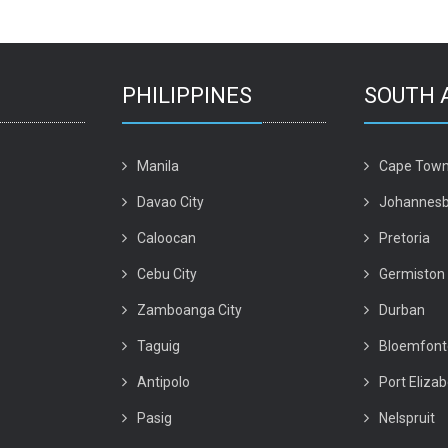
PHILIPPINES
SOUTH 
Manila
Cape Tow
Davao City
Johannesb
Caloocan
Pretoria
Cebu City
Germiston
Zamboanga City
Durban
Taguig
Bloemfont
Antipolo
Port Eliza
Pasig
Nelspruit