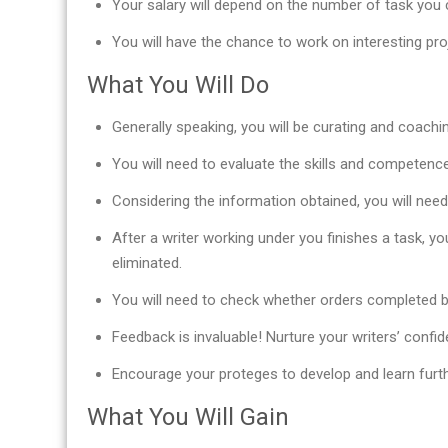
Your salary will depend on the number of task you c
You will have the chance to work on interesting pr
What You Will Do
Generally speaking, you will be curating and coachi
You will need to evaluate the skills and competence 
Considering the information obtained, you will nee
After a writer working under you finishes a task, yo
eliminated.
You will need to check whether orders completed b
Feedback is invaluable! Nurture your writers’ confid
Encourage your proteges to develop and learn furth
What You Will Gain