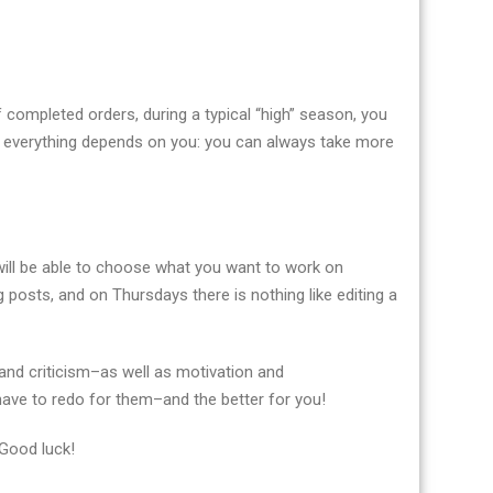
f completed orders, during a typical “high” season, you
 everything depends on you: you can always take more
u will be able to choose what you want to work on
 posts, and on Thursdays there is nothing like editing a
and criticism–as well as motivation and
 have to redo for them–and the better for you!
 Good luck!