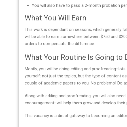
You will also have to pass a 2-month probation per
What You Will Earn
This work is dependant on seasons, which generally fall
will be able to earn somewhere between $750 and $200
orders to compensate the difference.
What Your Routine Is Going to 
Mostly, you will be doing editing and proofreading–lots 
yourself: not just the topics, but the type of content 
couple of academic papers to you. No problemo! Do as 
Along with editing and proofreading, you will also ne
encouragement–will help them grow and develop their pr
This vacancy is a direct gateway to becoming an editor-in