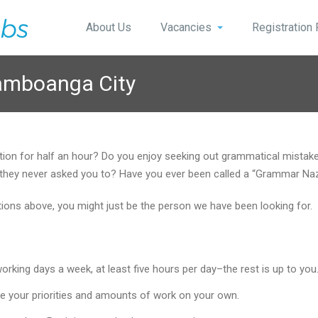
About Us
Vacancies
Registration
Zamboanga City
stion for half an hour? Do you enjoy seeking out grammatical mist
 if they never asked you to? Have you ever been called a “Grammar Na
stions above, you might just be the person we have been looking for.
king days a week, at least five hours per day–the rest is up to you
e your priorities and amounts of work on your own.