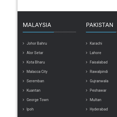
MALAYSIA
PAKISTAN
Johor Bahru
Karachi
Alor Setar
Lahore
Kota Bharu
Faisalabad
Malacca City
Rawalpindi
Seremban
Gujranwala
Kuantan
Peshawar
George Town
Multan
Ipoh
Hyderabad