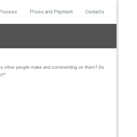
 Process
Prices and Payment
Contacts
akes other people make and commenting on them? Do
zi?”
.