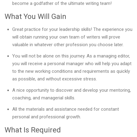
become a godfather of the ultimate writing team!
What You Will Gain
Great practice for your leadership skills! The experience you
will obtain running your own team of writers will prove
valuable in whatever other profession you choose later.
You will not be alone on this journey. As a managing editor,
you will receive a personal manager who will help you adapt
to the new working conditions and requirements as quickly
as possible, and without excessive stress.
A nice opportunity to discover and develop your mentoring,
coaching, and managerial skills.
All the materials and assistance needed for constant
personal and professional growth.
What Is Required