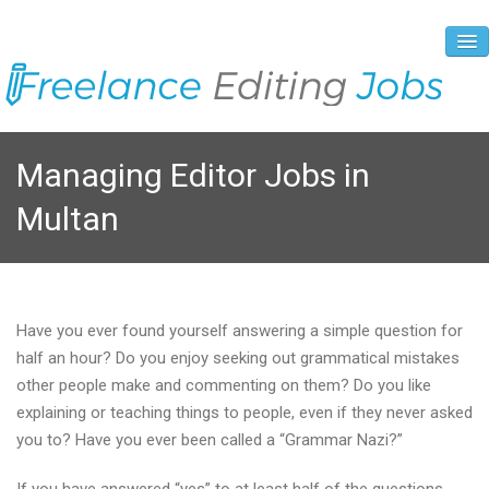
About Us
Managing Editor Jobs in
Vacancies
Multan
Registration Process
Prices and Payment
Contacts
Have you ever found yourself answering a simple question for
half an hour? Do you enjoy seeking out grammatical mistakes
other people make and commenting on them? Do you like
explaining or teaching things to people, even if they never asked
you to? Have you ever been called a “Grammar Nazi?”