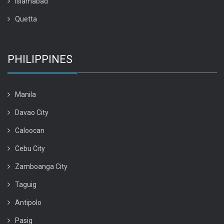
Islamabad
Quetta
PHILIPPINES
Manila
Davao City
Caloocan
Cebu City
Zamboanga City
Taguig
Antipolo
Pasig