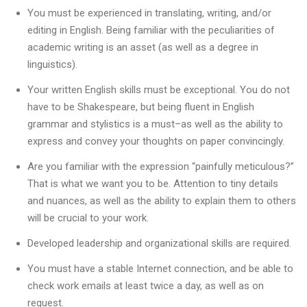
You must be experienced in translating, writing, and/or
editing in English. Being familiar with the peculiarities of
academic writing is an asset (as well as a degree in
linguistics).
Your written English skills must be exceptional. You do not
have to be Shakespeare, but being fluent in English
grammar and stylistics is a must–as well as the ability to
express and convey your thoughts on paper convincingly.
Are you familiar with the expression “painfully meticulous?”
That is what we want you to be. Attention to tiny details
and nuances, as well as the ability to explain them to others
will be crucial to your work.
Developed leadership and organizational skills are required.
You must have a stable Internet connection, and be able to
check work emails at least twice a day, as well as on
request.