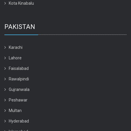
Kota Kinabalu
PAKISTAN
Karachi
Lahore
Faisalabad
Rawalpindi
Gujranwala
Peshawar
Multan
Hyderabad