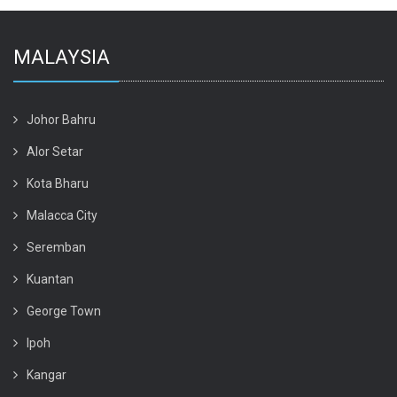
MALAYSIA
Johor Bahru
Alor Setar
Kota Bharu
Malacca City
Seremban
Kuantan
George Town
Ipoh
Kangar