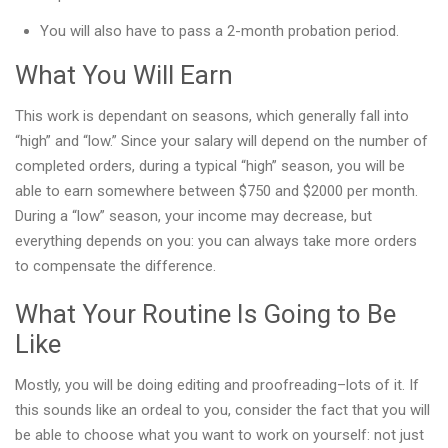
You will also have to pass a 2-month probation period.
What You Will Earn
This work is dependant on seasons, which generally fall into
“high” and “low.” Since your salary will depend on the number of
completed orders, during a typical “high” season, you will be
able to earn somewhere between $750 and $2000 per month.
During a “low” season, your income may decrease, but
everything depends on you: you can always take more orders
to compensate the difference.
What Your Routine Is Going to Be
Like
Mostly, you will be doing editing and proofreading–lots of it. If
this sounds like an ordeal to you, consider the fact that you will
be able to choose what you want to work on yourself: not just