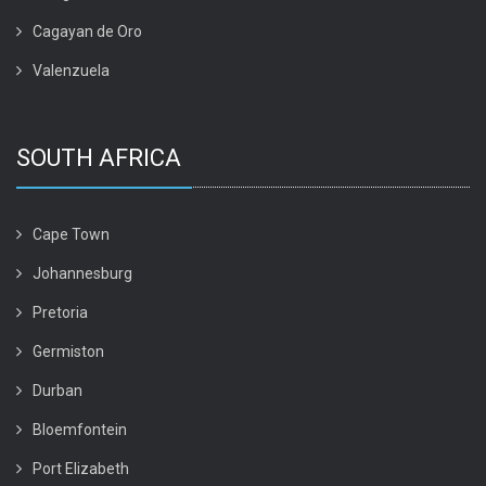
Cagayan de Oro
Valenzuela
SOUTH AFRICA
Cape Town
Johannesburg
Pretoria
Germiston
Durban
Bloemfontein
Port Elizabeth