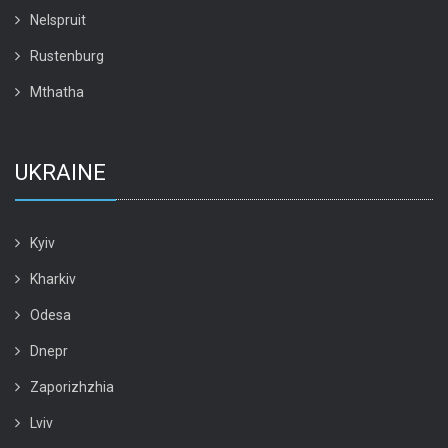
Nelspruit
Rustenburg
Mthatha
UKRAINE
Kyiv
Kharkiv
Odesa
Dnepr
Zaporizhzhia
Lviv