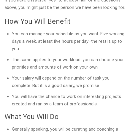
If you have answered “yes” to at least half of the questions
above, you might just be the person we have been looking for.
How You Will Benefit
You can manage your schedule as you want. Five working
days a week, at least five hours per day–the rest is up to
you.
The same applies to your workload: you can choose your
priorities and amounts of work on your own.
Your salary will depend on the number of task you
complete. But it is a good salary, we promise.
You will have the chance to work on interesting projects
created and ran by a team of professionals.
What You Will Do
Generally speaking, you will be curating and coaching a