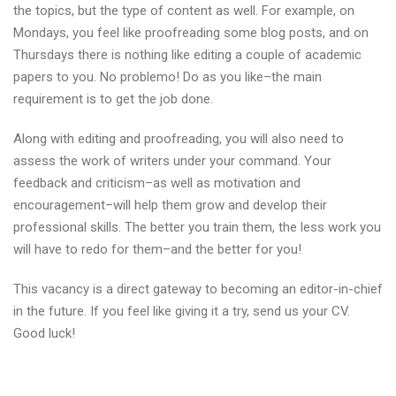
the topics, but the type of content as well. For example, on
Mondays, you feel like proofreading some blog posts, and on
Thursdays there is nothing like editing a couple of academic
papers to you. No problemo! Do as you like–the main
requirement is to get the job done.
Along with editing and proofreading, you will also need to
assess the work of writers under your command. Your
feedback and criticism–as well as motivation and
encouragement–will help them grow and develop their
professional skills. The better you train them, the less work you
will have to redo for them–and the better for you!
This vacancy is a direct gateway to becoming an editor-in-chief
in the future. If you feel like giving it a try, send us your CV.
Good luck!