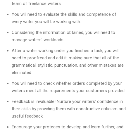
team of freelance writers.
You will need to evaluate the skills and competence of
every writer you will be working with.
Considering the information obtained, you will need to
manage writers’ workloads.
After a writer working under you finishes a task, you will
need to proofread and edit it, making sure that all of the
grammatical, stylistic, punctuation, and other mistakes are
eliminated.
You will need to check whether orders completed by your
writers meet all the requirements your customers provided.
Feedback is invaluable! Nurture your writers’ confidence in
their skills by providing them with constructive criticism and
useful feedback.
Encourage your proteges to develop and learn further, and